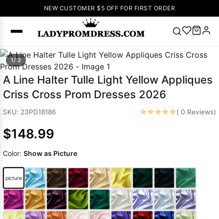
NEW CUSTOMER $5 OFF FOR FIRST ORDER
Popular
1/ 3
Right Now
A Line Halter Tulle Light Yellow Appliques
🔥
V Neck Prom
Criss Cross Prom Dresses 2026
Dress
🔥
Lace-
up Wedding
☆☆☆☆☆
SKU: 23PD18186
( 0 Reviews)
Dresses
$148.99
Sleeveless
Homecoming
Color:
Show as Picture
Dress
Lace
Wedding
SEARCH
picture
Dresses
Pink
Prom Dress
Green Prom
Dress
Long