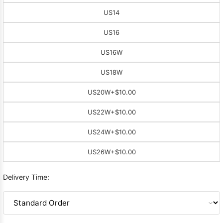
US14
US16
US16W
US18W
US20W
+$10.00
US22W
+$10.00
US24W
+$10.00
US26W
+$10.00
Delivery Time: