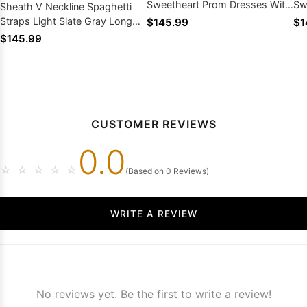
Sweetheart Prom Dresses With
Sw
Sheath V Neckline Spaghetti
Appliques Side Slit
Pr
Straps Light Slate Gray Long
$145.99
$1
Prom Dresses 2026
$145.99
CUSTOMER REVIEWS
0.0
☆
☆
☆
☆
☆
(Based on 0 Reviews)
WRITE A REVIEW
No reviews yet. Be the first to write a review!