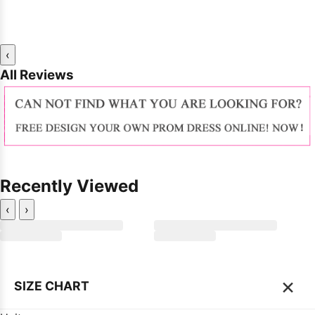
‹
All Reviews
Recently Viewed
‹
›
×
SIZE CHART