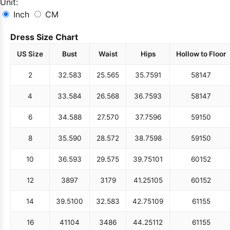
Unit:
Inch
CM
Dress Size Chart
US Size
Bust
Waist
Hips
Hollow to Floor
2
32.5
83
25.5
65
35.75
91
58
147
4
33.5
84
26.5
68
36.75
93
58
147
6
34.5
88
27.5
70
37.75
96
59
150
8
35.5
90
28.5
72
38.75
98
59
150
10
36.5
93
29.5
75
39.75
101
60
152
12
38
97
31
79
41.25
105
60
152
14
39.5
100
32.5
83
42.75
109
61
155
16
41
104
34
86
44.25
112
61
155