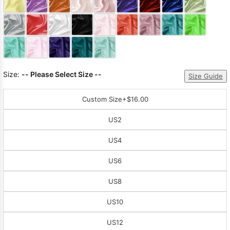
Sleeve Prom
Dresses
Prom
Dresses
Prom
Dresses
Lace
Wedding Dress
Size:
-- Please Select Size --
Size Guide
Custom Size
+$16.00
US2
US4
US6
US8
US10
US12