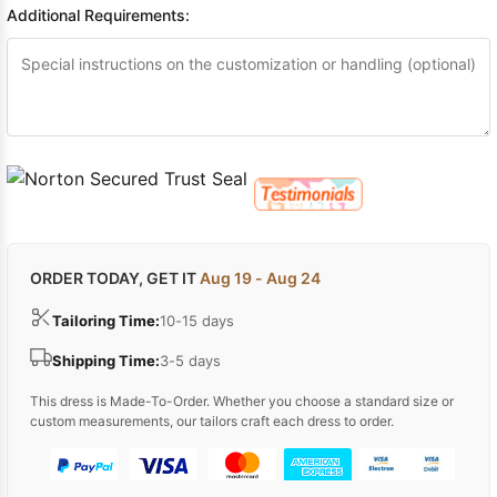
Additional Requirements:
ORDER TODAY, GET IT
Aug 19 - Aug 24
Tailoring Time:
10-15 days
Shipping Time:
3-5 days
This dress is Made-To-Order. Whether you choose a standard size or
custom measurements, our tailors craft each dress to order.