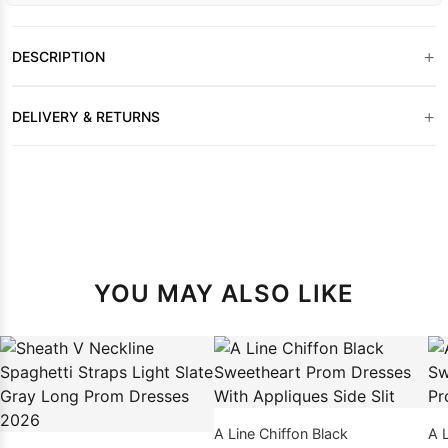
+
DESCRIPTION
+
DELIVERY & RETURNS
YOU MAY ALSO LIKE
A Line Chiffon Black
A 