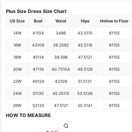
Plus Size Dress Size Chart
US Size
Bust
Waist
Hips
Hollow to Floor
14W
41
104
34
86
43.5
110
61
155
16W
43
109
36.25
92
45.5
116
61
155
18W
45
114
38.5
98
47.5
121
61
155
20W
47
119
40.75
104
49.5
126
61
155
22W
49
124
43
109
51.5
131
61
155
24W
51
130
45.25
115
53.5
136
61
155
26W
53
135
47.5
121
55.5
141
61
155
HOW TO MEASURE