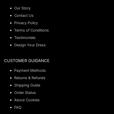
Our Story
Contact Us
Privacy Policy
Terms of Conditions
Testimonials
Design Your Dress
CUSTOMER GUIDANCE
Payment Methods
Returns & Refunds
Shipping Guide
Order Status
About Cookies
FAQ