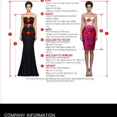
COMPANY INFORMATION