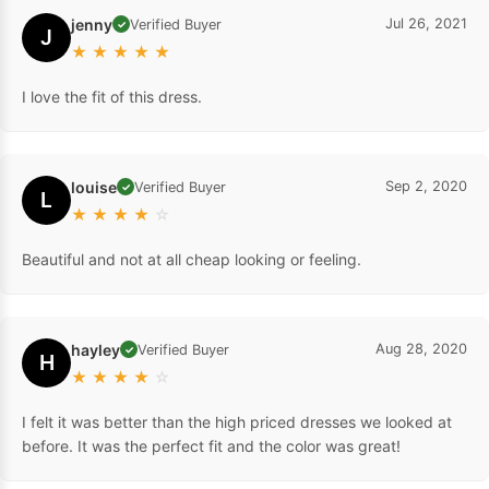
jenny
Jul 26, 2021
Verified Buyer
✓
J
★
★
★
★
★
I love the fit of this dress.
louise
Sep 2, 2020
Verified Buyer
✓
L
★
★
★
★
☆
Beautiful and not at all cheap looking or feeling.
hayley
Aug 28, 2020
Verified Buyer
✓
H
★
★
★
★
☆
I felt it was better than the high priced dresses we looked at
before. It was the perfect fit and the color was great!