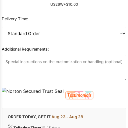
US26W
+$10.00
Delivery Time:
Additional Requirements:
ORDER TODAY, GET IT
Aug 23 - Aug 28
Tailoring Time:
10-15 days