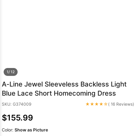
Sleeve Prom
Dresses
Prom
Dresses
Prom
Dresses
Lace
Wedding Dress
1/ 12
A-Line Jewel Sleeveless Backless Light
Blue Lace Short Homecoming Dress
★★★★☆
SKU: G374009
( 16 Reviews)
$155.99
Color:
Show as Picture