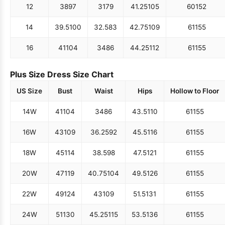
12
38
97
31
79
41.25
105
60
152
14
39.5
100
32.5
83
42.75
109
61
155
16
41
104
34
86
44.25
112
61
155
Plus Size Dress Size Chart
US Size
Bust
Waist
Hips
Hollow to Floor
14W
41
104
34
86
43.5
110
61
155
16W
43
109
36.25
92
45.5
116
61
155
18W
45
114
38.5
98
47.5
121
61
155
20W
47
119
40.75
104
49.5
126
61
155
22W
49
124
43
109
51.5
131
61
155
24W
51
130
45.25
115
53.5
136
61
155