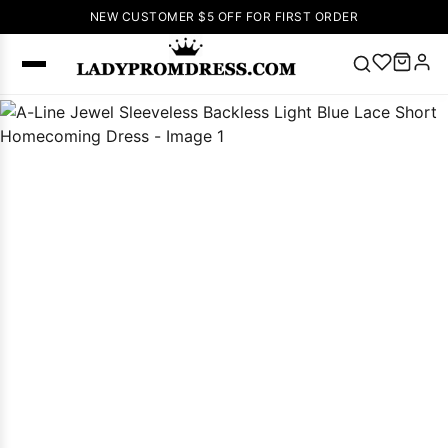
NEW CUSTOMER $5 OFF FOR FIRST ORDER
Popular
Right Now
🔥
V Neck Prom
Dress
🔥
Lace-
up Wedding
Dresses
Sleeveless
Homecoming
Dress
Lace
Wedding
SEARCH
Dresses
Pink
Prom Dress
Green Prom
Dress
Long