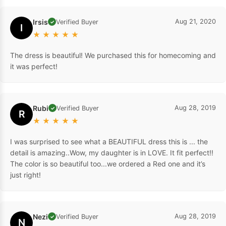
Irsis
Aug 21, 2020
Verified Buyer
✓
I
★
★
★
★
★
The dress is beautiful! We purchased this for homecoming and
it was perfect!
Rubi
Aug 28, 2019
Verified Buyer
✓
R
★
★
★
★
★
I was surprised to see what a BEAUTIFUL dress this is ... the
detail is amazing..Wow, my daughter is in LOVE. It fit perfect!!
The color is so beautiful too...we ordered a Red one and it’s
just right!
Nezi
Aug 28, 2019
Verified Buyer
✓
N