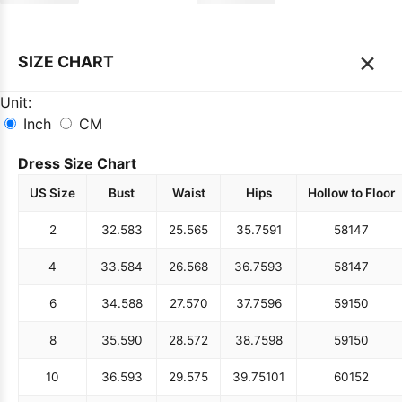
×
SIZE CHART
Unit:
Inch
CM
Dress Size Chart
US Size
Bust
Waist
Hips
Hollow to Floor
2
32.5
83
25.5
65
35.75
91
58
147
4
33.5
84
26.5
68
36.75
93
58
147
6
34.5
88
27.5
70
37.75
96
59
150
8
35.5
90
28.5
72
38.75
98
59
150
10
36.5
93
29.5
75
39.75
101
60
152