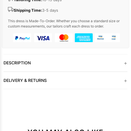
Shipping Time:
3-5 days
This dress is Made-To-Order. Whether you choose a standard size or
custom measurements, our tailors craft each dress to order.
+
DESCRIPTION
+
DELIVERY & RETURNS