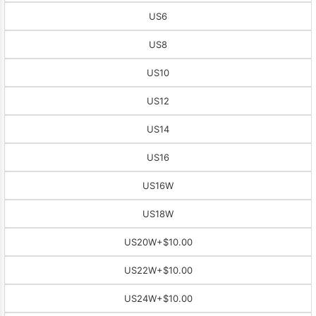
US6
US8
US10
US12
US14
US16
US16W
US18W
US20W
+$10.00
US22W
+$10.00
US24W
+$10.00