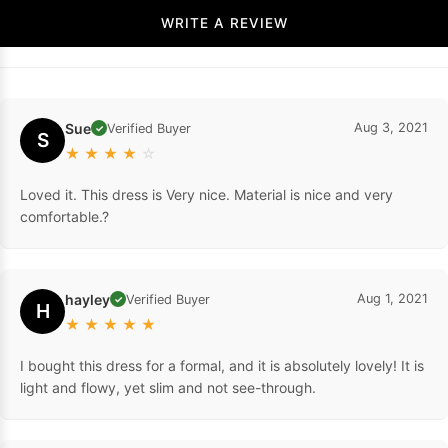
WRITE A REVIEW
Sue
Aug 3, 2021
Verified Buyer
✓
S
★
★
★
★
☆
Loved it. This dress is Very nice. Material is nice and very
comfortable.?
hayley
Aug 1, 2021
Verified Buyer
✓
H
★
★
★
★
★
I bought this dress for a formal, and it is absolutely lovely! It is
light and flowy, yet slim and not see-through.