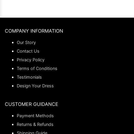
COMPANY INFORMATION
Our Story
Contact Us
Privacy Policy
Terms of Conditions
Testimonials
Design Your Dress
CUSTOMER GUIDANCE
Payment Methods
Returns & Refunds
Shipping Guide