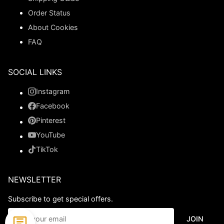
Order Status
About Cookies
FAQ
SOCIAL LINKS
Instagram
Facebook
Pinterest
YouTube
TikTok
NEWSLETTER
Subscribe to get special offers.
JOIN