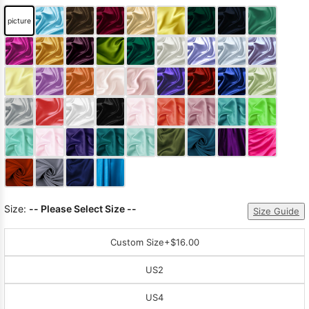
picture
Size:
-- Please Select Size --
Size Guide
Custom Size
+$16.00
US2
US4