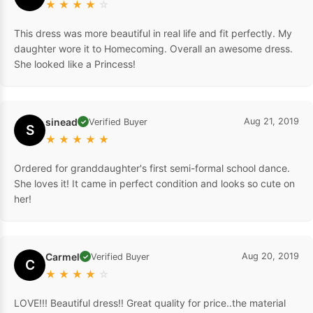
★
★
★
★
☆
This dress was more beautiful in real life and fit perfectly. My
daughter wore it to Homecoming. Overall an awesome dress.
She looked like a Princess!
sinead
Aug 21, 2019
Verified Buyer
✓
S
★
★
★
★
★
Ordered for granddaughter's first semi-formal school dance.
She loves it! It came in perfect condition and looks so cute on
her!
Carmel
Aug 20, 2019
Verified Buyer
✓
C
★
★
★
★
☆
LOVE!!! Beautiful dress!! Great quality for price..the material