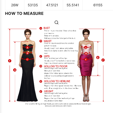
26W
53
135
47.5
121
55.5
141
61
155
HOW TO MEASURE