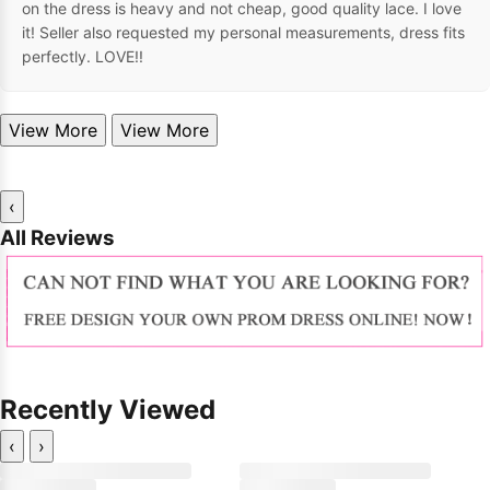
on the dress is heavy and not cheap, good quality lace. I love
it! Seller also requested my personal measurements, dress fits
perfectly. LOVE!!
View More
View More
‹
All Reviews
Recently Viewed
‹
›