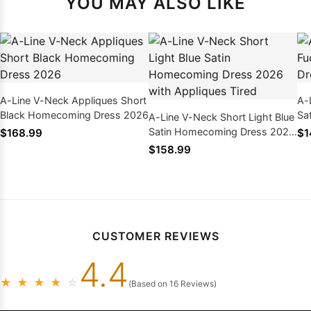
YOU MAY ALSO LIKE
A-Line V-Neck Appliques Short
A-
Black Homecoming Dress 2026
Sa
A-Line V-Neck Short Light Blue
wi
Satin Homecoming Dress 2026
$168.99
$1
with Appliques Tired
$158.99
CUSTOMER REVIEWS
4.4
★
★
★
★
☆
(Based on 16 Reviews)