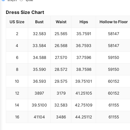
Dress Size Chart
US Size
Bust
Waist
Hips
Hollow to Floor
2
32.5
83
25.5
65
35.75
91
58
147
4
33.5
84
26.5
68
36.75
93
58
147
6
34.5
88
27.5
70
37.75
96
59
150
8
35.5
90
28.5
72
38.75
98
59
150
10
36.5
93
29.5
75
39.75
101
60
152
12
38
97
31
79
41.25
105
60
152
14
39.5
100
32.5
83
42.75
109
61
155
16
41
104
34
86
44.25
112
61
155