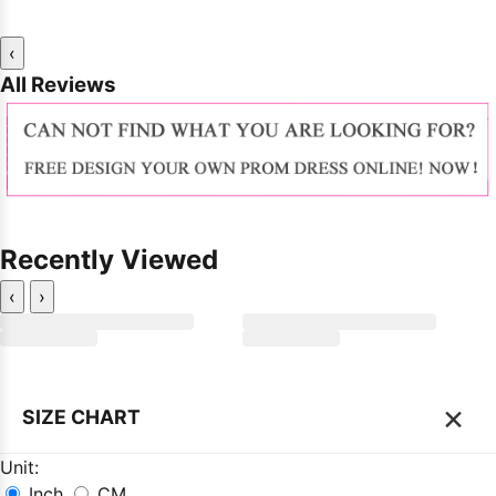
‹
All Reviews
Recently Viewed
‹
›
×
SIZE CHART
Unit:
Inch
CM