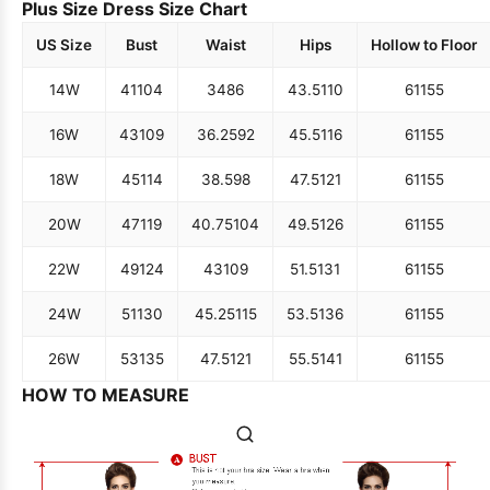
Plus Size Dress Size Chart
US Size
Bust
Waist
Hips
Hollow to Floor
14W
41
104
34
86
43.5
110
61
155
16W
43
109
36.25
92
45.5
116
61
155
18W
45
114
38.5
98
47.5
121
61
155
20W
47
119
40.75
104
49.5
126
61
155
22W
49
124
43
109
51.5
131
61
155
24W
51
130
45.25
115
53.5
136
61
155
26W
53
135
47.5
121
55.5
141
61
155
HOW TO MEASURE