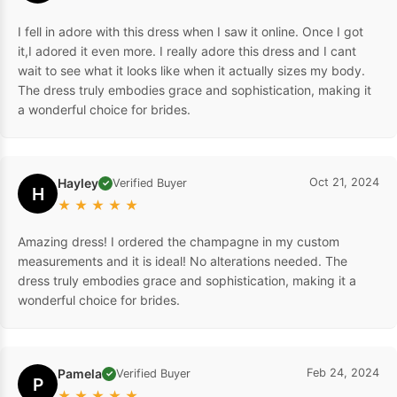
I fell in adore with this dress when I saw it online. Once I got
it,I adored it even more. I really adore this dress and I cant
wait to see what it looks like when it actually sizes my body.
The dress truly embodies grace and sophistication, making it
a wonderful choice for brides.
Hayley
Oct 21, 2024
Verified Buyer
✓
H
★
★
★
★
★
Amazing dress! I ordered the champagne in my custom
measurements and it is ideal! No alterations needed. The
dress truly embodies grace and sophistication, making it a
wonderful choice for brides.
Pamela
Feb 24, 2024
Verified Buyer
✓
P
★
★
★
★
★