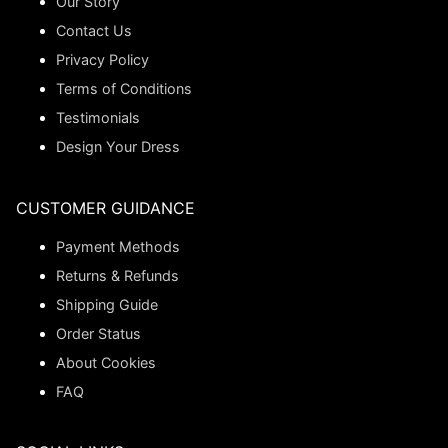
Our Story
Contact Us
Privacy Policy
Terms of Conditions
Testimonials
Design Your Dress
CUSTOMER GUIDANCE
Payment Methods
Returns & Refunds
Shipping Guide
Order Status
About Cookies
FAQ