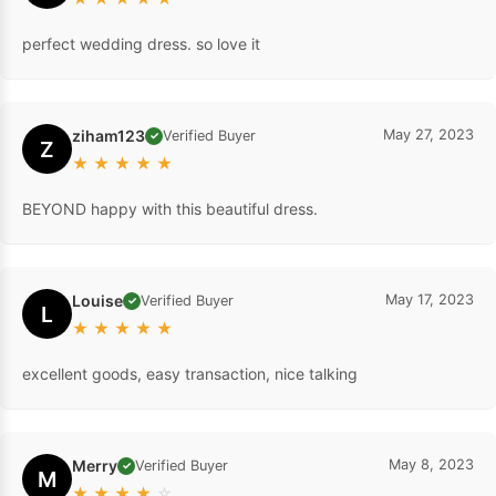
perfect wedding dress. so love it
ziham123
May 27, 2023
Verified Buyer
✓
Z
★
★
★
★
★
BEYOND happy with this beautiful dress.
Louise
May 17, 2023
Verified Buyer
✓
L
★
★
★
★
★
excellent goods, easy transaction, nice talking
Merry
May 8, 2023
Verified Buyer
✓
M
★
★
★
★
☆