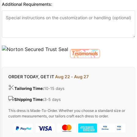
Additional Requirements:
ORDER TODAY, GET IT
Aug 22 - Aug 27
Tailoring Time:
10-15 days
Shipping Time:
3-5 days
This dress is Made-To-Order. Whether you choose a standard size or
custom measurements, our tailors craft each dress to order.