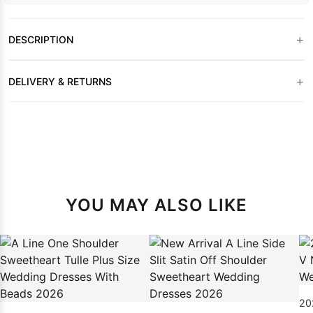
+
DESCRIPTION
+
DELIVERY & RETURNS
YOU MAY ALSO LIKE
20