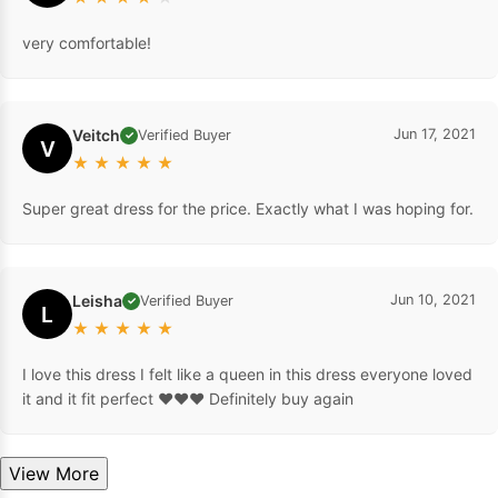
very comfortable!
Veitch
Jun 17, 2021
Verified Buyer
✓
V
★
★
★
★
★
Super great dress for the price. Exactly what I was hoping for.
Leisha
Jun 10, 2021
Verified Buyer
✓
L
★
★
★
★
★
I love this dress I felt like a queen in this dress everyone loved
it and it fit perfect ❤️❤️❤️ Definitely buy again
View More