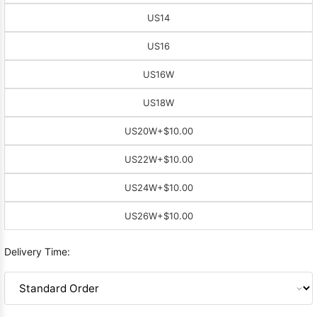
US14
US16
US16W
US18W
US20W
+$10.00
US22W
+$10.00
US24W
+$10.00
US26W
+$10.00
Delivery Time: