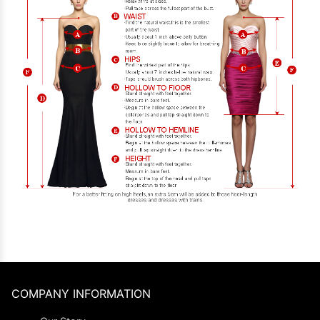
COMPANY INFORMATION