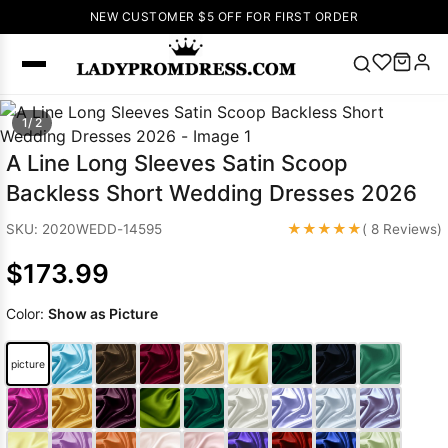
NEW CUSTOMER $5 OFF FOR FIRST ORDER
Popular
1/ 2
Right Now
A Line Long Sleeves Satin Scoop
🔥
V Neck Prom
Backless Short Wedding Dresses 2026
Dress
🔥
Lace-
up Wedding
★★★★★
SKU: 2020WEDD-14595
( 8 Reviews)
Dresses
$173.99
Sleeveless
Homecoming
Color:
Show as Picture
Dress
Lace
Wedding
SEARCH
picture
Dresses
Pink
Prom Dress
Green Prom
Dress
Long