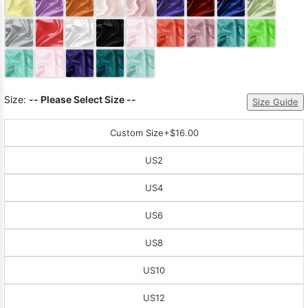
Sleeve Prom
Dresses
Prom
Dresses
Prom
Dresses
Lace
Wedding Dress
Size:
-- Please Select Size --
Size Guide
Custom Size
+$16.00
US2
US4
US6
US8
US10
US12