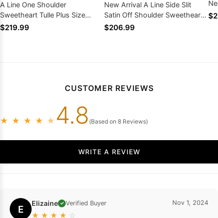
Ne
A Line One Shoulder
New Arrival A Line Side Slit
We
Sweetheart Tulle Plus Size
Satin Off Shoulder Sweetheart
$2
Wedding Dresses With Beads
Wedding Dresses 2026
$219.99
$206.99
2026
CUSTOMER REVIEWS
4.8
★
★
★
★
★
(Based on 8 Reviews)
WRITE A REVIEW
Elizaine
Nov 1, 2024
Verified Buyer
✓
E
★
★
★
★
☆