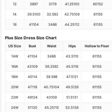
12
38
97
31
79
41.25
105
60
152
14
39.5
100
32.5
83
42.75
109
61
155
16
41
104
34
86
44.25
112
61
155
Plus Size Dress Size Chart
US Size
Bust
Waist
Hips
Hollow to Floor
14W
41
104
34
86
43.5
110
61
155
16W
43
109
36.25
92
45.5
116
61
155
18W
45
114
38.5
98
47.5
121
61
155
20W
47
119
40.75
104
49.5
126
61
155
22W
49
124
43
109
51.5
131
61
155
24W
51
130
45.25
115
53.5
136
61
155