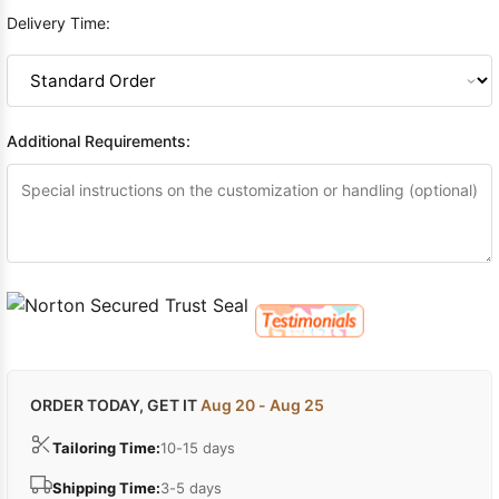
Delivery Time:
Additional Requirements:
ORDER TODAY, GET IT
Aug 20 - Aug 25
Tailoring Time:
10-15 days
Shipping Time:
3-5 days