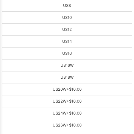
US8
US10
US12
US14
US16
US16W
US18W
US20W
+$10.00
US22W
+$10.00
US24W
+$10.00
US26W
+$10.00