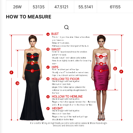
26W
53
135
47.5
121
55.5
141
61
155
HOW TO MEASURE