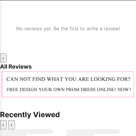
No reviews yet. Be the first to write a review!
‹
All Reviews
Recently Viewed
‹
›