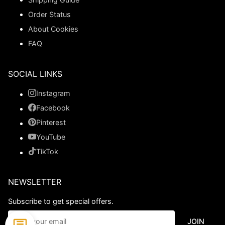
Order Status
About Cookies
FAQ
SOCIAL LINKS
Instagram
Facebook
Pinterest
YouTube
TikTok
NEWSLETTER
Subscribe to get special offers.
JOIN