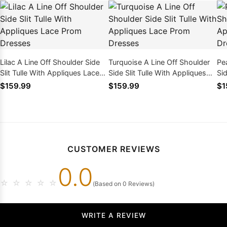
Lilac A Line Off Shoulder Side
Turquoise A Line Off Shoulder
Pea
Slit Tulle With Appliques Lace
Side Slit Tulle With Appliques
Sid
Prom Dresses
Lace Prom Dresses
La
$159.99
$159.99
$1
CUSTOMER REVIEWS
0.0
☆
☆
☆
☆
☆
(Based on 0 Reviews)
WRITE A REVIEW