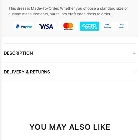
This dress is Made-To-Order. Whether you choose a standard size or
custom measurements, our tailors craft each dress to order.
+
DESCRIPTION
+
DELIVERY & RETURNS
YOU MAY ALSO LIKE