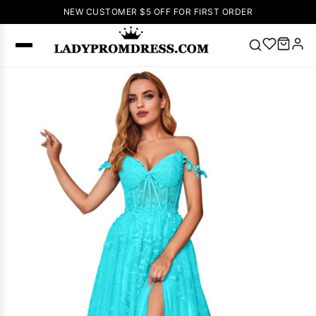
NEW CUSTOMER $5 OFF FOR FIRST ORDER
Popular
Right Now
🔥
V Neck Prom
Dress
🔥
Lace-
up Wedding
Dresses
Sleeveless
Homecoming
Dress
Lace
Wedding
SEARCH
Dresses
Pink
Prom Dress
Green Prom
Dress
Long