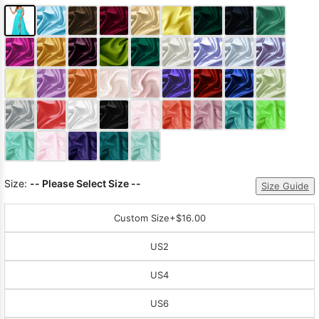
Size:
-- Please Select Size --
Size Guide
Custom Size
+$16.00
US2
US4
US6