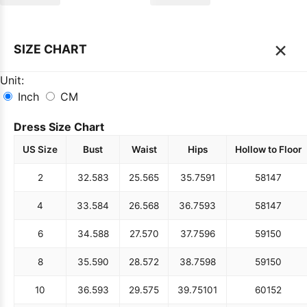
×
SIZE CHART
Unit:
Inch
CM
Dress Size Chart
US Size
Bust
Waist
Hips
Hollow to Floor
2
32.5
83
25.5
65
35.75
91
58
147
4
33.5
84
26.5
68
36.75
93
58
147
6
34.5
88
27.5
70
37.75
96
59
150
8
35.5
90
28.5
72
38.75
98
59
150
10
36.5
93
29.5
75
39.75
101
60
152