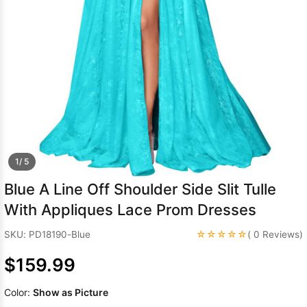
Sleeve Prom
Dresses
Prom
Dresses
Prom
Dresses
Lace
Wedding Dress
1/ 5
Blue A Line Off Shoulder Side Slit Tulle
With Appliques Lace Prom Dresses
☆☆☆☆☆
SKU: PD18190-Blue
( 0 Reviews)
$159.99
Color:
Show as Picture