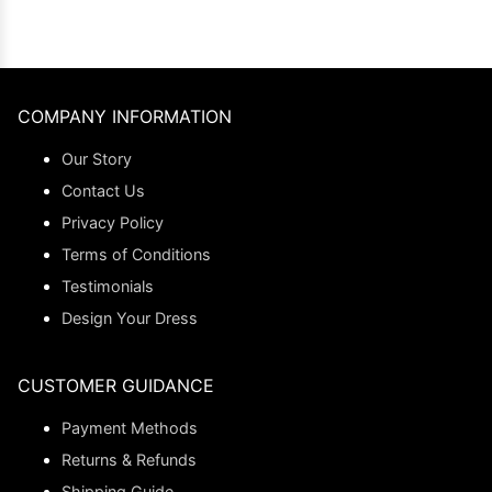
COMPANY INFORMATION
Our Story
Contact Us
Privacy Policy
Terms of Conditions
Testimonials
Design Your Dress
CUSTOMER GUIDANCE
Payment Methods
Returns & Refunds
Shipping Guide