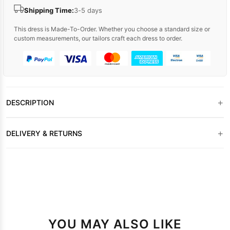
Shipping Time:
3-5 days
This dress is Made-To-Order. Whether you choose a standard size or
custom measurements, our tailors craft each dress to order.
+
DESCRIPTION
+
DELIVERY & RETURNS
YOU MAY ALSO LIKE