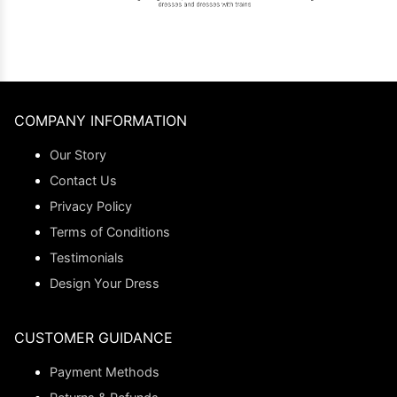
COMPANY INFORMATION
Our Story
Contact Us
Privacy Policy
Terms of Conditions
Testimonials
Design Your Dress
CUSTOMER GUIDANCE
Payment Methods