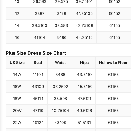
10
36.5
93
29.5
75
39.75
101
60
152
12
38
97
31
79
41.25
105
60
152
14
39.5
100
32.5
83
42.75
109
61
155
16
41
104
34
86
44.25
112
61
155
Plus Size Dress Size Chart
US Size
Bust
Waist
Hips
Hollow to Floor
14W
41
104
34
86
43.5
110
61
155
16W
43
109
36.25
92
45.5
116
61
155
18W
45
114
38.5
98
47.5
121
61
155
20W
47
119
40.75
104
49.5
126
61
155
22W
49
124
43
109
51.5
131
61
155