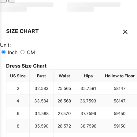
×
SIZE CHART
Unit:
Inch
CM
Dress Size Chart
US Size
Bust
Waist
Hips
Hollow to Floor
2
32.5
83
25.5
65
35.75
91
58
147
4
33.5
84
26.5
68
36.75
93
58
147
6
34.5
88
27.5
70
37.75
96
59
150
8
35.5
90
28.5
72
38.75
98
59
150