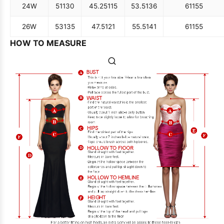
24W
51
130
45.25
115
53.5
136
61
155
26W
53
135
47.5
121
55.5
141
61
155
HOW TO MEASURE