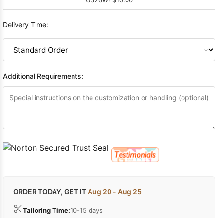
Delivery Time:
Additional Requirements:
ORDER TODAY, GET IT
Aug 20 - Aug 25
Tailoring Time:
10-15 days