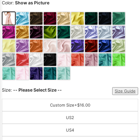
Color:
Show as Picture
Size:
-- Please Select Size --
Size Guide
Custom Size
+$16.00
US2
US4