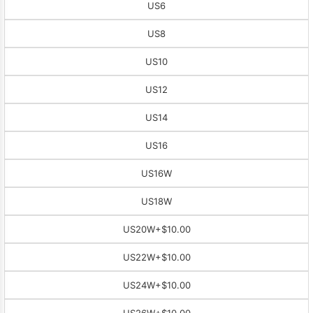
US6
US8
US10
US12
US14
US16
US16W
US18W
US20W
+$10.00
US22W
+$10.00
US24W
+$10.00
US26W
+$10.00