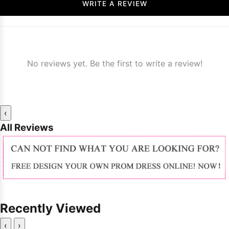
WRITE A REVIEW
No reviews yet. Be the first to write a review!
‹
All Reviews
Recently Viewed
‹
›