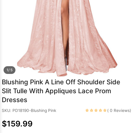
Sleeve Prom
Dresses
Prom
Dresses
Prom
Dresses
Lace
Wedding Dress
1/ 5
Blushing Pink A Line Off Shoulder Side
Slit Tulle With Appliques Lace Prom
Dresses
☆☆☆☆☆
SKU: PD18190-Blushing Pink
( 0 Reviews)
$159.99