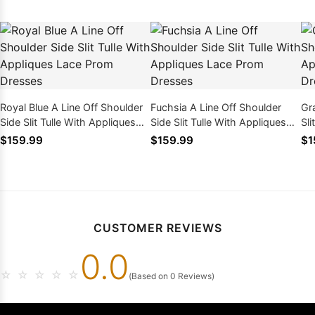
Royal Blue A Line Off Shoulder
Fuchsia A Line Off Shoulder
Gr
Side Slit Tulle With Appliques
Side Slit Tulle With Appliques
Sli
Lace Prom Dresses
Lace Prom Dresses
Pr
$159.99
$159.99
$1
CUSTOMER REVIEWS
0.0
☆
☆
☆
☆
☆
(Based on 0 Reviews)