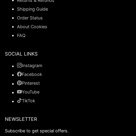
Returns & Refunds
Shipping Guide
Order Status
About Cookies
FAQ
SOCIAL LINKS
Instagram
Facebook
Pinterest
YouTube
TikTok
NEWSLETTER
Subscribe to get special offers.