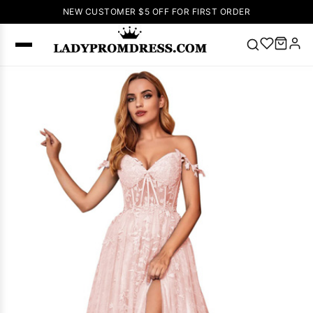
NEW CUSTOMER $5 OFF FOR FIRST ORDER
Popular
Right Now
🔥
V Neck Prom
Dress
🔥
Lace-
up Wedding
Dresses
Sleeveless
Homecoming
Dress
Lace
Wedding
SEARCH
Dresses
Pink
Prom Dress
Green Prom
Dress
Long