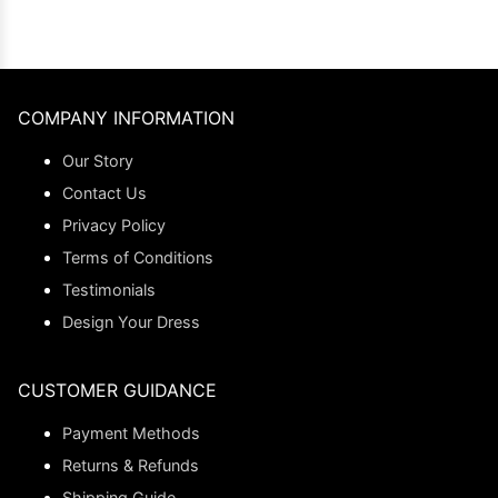
COMPANY INFORMATION
Our Story
Contact Us
Privacy Policy
Terms of Conditions
Testimonials
Design Your Dress
CUSTOMER GUIDANCE
Payment Methods
Returns & Refunds
Shipping Guide