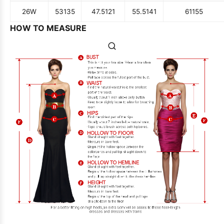
26W
53
135
47.5
121
55.5
141
61
155
HOW TO MEASURE