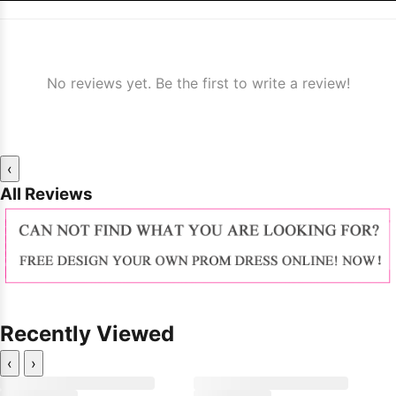
No reviews yet. Be the first to write a review!
‹
All Reviews
Recently Viewed
‹
›