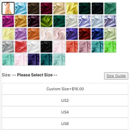
Size:
-- Please Select Size --
Size Guide
Custom Size
+$16.00
US2
US4
US6