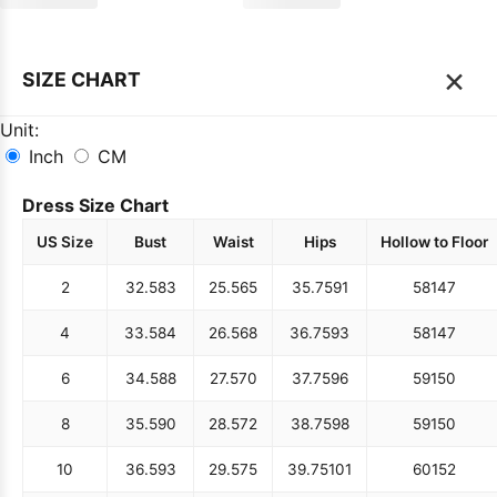
×
SIZE CHART
Unit:
Inch
CM
Dress Size Chart
US Size
Bust
Waist
Hips
Hollow to Floor
2
32.5
83
25.5
65
35.75
91
58
147
4
33.5
84
26.5
68
36.75
93
58
147
6
34.5
88
27.5
70
37.75
96
59
150
8
35.5
90
28.5
72
38.75
98
59
150
10
36.5
93
29.5
75
39.75
101
60
152