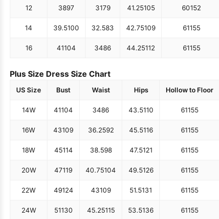
12
38
97
31
79
41.25
105
60
152
14
39.5
100
32.5
83
42.75
109
61
155
16
41
104
34
86
44.25
112
61
155
Plus Size Dress Size Chart
US Size
Bust
Waist
Hips
Hollow to Floor
14W
41
104
34
86
43.5
110
61
155
16W
43
109
36.25
92
45.5
116
61
155
18W
45
114
38.5
98
47.5
121
61
155
20W
47
119
40.75
104
49.5
126
61
155
22W
49
124
43
109
51.5
131
61
155
24W
51
130
45.25
115
53.5
136
61
155