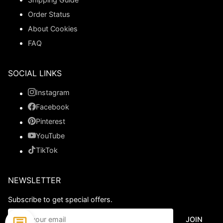
Order Status
About Cookies
FAQ
SOCIAL LINKS
Instagram
Facebook
Pinterest
YouTube
TikTok
NEWSLETTER
Subscribe to get special offers.
JOIN