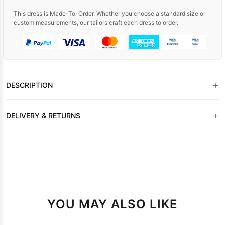
This dress is Made-To-Order. Whether you choose a standard size or
custom measurements, our tailors craft each dress to order.
+
DESCRIPTION
+
DELIVERY & RETURNS
YOU MAY ALSO LIKE