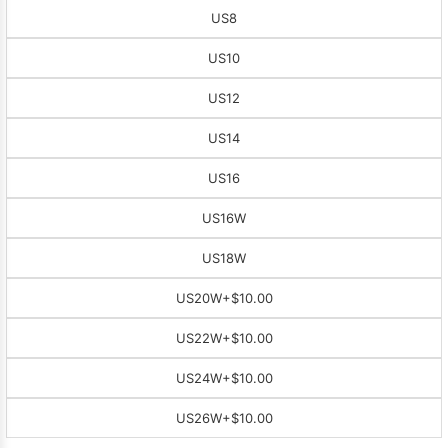
US8
US10
US12
US14
US16
US16W
US18W
US20W
+$10.00
US22W
+$10.00
US24W
+$10.00
US26W
+$10.00