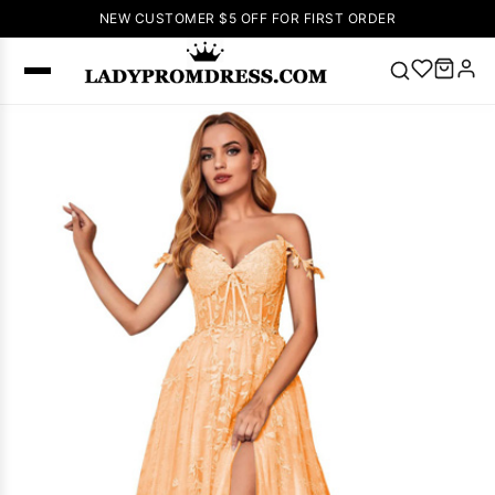
NEW CUSTOMER $5 OFF FOR FIRST ORDER
Popular
Right Now
🔥
V Neck Prom
Dress
🔥
Lace-
up Wedding
Dresses
Sleeveless
Homecoming
Dress
Lace
Wedding
SEARCH
Dresses
Pink
Prom Dress
Green Prom
Dress
Long