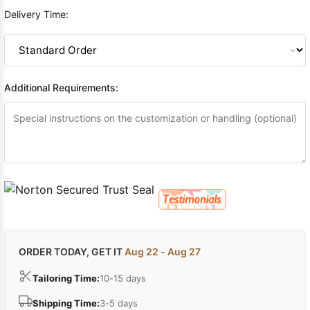
Delivery Time:
Additional Requirements:
ORDER TODAY, GET IT
Aug 22 - Aug 27
Tailoring Time:
10-15 days
Shipping Time:
3-5 days