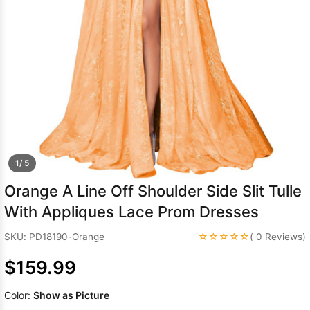
Sleeve Prom
Dresses
Prom
Dresses
Prom
Dresses
Lace
Wedding Dress
1/ 5
Orange A Line Off Shoulder Side Slit Tulle
With Appliques Lace Prom Dresses
☆☆☆☆☆
SKU: PD18190-Orange
( 0 Reviews)
$159.99
Color:
Show as Picture