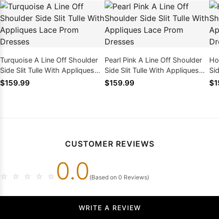
Turquoise A Line Off Shoulder
Pearl Pink A Line Off Shoulder
Ho
Side Slit Tulle With Appliques
Side Slit Tulle With Appliques
Sid
Lace Prom Dresses
Lace Prom Dresses
La
$159.99
$159.99
$1
CUSTOMER REVIEWS
0.0
☆
☆
☆
☆
☆
(Based on 0 Reviews)
WRITE A REVIEW