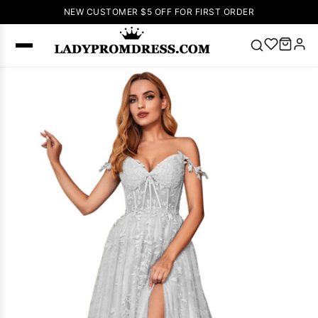
NEW CUSTOMER $5 OFF FOR FIRST ORDER
Popular
Right Now
🔥
V Neck Prom
Dress
🔥
Lace-
up Wedding
Dresses
Sleeveless
Homecoming
Dress
Lace
Wedding
SEARCH
Dresses
Pink
Prom Dress
Green Prom
Dress
Long