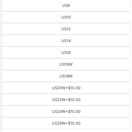
US8
US10
US12
US14
US16
US16W
US18W
US20W
+$10.00
US22W
+$10.00
US24W
+$10.00
US26W
+$10.00