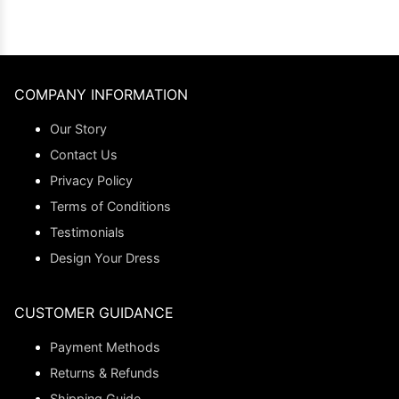
COMPANY INFORMATION
Our Story
Contact Us
Privacy Policy
Terms of Conditions
Testimonials
Design Your Dress
CUSTOMER GUIDANCE
Payment Methods
Returns & Refunds
Shipping Guide