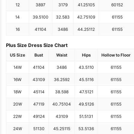
12
38
97
31
79
41.25
105
60
152
14
39.5
100
32.5
83
42.75
109
61
155
16
41
104
34
86
44.25
112
61
155
Plus Size Dress Size Chart
US Size
Bust
Waist
Hips
Hollow to Floor
14W
41
104
34
86
43.5
110
61
155
16W
43
109
36.25
92
45.5
116
61
155
18W
45
114
38.5
98
47.5
121
61
155
20W
47
119
40.75
104
49.5
126
61
155
22W
49
124
43
109
51.5
131
61
155
24W
51
130
45.25
115
53.5
136
61
155