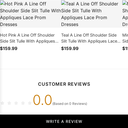
Hot Pink A Line Off Shoulder
Teal A Line Off Shoulder Side
Mi
Side Slit Tulle With Appliques
Slit Tulle With Appliques Lace
Sid
Lace Prom Dresses
Prom Dresses
La
$159.99
$159.99
$1
CUSTOMER REVIEWS
0.0
☆
☆
☆
☆
☆
(Based on 0 Reviews)
WRITE A REVIEW