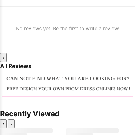
No reviews yet. Be the first to write a review!
‹
All Reviews
Recently Viewed
‹
›