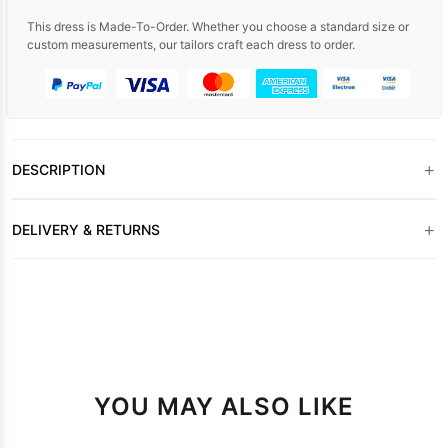
This dress is Made-To-Order. Whether you choose a standard size or
custom measurements, our tailors craft each dress to order.
+
DESCRIPTION
+
DELIVERY & RETURNS
YOU MAY ALSO LIKE