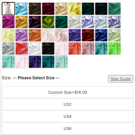
Size:
-- Please Select Size --
Size Guide
Custom Size
+$16.00
US2
US4
US6