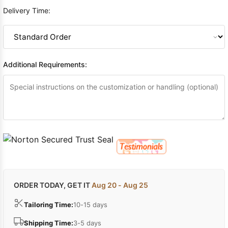
Delivery Time:
Additional Requirements:
ORDER TODAY, GET IT
Aug 20 - Aug 25
Tailoring Time:
10-15 days
Shipping Time:
3-5 days