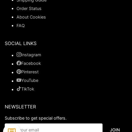
Order Status
About Cookies
FAQ
SOCIAL LINKS
Instagram
Facebook
Pinterest
YouTube
TikTok
NEWSLETTER
Subscribe to get special offers.
JOIN