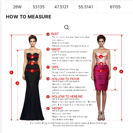
26W
53
135
47.5
121
55.5
141
61
155
HOW TO MEASURE