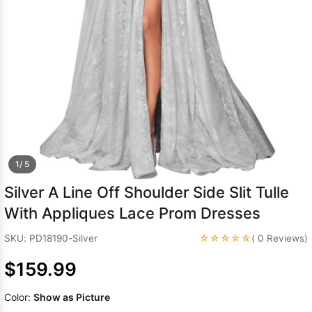
Sleeve Prom
Dresses
Prom
Dresses
Prom
Dresses
Lace
Wedding Dress
1/ 5
Silver A Line Off Shoulder Side Slit Tulle
With Appliques Lace Prom Dresses
☆☆☆☆☆
SKU: PD18190-Silver
( 0 Reviews)
$159.99
Color:
Show as Picture