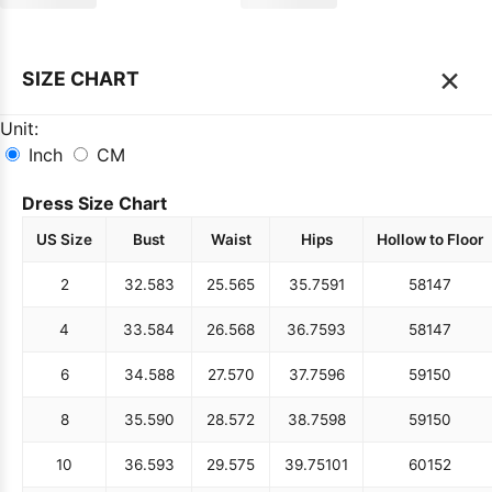
×
SIZE CHART
Unit:
Inch
CM
Dress Size Chart
US Size
Bust
Waist
Hips
Hollow to Floor
2
32.5
83
25.5
65
35.75
91
58
147
4
33.5
84
26.5
68
36.75
93
58
147
6
34.5
88
27.5
70
37.75
96
59
150
8
35.5
90
28.5
72
38.75
98
59
150
10
36.5
93
29.5
75
39.75
101
60
152