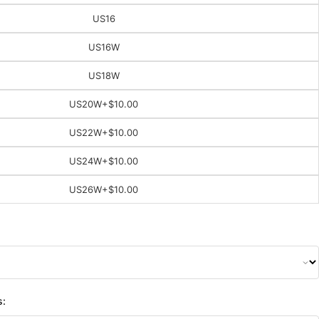
US16
US16W
US18W
US20W
+$10.00
US22W
+$10.00
US24W
+$10.00
US26W
+$10.00
s: