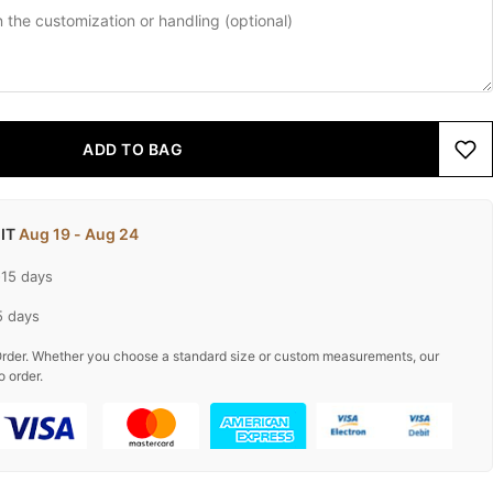
ADD TO BAG
 IT
Aug 19 - Aug 24
-15 days
5 days
rder. Whether you choose a standard size or custom measurements, our
o order.