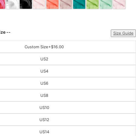
ize --
Size Guide
Custom Size
+$16.00
US2
US4
US6
US8
US10
US12
US14