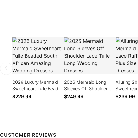
2026 Luxury Mermaid
2026 Mermaid Long
Alluring 2
Sweetheart Tulle Beaded
Sleeves Off Shoulder
Sweetheart
South African Amazing
Lace Tulle Long Wedding
Long Plus
$229.99
$249.99
$239.99
Wedding Dresses
Dresses
Dresses
CUSTOMER REVIEWS