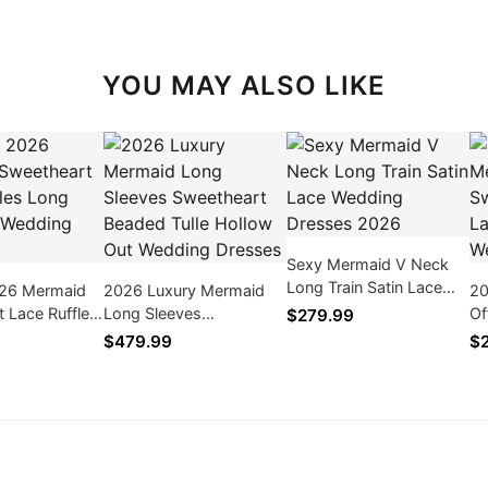
YOU MAY ALSO LIKE
Sexy Mermaid V Neck
Long Train Satin Lace
026 Mermaid
2026 Luxury Mermaid
20
Wedding Dresses 2026
 Lace Ruffles
Long Sleeves
Of
$279.99
 Size Wedding
Sweetheart Beaded Tulle
Be
$479.99
$
Hollow Out Wedding
Lo
Dresses