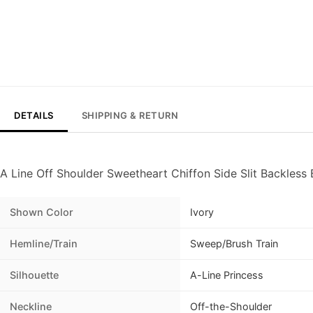
DETAILS
SHIPPING & RETURN
A Line Off Shoulder Sweetheart Chiffon Side Slit Backles
Shown Color
Ivory
Hemline/Train
Sweep/Brush Train
Silhouette
A-Line Princess
Neckline
Off-the-Shoulder