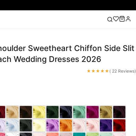
houlder Sweetheart Chiffon Side Slit
ess
Lace Wedding Dresses
Pink Prom Dress
Green
ding Dress
ach Wedding Dresses 2026
★★★★★
( 22 Reviews)