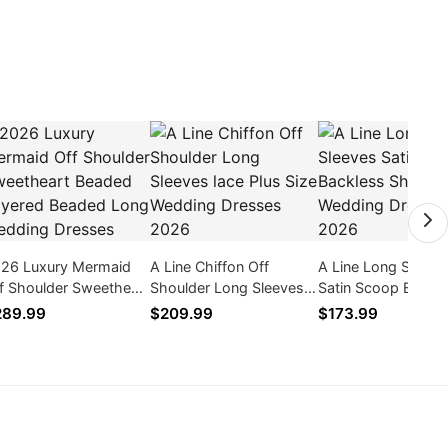
26 Luxury Mermaid
A Line Chiffon Off
A Line Long Sleeve
f Shoulder Sweetheart
Shoulder Long Sleeves
Satin Scoop Backl
aded Layered Beaded
lace Plus Size Wedding
Short Wedding Dre
289.99
$209.99
$173.99
ng Wedding Dresses
Dresses 2026
2026