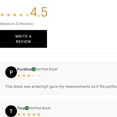
4.5
★
★
★
★
★
(Based on 22 Reviews)
WRITE A
REVIEW
Purelica
Verified Buyer
✓
P
★
★
★
☆
☆
This dress was amazing!I gave my measurements so it fits perfec
Tina
Verified Buyer
✓
T
★
★
★
★
★