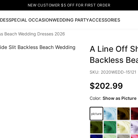
NEW CUSTOMER $5 OFF FOR FIRST ORDER
IDES
SPECIAL OCCASION
WEDDING PARTY
ACCESSORIES
less Beach Wedding Dresses 2026
Now
A Line Off S
ss
🔥
Lace-up Wedding Dresses
Sleeveless Homecoming Dr
leeve Prom Dresses
Prom Dresses
Prom Dresses
Lace Wed
Backless Be
SKU: 2020WEDD-15121
$202.99
Color:
Show as Picture
picture