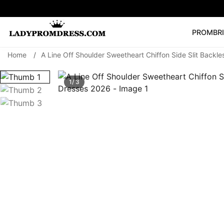
PROM
BR
Home
/
A Line Off Shoulder Sweetheart Chiffon Side Slit Back
Popular Right 
🔥
V Neck Prom Dre
1/ 3
SEARCH
Prom Dress
Long S