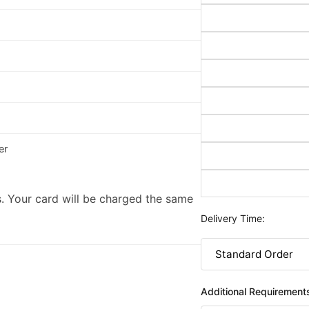
er
. Your card will be charged the same
Delivery Time:
Additional Requirement