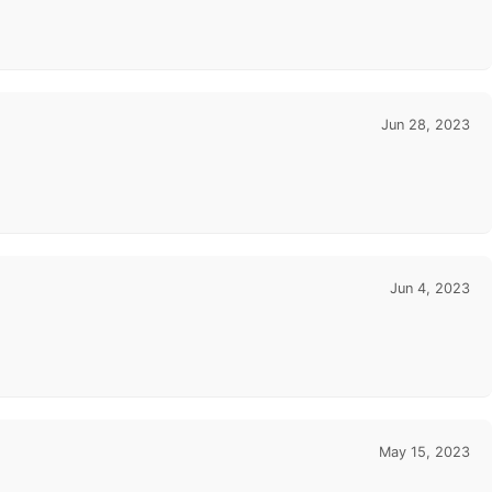
Jun 28, 2023
Jun 4, 2023
May 15, 2023