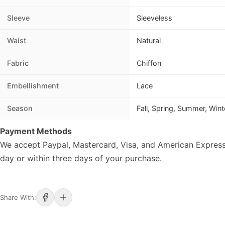
Sleeve
Sleeveless
Waist
Natural
Fabric
Chiffon
Embellishment
Lace
Season
Fall, Spring, Summer, Wint
Payment Methods
We accept Paypal, Mastercard, Visa, and American Express
day or within three days of your purchase.
Share With: