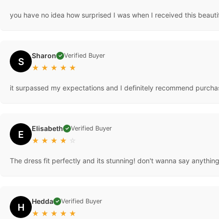
you have no idea how surprised I was when I received this beaut
Sharon
Verified Buyer
✓
S
★
★
★
★
★
it surpassed my expectations and I definitely recommend purchas
Elisabeth
Verified Buyer
✓
E
★
★
★
★
☆
The dress fit perfectly and its stunning! don't wanna say anything 
Hedda
Verified Buyer
✓
H
★
★
★
★
★