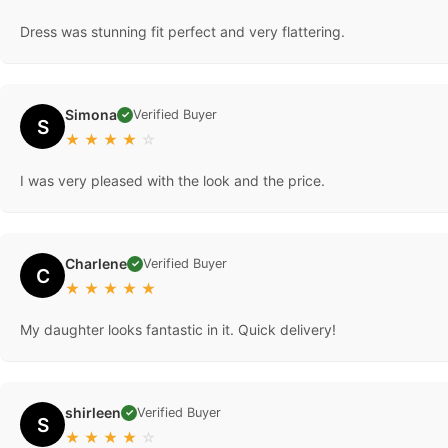
Dress was stunning fit perfect and very flattering.
Simona
Verified Buyer
✓
S
★
★
★
★
☆
I was very pleased with the look and the price.
Charlene
Verified Buyer
✓
C
★
★
★
★
★
My daughter looks fantastic in it. Quick delivery!
shirleen
Verified Buyer
✓
S
★
★
★
★
☆