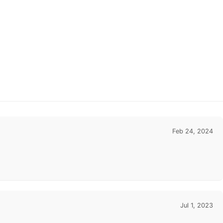
Feb 24, 2024
Jul 1, 2023