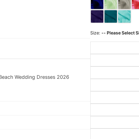
Size:
-- Please Select S
s Beach Wedding Dresses 2026