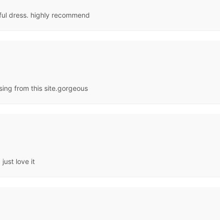
iful dress. highly recommend
ing from this site.gorgeous
just love it