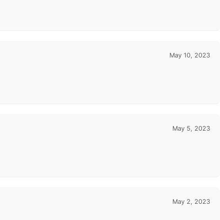
May 10, 2023
May 5, 2023
May 2, 2023