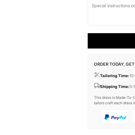
ORDER TODAY, GET
Tailoring Time:
10
Shipping Time:
3-
This dress is Made-To-O
tailors craft each dress t