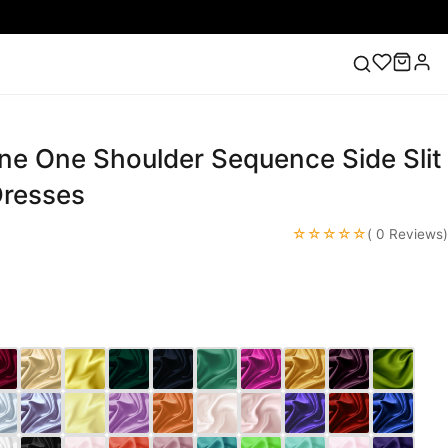
ne One Shoulder Sequence Side Slit
ess
Lace Wedding Dresses
Pink Prom Dress
Green
ding Dress
resses
☆☆☆☆☆
( 0 Reviews)