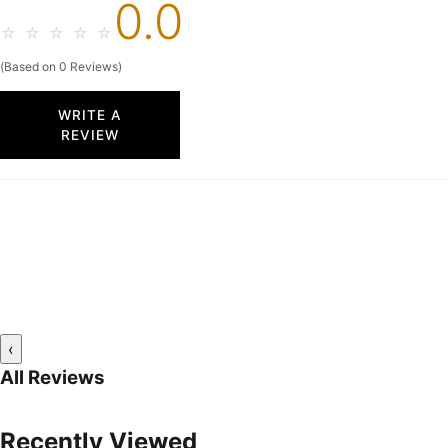
0.0
☆
☆
☆
☆
☆
(Based on 0 Reviews)
WRITE A
REVIEW
‹
All Reviews
Recently Viewed