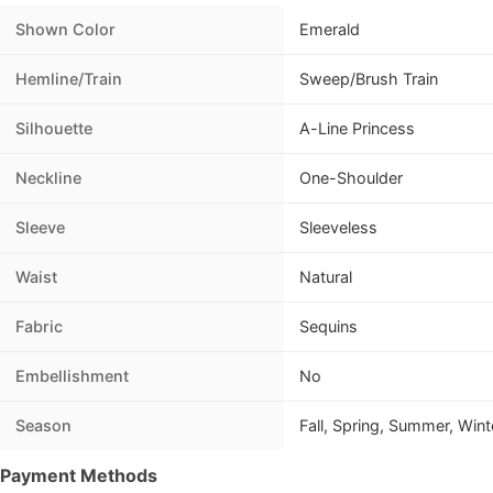
Shown Color
Emerald
Hemline/Train
Sweep/Brush Train
Silhouette
A-Line Princess
Neckline
One-Shoulder
Sleeve
Sleeveless
Waist
Natural
Fabric
Sequins
Embellishment
No
Season
Fall, Spring, Summer, Wint
Payment Methods