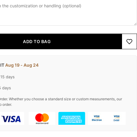
ADD TO BAG
 IT
Aug 19 - Aug 24
-15 days
5 days
rder. Whether you choose a standard size or custom measurements, our
o order.