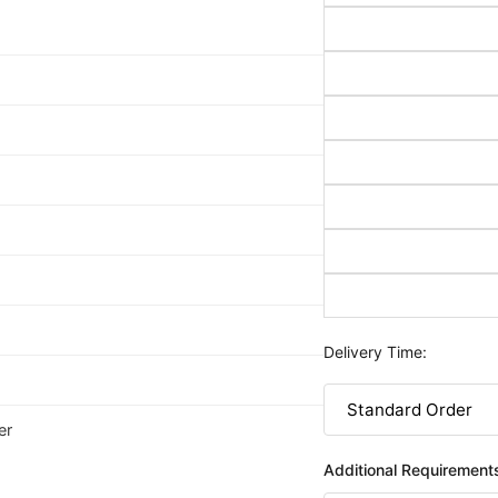
Delivery Time:
er
Additional Requirement