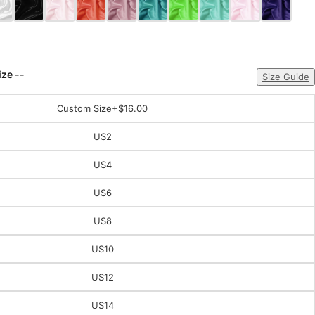
ize --
Size Guide
Custom Size
+$16.00
US2
US4
US6
US8
US10
US12
US14