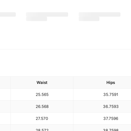
Waist
Hips
25.5
65
35.75
91
26.5
68
36.75
93
27.5
70
37.75
96
28.5
72
38.75
98