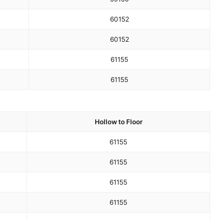
60
152
60
152
61
155
61
155
Hollow to Floor
61
155
61
155
61
155
61
155