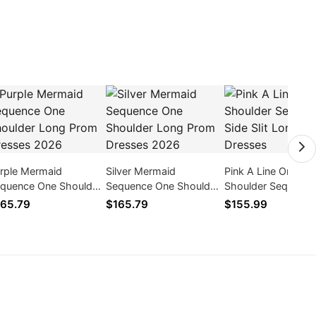
rple Mermaid
Silver Mermaid
Pink A Line One
quence One Shoulder
Sequence One Shoulder
Shoulder Sequence
ng Prom Dresses
Long Prom Dresses
Slit Long Prom Dre
65.79
$165.79
$155.99
026
2026