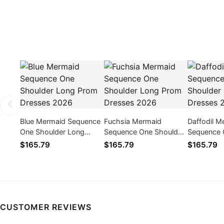
Blue Mermaid Sequence
Fuchsia Mermaid
Daffodil M
One Shoulder Long
Sequence One Shoulder
Sequence 
Prom Dresses 2026
Long Prom Dresses
Long Prom
$165.79
$165.79
$165.79
2026
2026
CUSTOMER REVIEWS