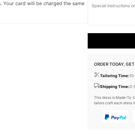
. Your card will be charged the same
ORDER TODAY, GET
Tailoring Time:
10
Shipping Time:
3-
This dress is Made-To-O
tailors craft each dress t