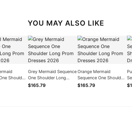
YOU MAY ALSO LIKE
ermaid
Grey Mermaid Sequence
Orange Mermaid
Pu
One Shoulder
One Shoulder Long
Sequence One Shoulder
Se
 Dresses
Prom Dresses 2026
Long Prom Dresses
Lo
$165.79
$165.79
$1
2026
2