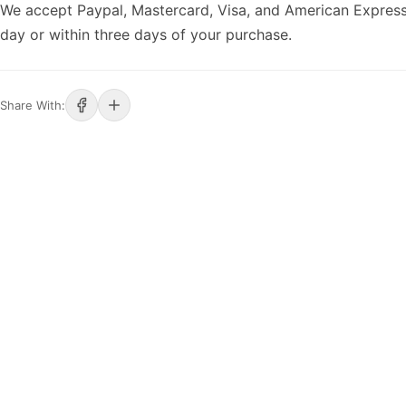
We accept Paypal, Mastercard, Visa, and American Express
day or within three days of your purchase.
Share With: