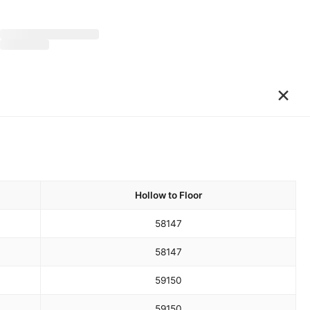
×
Hollow to Floor
58
147
58
147
59
150
59
150