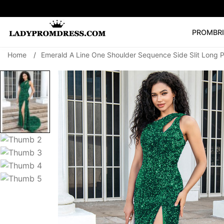
PROM
BR
Home
/
Emerald A Line One Shoulder Sequence Side Slit Long 
Popular Right 
🔥
V Neck Prom Dre
SEARCH
Prom Dress
Long S