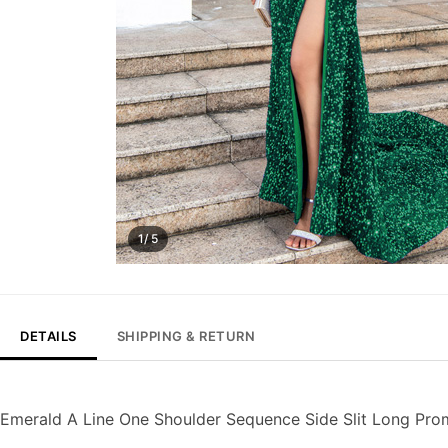
1/ 5
DETAILS
SHIPPING & RETURN
Emerald A Line One Shoulder Sequence Side Slit Long Pro