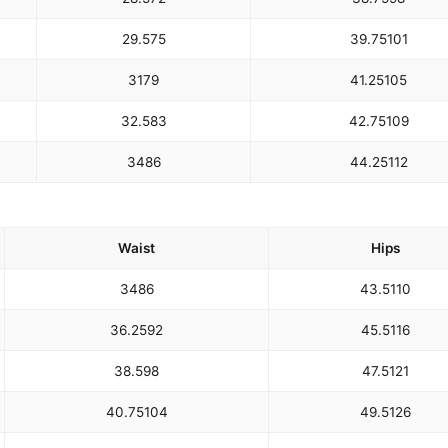
29.5
75
39.75
101
31
79
41.25
105
32.5
83
42.75
109
34
86
44.25
112
Waist
Hips
34
86
43.5
110
36.25
92
45.5
116
38.5
98
47.5
121
40.75
104
49.5
126