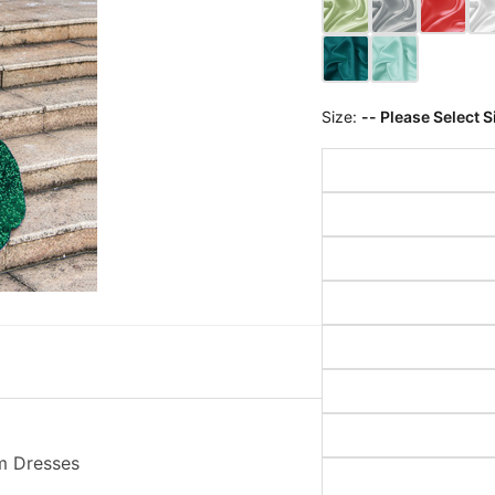
Size:
-- Please Select S
m Dresses