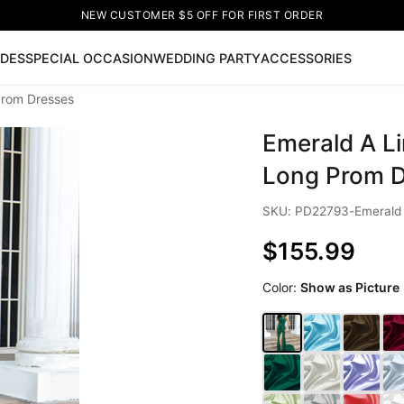
NEW CUSTOMER $5 OFF FOR FIRST ORDER
IDES
SPECIAL OCCASION
WEDDING PARTY
ACCESSORIES
Prom Dresses
Now
Emerald A Li
ss
🔥
Lace-up Wedding Dresses
Sleeveless Homecoming Dr
leeve Prom Dresses
Prom Dresses
Prom Dresses
Lace Wed
Long Prom D
SKU: PD22793-Emerald
$155.99
Color:
Show as Picture