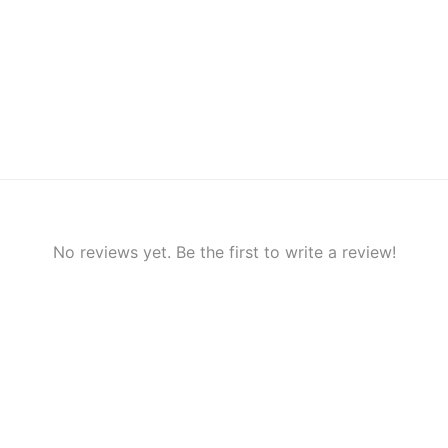
No reviews yet. Be the first to write a review!