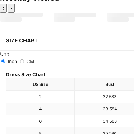
‹
›
SIZE CHART
Unit:
Inch
CM
Dress Size Chart
US Size
Bust
2
32.5
83
4
33.5
84
6
34.5
88
8
35.5
90