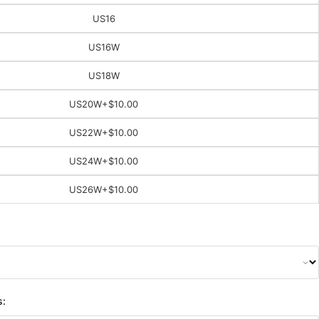
US16
US16W
US18W
US20W
+$10.00
US22W
+$10.00
US24W
+$10.00
US26W
+$10.00
s: