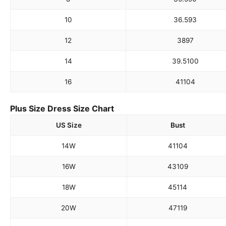
10
36.5
93
12
38
97
14
39.5
100
16
41
104
Plus Size Dress Size Chart
US Size
Bust
14W
41
104
16W
43
109
18W
45
114
20W
47
119