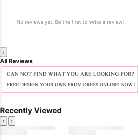
No reviews yet. Be the first to write a review!
‹
All Reviews
Recently Viewed
‹
›