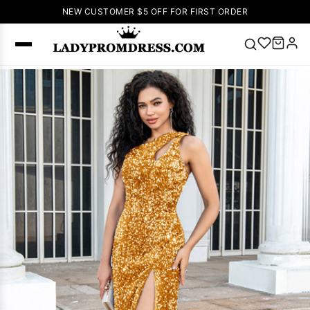
NEW CUSTOMER $5 OFF FOR FIRST ORDER
Popular
Right Now
🔥
V Neck Prom
Dress
🔥
Lace-
up Wedding
Dresses
Sleeveless
Homecoming
Dress
Lace
Wedding
SEARCH
Dresses
Pink
Prom Dress
Green Prom
Dress
Long