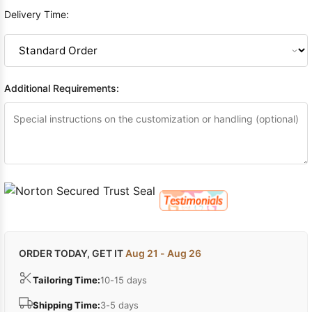
Delivery Time:
Additional Requirements:
ORDER TODAY, GET IT
Aug 21 - Aug 26
Tailoring Time:
10-15 days
Shipping Time:
3-5 days