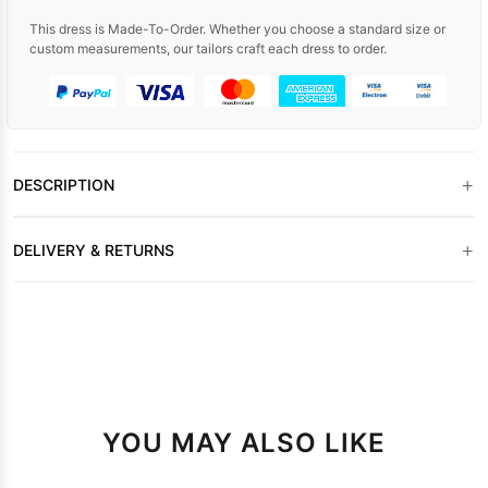
This dress is Made-To-Order. Whether you choose a standard size or
custom measurements, our tailors craft each dress to order.
+
DESCRIPTION
+
DELIVERY & RETURNS
YOU MAY ALSO LIKE