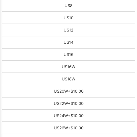
US8
US10
US12
US14
US16
US16W
US18W
US20W
+$10.00
US22W
+$10.00
US24W
+$10.00
US26W
+$10.00