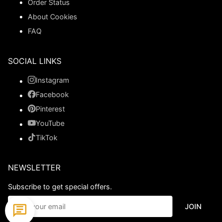
Order Status
About Cookies
FAQ
SOCIAL LINKS
Instagram
Facebook
Pinterest
YouTube
TikTok
NEWSLETTER
Subscribe to get special offers.
JOIN