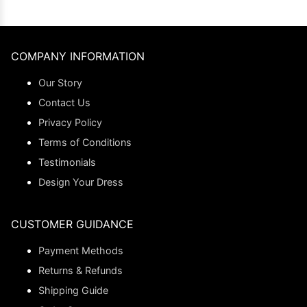
COMPANY INFORMATION
Our Story
Contact Us
Privacy Policy
Terms of Conditions
Testimonials
Design Your Dress
CUSTOMER GUIDANCE
Payment Methods
Returns & Refunds
Shipping Guide