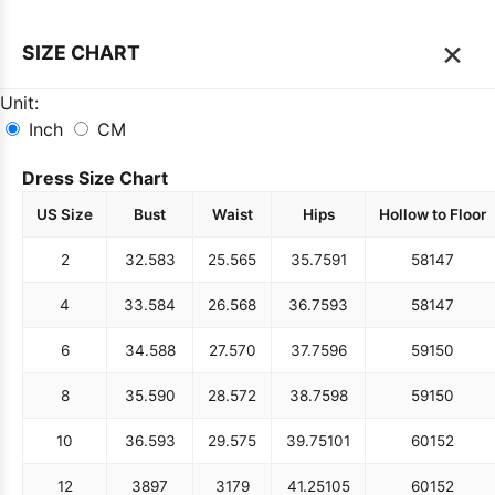
×
SIZE CHART
Unit:
Inch
CM
Dress Size Chart
US Size
Bust
Waist
Hips
Hollow to Floor
2
32.5
83
25.5
65
35.75
91
58
147
4
33.5
84
26.5
68
36.75
93
58
147
6
34.5
88
27.5
70
37.75
96
59
150
8
35.5
90
28.5
72
38.75
98
59
150
10
36.5
93
29.5
75
39.75
101
60
152
12
38
97
31
79
41.25
105
60
152