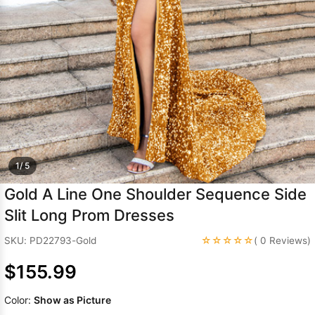
Sleeve Prom
Dresses
Prom
Dresses
Prom
Dresses
Lace
Wedding Dress
1/ 5
Gold A Line One Shoulder Sequence Side
Slit Long Prom Dresses
☆☆☆☆☆
SKU: PD22793-Gold
( 0 Reviews)
$155.99
Color:
Show as Picture