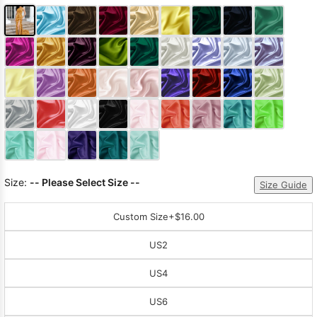
Size:
-- Please Select Size --
Size Guide
Custom Size
+$16.00
US2
US4
US6