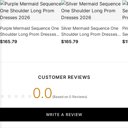
Purple Mermaid Sequence One
Silver Mermaid Sequence One
Pi
Shoulder Long Prom Dresses
Shoulder Long Prom Dresses
Se
2026
2026
Dr
$165.79
$165.79
$1
CUSTOMER REVIEWS
0.0
☆
☆
☆
☆
☆
(Based on 0 Reviews)
WRITE A REVIEW