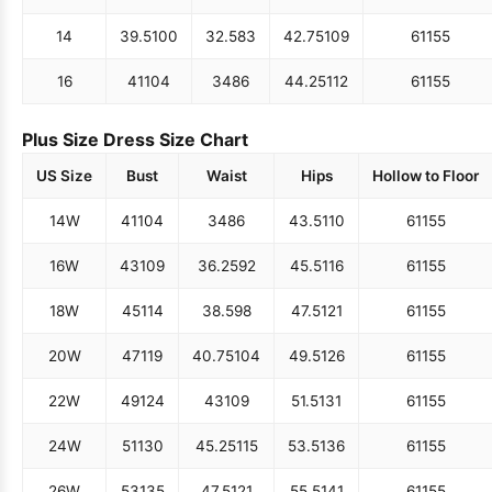
14
39.5
100
32.5
83
42.75
109
61
155
16
41
104
34
86
44.25
112
61
155
Plus Size Dress Size Chart
US Size
Bust
Waist
Hips
Hollow to Floor
14W
41
104
34
86
43.5
110
61
155
16W
43
109
36.25
92
45.5
116
61
155
18W
45
114
38.5
98
47.5
121
61
155
20W
47
119
40.75
104
49.5
126
61
155
22W
49
124
43
109
51.5
131
61
155
24W
51
130
45.25
115
53.5
136
61
155
26W
53
135
47.5
121
55.5
141
61
155