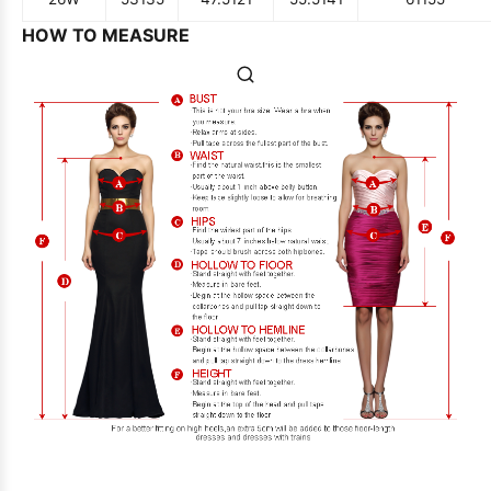
HOW TO MEASURE