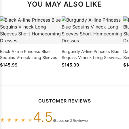
YOU MAY ALSO LIKE
Black A-line Princess Blue
Burgundy A-line Princess Blue
Daf
Sequins V-neck Long Sleeves
Sequins V-neck Long Sleeves
Se
Short Homecoming Dresses
Short Homecoming Dresses
Sh
$145.99
$145.99
$1
CUSTOMER REVIEWS
4.5
★
★
★
★
★
(Based on 2 Reviews)