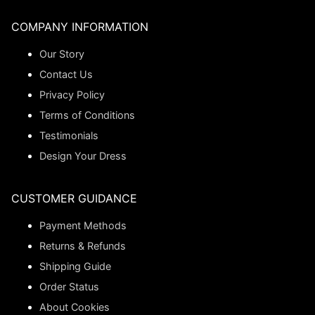
COMPANY INFORMATION
Our Story
Contact Us
Privacy Policy
Terms of Conditions
Testimonials
Design Your Dress
CUSTOMER GUIDANCE
Payment Methods
Returns & Refunds
Shipping Guide
Order Status
About Cookies