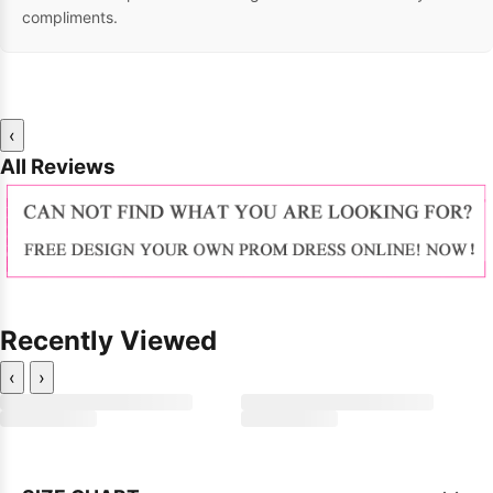
compliments.
‹
All Reviews
Recently Viewed
‹
›