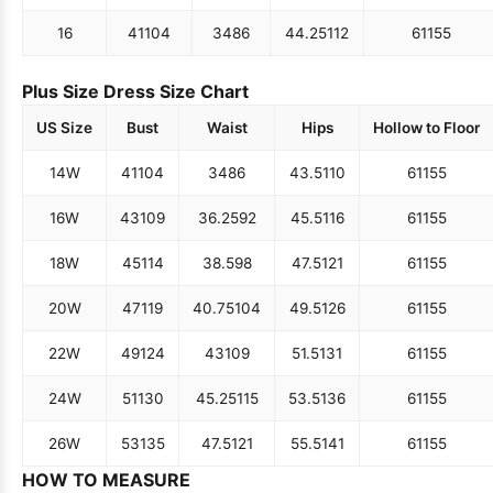
16
41
104
34
86
44.25
112
61
155
Plus Size Dress Size Chart
US Size
Bust
Waist
Hips
Hollow to Floor
14W
41
104
34
86
43.5
110
61
155
16W
43
109
36.25
92
45.5
116
61
155
18W
45
114
38.5
98
47.5
121
61
155
20W
47
119
40.75
104
49.5
126
61
155
22W
49
124
43
109
51.5
131
61
155
24W
51
130
45.25
115
53.5
136
61
155
26W
53
135
47.5
121
55.5
141
61
155
HOW TO MEASURE