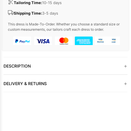
Tailoring Time:
10-15 days
Shipping Time:
3-5 days
This dress is Made-To-Order. Whether you choose a standard size or
custom measurements, our tailors craft each dress to order.
+
DESCRIPTION
+
DELIVERY & RETURNS