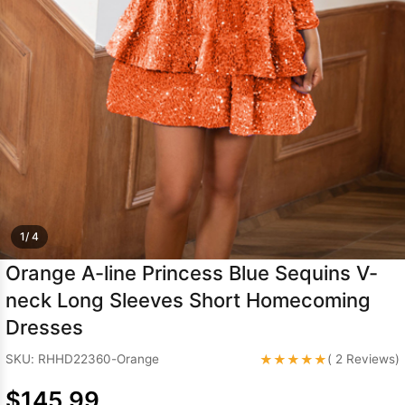
Sleeve Prom
Dresses
Prom
Dresses
Prom
Dresses
Lace
Wedding Dress
1/ 4
Orange A-line Princess Blue Sequins V-
neck Long Sleeves Short Homecoming
Dresses
★★★★★
SKU: RHHD22360-Orange
( 2 Reviews)
$145.99