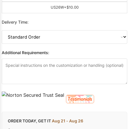
US26W
+$10.00
Delivery Time:
Additional Requirements:
ORDER TODAY, GET IT
Aug 21 - Aug 26