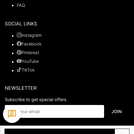
FAQ
SOCIAL LINKS
Instagram
Facebook
Pinterest
YouTube
TikTok
NEWSLETTER
Subscribe to get special offers.
JOIN
© 2026 Ladypromdress.com. All Rights Reserved.