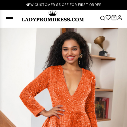
NEW CUSTOMER $5 OFF FOR FIRST ORDER
Popular
Right Now
🔥
V Neck Prom
Dress
🔥
Lace-
up Wedding
Dresses
Sleeveless
Homecoming
Dress
Lace
Wedding
SEARCH
Dresses
Pink
Prom Dress
Green Prom
Dress
Long