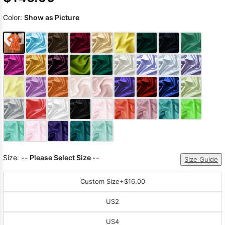
Color:
Show as Picture
Size:
-- Please Select Size --
Size Guide
Custom Size
+$16.00
US2
US4