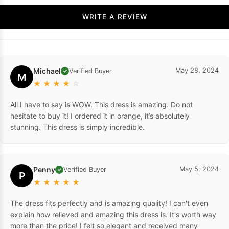
WRITE A REVIEW
Michael
May 28, 2024
Verified Buyer
✓
M
★
★
★
★
☆
All I have to say is WOW. This dress is amazing. Do not
hesitate to buy it! I ordered it in orange, it’s absolutely
stunning. This dress is simply incredible.
Penny
May 5, 2024
Verified Buyer
✓
P
★
★
★
★
★
The dress fits perfectly and is amazing quality! I can't even
explain how relieved and amazing this dress is. It's worth way
more than the price! I felt so elegant and received many