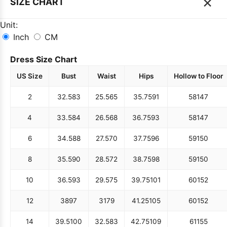
×
SIZE CHART
Unit:
Inch
CM
Dress Size Chart
US Size
Bust
Waist
Hips
Hollow to Floor
2
32.5
83
25.5
65
35.75
91
58
147
4
33.5
84
26.5
68
36.75
93
58
147
6
34.5
88
27.5
70
37.75
96
59
150
8
35.5
90
28.5
72
38.75
98
59
150
10
36.5
93
29.5
75
39.75
101
60
152
12
38
97
31
79
41.25
105
60
152
14
39.5
100
32.5
83
42.75
109
61
155