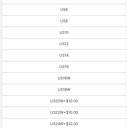
US6
US8
US10
US12
US14
US16
US16W
US18W
US20W
+$10.00
US22W
+$10.00
US24W
+$10.00