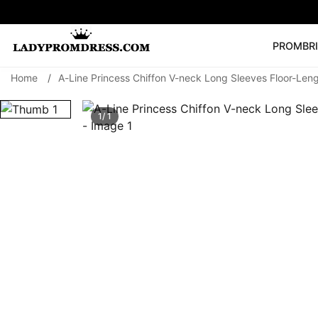
PROM
BR
Home
/
A-Line Princess Chiffon V-neck Long Sleeves Floor-Le
Popular Right 
🔥
V Neck Prom Dre
1/ 1
SEARCH
Prom Dress
Long S