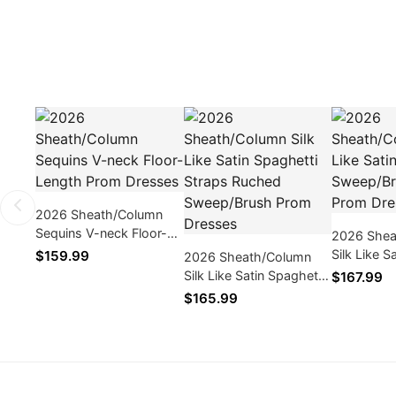
2026 Sheath/Column
Sequins V-neck Floor-
2026 Shea
Length Prom Dresses
Silk Like S
$159.99
2026 Sheath/Column
Sweep/Bru
Silk Like Satin Spaghetti
$167.99
Dresses
Straps Ruched
$165.99
Sweep/Brush Prom
Dresses