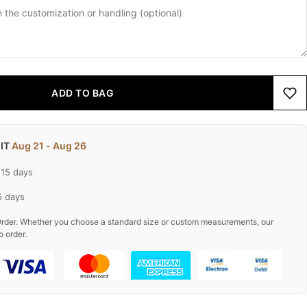
ADD TO BAG
 IT
Aug 21 - Aug 26
-15 days
5 days
rder. Whether you choose a standard size or custom measurements, our
o order.