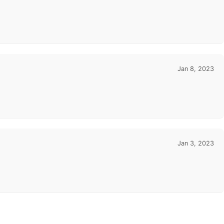
Jan 8, 2023
Jan 3, 2023