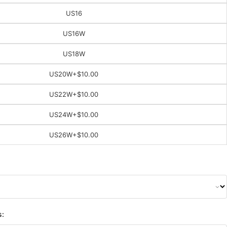
US16
US16W
US18W
US20W
+$10.00
US22W
+$10.00
US24W
+$10.00
US26W
+$10.00
s: