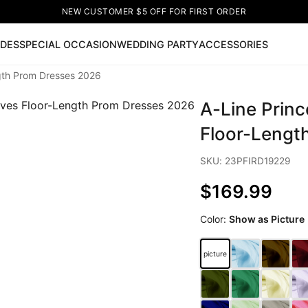
NEW CUSTOMER $5 OFF FOR FIRST ORDER
IDES
SPECIAL OCCASION
WEDDING PARTY
ACCESSORIES
ngth Prom Dresses 2026
Now
A-Line Prin
ss
🔥
Lace-up Wedding Dresses
Sleeveless Homecoming Dr
leeve Prom Dresses
Prom Dresses
Prom Dresses
Lace Wed
Floor-Lengt
SKU: 23PFIRD19229
$169.99
Color:
Show as Picture
picture