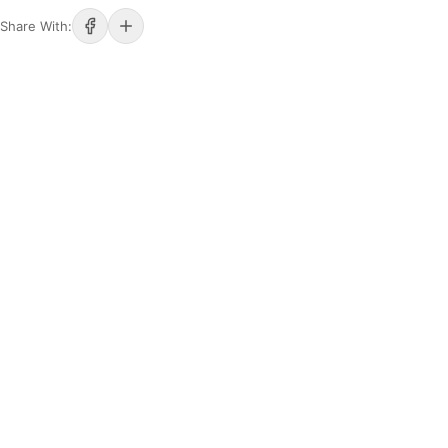
Share With: