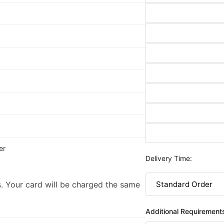
er
Delivery Time:
. Your card will be charged the same
Additional Requirement