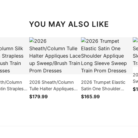
YOU MAY ALSO LIKE
20
Sw
th/Column
2026 Sheath/Column
2026 Trumpet Elastic
Sw
atin Strapless
Tulle Halter Appliques
Satin One Shoulder
$1
Dr
sh Train Prom
Lace up Sweep/Brush
Applique Long Sleeve
$179.99
$165.99
Train Prom Dresses
Sweep Train Prom
Dresses