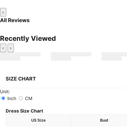
‹
All Reviews
Recently Viewed
‹
›
SIZE CHART
Unit:
Inch
CM
Dress Size Chart
US Size
Bust