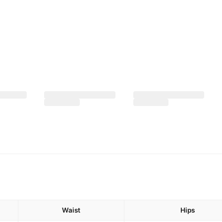
Waist
Hips