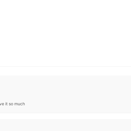
ve it so much