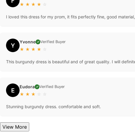
F
★
★
★
★
☆
I loved this dress for my prom, it fits perfectly fine, good materi
Yvonne
Verified Buyer
✓
Y
★
★
★
★
☆
This burgundy dress is beautiful and of great quality. I will defini
Eudora
Verified Buyer
✓
E
★
★
★
☆
☆
Stunning burgundy dress. comfortable and soft.
View More