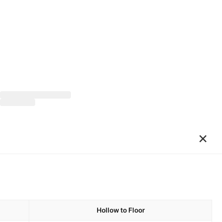
×
Hollow to Floor