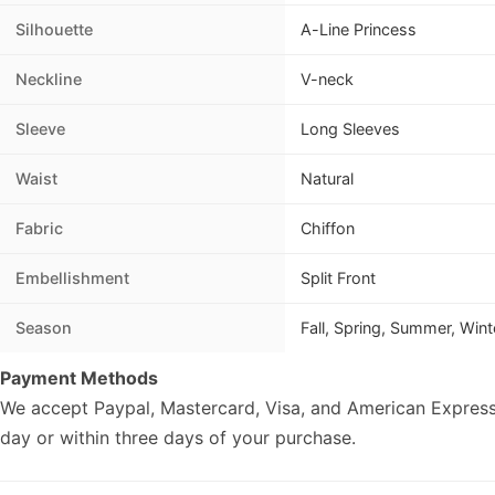
Silhouette
A-Line Princess
Neckline
V-neck
Sleeve
Long Sleeves
Waist
Natural
Fabric
Chiffon
Embellishment
Split Front
Season
Fall, Spring, Summer, Wint
Payment Methods
We accept Paypal, Mastercard, Visa, and American Express
day or within three days of your purchase.