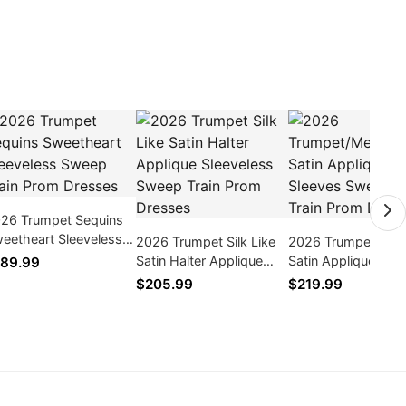
26 Trumpet Sequins
eetheart Sleeveless
2026 Trumpet Silk Like
2026 Trumpet/Mer
eep Train Prom
Satin Halter Applique
Satin Appliques Lo
89.99
esses
Sleeveless Sweep Train
Sleeves Sweep/Br
$205.99
$219.99
Prom Dresses
Train Prom Dresse