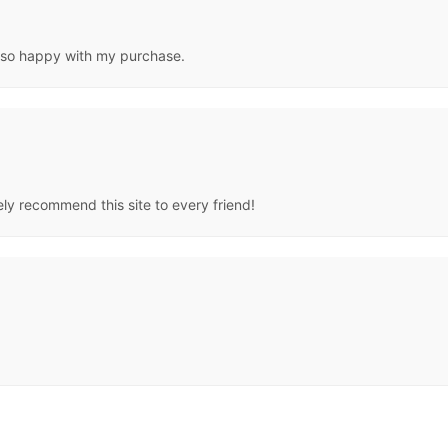
al,so happy with my purchase.
tely recommend this site to every friend!