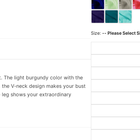
Size:
-- Please Select S
. The light burgundy color with the
g. the V-neck design makes your bust
he leg shows your extraordinary