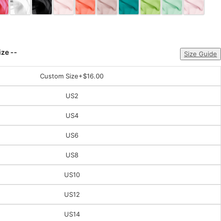
ize --
Size Guide
Custom Size
+$16.00
US2
US4
US6
US8
US10
US12
US14