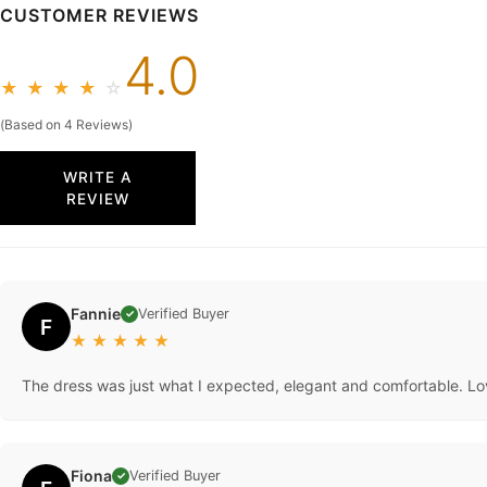
CUSTOMER REVIEWS
4.0
★
★
★
★
☆
(Based on 4 Reviews)
WRITE A
REVIEW
Fannie
Verified Buyer
✓
F
★
★
★
★
★
The dress was just what I expected, elegant and comfortable. Lo
Fiona
Verified Buyer
✓