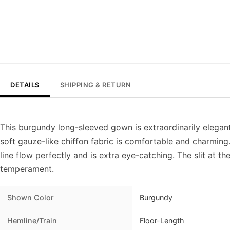
DETAILS
SHIPPING & RETURN
This burgundy long-sleeved gown is extraordinarily elegant
soft gauze-like chiffon fabric is comfortable and charmin
line flow perfectly and is extra eye-catching. The slit at t
temperament.
Shown Color
Burgundy
Hemline/Train
Floor-Length