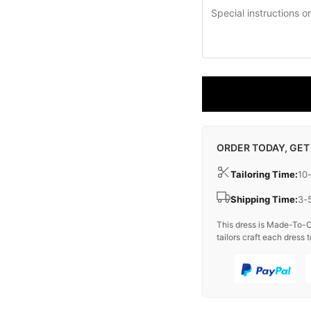
ORDER TODAY, GET
Tailoring Time:
10
Shipping Time:
3-
This dress is Made-To-O
tailors craft each dress t