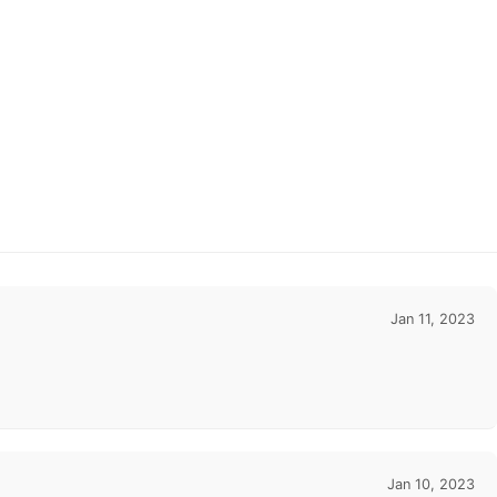
Jan 11, 2023
Jan 10, 2023