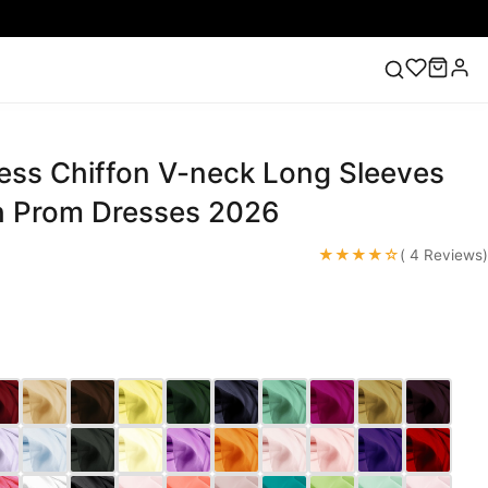
cess Chiffon V-neck Long Sleeves
ess
Lace Wedding Dresses
Pink Prom Dress
Green
ding Dress
h Prom Dresses 2026
★★★★☆
( 4 Reviews)