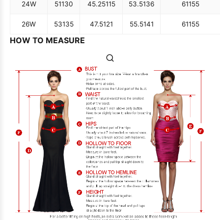
24W
51
130
45.25
115
53.5
136
61
155
26W
53
135
47.5
121
55.5
141
61
155
HOW TO MEASURE