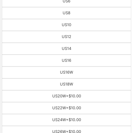
US6
US8
US10
US12
US14
US16
US16W
US18W
US20W
+$10.00
US22W
+$10.00
US24W
+$10.00
US26W
+$10.00