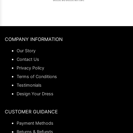
COMPANY INFORMATION
Our Story
Contact Us
Privacy Policy
Terms of Conditions
Testimonials
Design Your Dress
CUSTOMER GUIDANCE
Payment Methods
Returns & Refunds