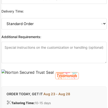
Delivery Time:
Additional Requirements:
ORDER TODAY, GET IT
Aug 23 - Aug 28
Tailoring Time:
10-15 days