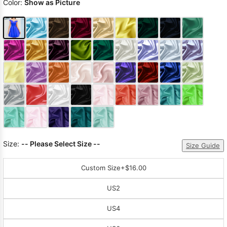
Color:
Show as Picture
Size:
-- Please Select Size --
Size Guide
Custom Size
+$16.00
US2
US4