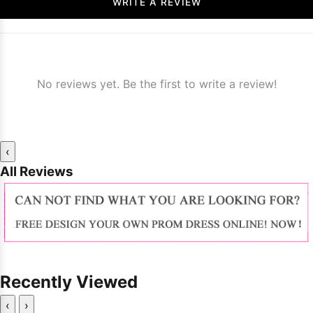
WRITE A REVIEW
No reviews yet. Be the first to write a review!
‹
All Reviews
Recently Viewed
‹
›