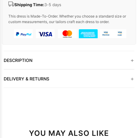
Shipping Time:
3-5 days
This dress is Made-To-Order. Whether you choose a standard size or
custom measurements, our tailors craft each dress to order.
+
DESCRIPTION
+
DELIVERY & RETURNS
YOU MAY ALSO LIKE