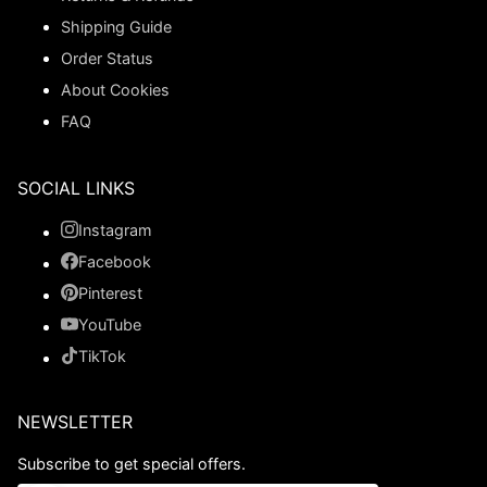
Shipping Guide
Order Status
About Cookies
FAQ
SOCIAL LINKS
Instagram
Facebook
Pinterest
YouTube
TikTok
NEWSLETTER
Subscribe to get special offers.