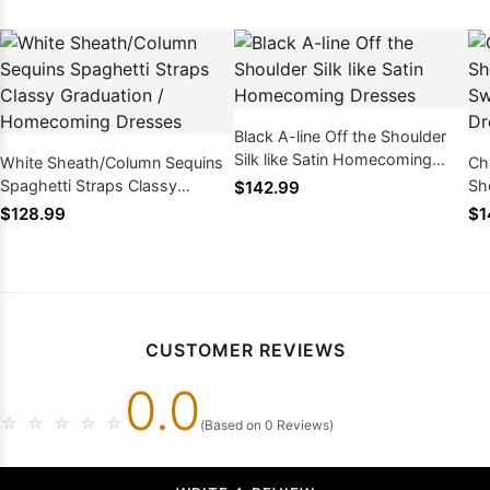
Black A-line Off the Shoulder
Silk like Satin Homecoming
White Sheath/Column Sequins
Ch
Dresses
Spaghetti Straps Classy
Sho
$142.99
Graduation / Homecoming
16
$128.99
$1
Dresses
CUSTOMER REVIEWS
0.0
☆
☆
☆
☆
☆
(Based on 0 Reviews)