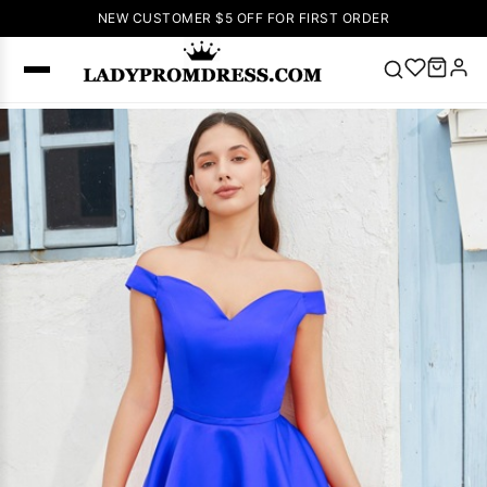
NEW CUSTOMER $5 OFF FOR FIRST ORDER
Popular
Right Now
🔥
V Neck Prom
Dress
🔥
Lace-
up Wedding
Dresses
Sleeveless
Homecoming
Dress
Lace
Wedding
SEARCH
Dresses
Pink
Prom Dress
Green Prom
Dress
Long