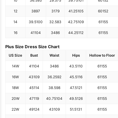
10
36.5
93
29.5
75
39.75
101
60
152
12
38
97
31
79
41.25
105
60
152
14
39.5
100
32.5
83
42.75
109
61
155
16
41
104
34
86
44.25
112
61
155
Plus Size Dress Size Chart
US Size
Bust
Waist
Hips
Hollow to Floor
14W
41
104
34
86
43.5
110
61
155
16W
43
109
36.25
92
45.5
116
61
155
18W
45
114
38.5
98
47.5
121
61
155
20W
47
119
40.75
104
49.5
126
61
155
22W
49
124
43
109
51.5
131
61
155