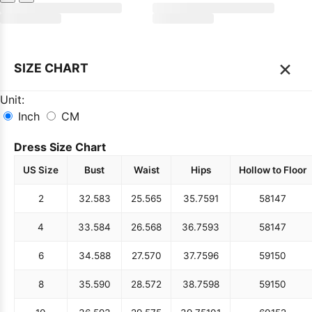
×
SIZE CHART
Unit:
Inch
CM
Dress Size Chart
US Size
Bust
Waist
Hips
Hollow to Floor
2
32.5
83
25.5
65
35.75
91
58
147
4
33.5
84
26.5
68
36.75
93
58
147
6
34.5
88
27.5
70
37.75
96
59
150
8
35.5
90
28.5
72
38.75
98
59
150