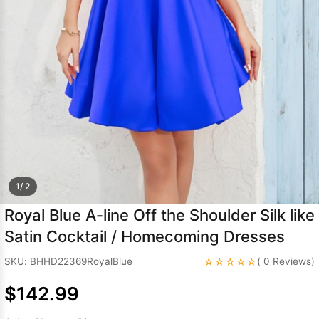
Sleeve Prom
Dresses
Prom
Dresses
Prom
Dresses
Lace
Wedding Dress
1/ 2
Royal Blue A-line Off the Shoulder Silk like
Satin Cocktail / Homecoming Dresses
☆☆☆☆☆
SKU: BHHD22369RoyalBlue
( 0 Reviews)
$142.99