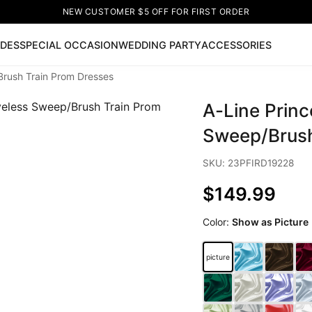
NEW CUSTOMER $5 OFF FOR FIRST ORDER
IDES
SPECIAL OCCASION
WEDDING PARTY
ACCESSORIES
Brush Train Prom Dresses
Now
A-Line Princ
ss
🔥
Lace-up Wedding Dresses
Sleeveless Homecoming Dr
leeve Prom Dresses
Prom Dresses
Prom Dresses
Lace Wed
Sweep/Brush
SKU: 23PFIRD19228
$149.99
Color:
Show as Picture
picture