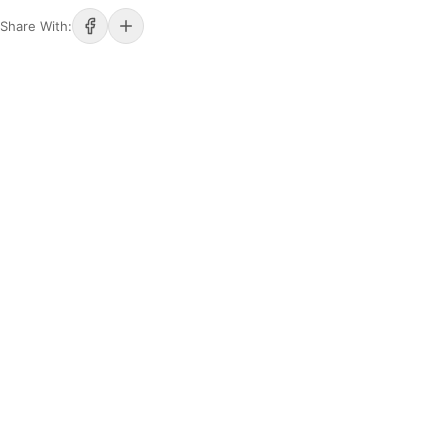
Share With: