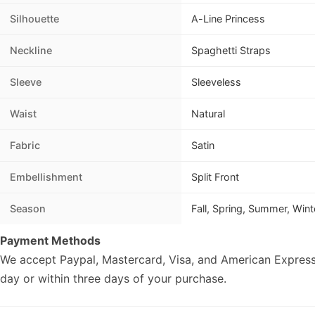
Silhouette
A-Line Princess
Neckline
Spaghetti Straps
Sleeve
Sleeveless
Waist
Natural
Fabric
Satin
Embellishment
Split Front
Season
Fall, Spring, Summer, Wint
Payment Methods
We accept Paypal, Mastercard, Visa, and American Express
day or within three days of your purchase.