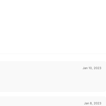
Jan 10, 2023
Jan 8, 2023