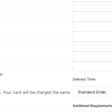
er
Delivery Time:
. Your card will be charged the same
Additional Requirement