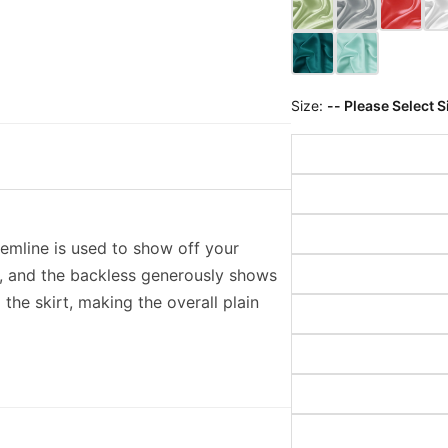
Size:
-- Please Select S
hemline is used to show off your
y, and the backless generously shows
 the skirt, making the overall plain