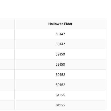
Hollow to Floor
58
147
58
147
59
150
59
150
60
152
60
152
61
155
61
155