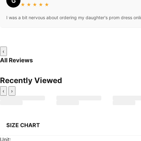
G
★
★
★
★
★
I was a bit nervous about ordering my daughter's prom dress onli
‹
All Reviews
Recently Viewed
‹
›
SIZE CHART
Unit: