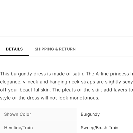
DETAILS
SHIPPING & RETURN
This burgundy dress is made of satin. The A-line princess 
elegance. v-neck and hanging neck straps are slightly sex
off your beautiful skin. The pleats of the skirt add layers to
style of the dress will not look monotonous.
Shown Color
Burgundy
Hemline/Train
Sweep/Brush Train