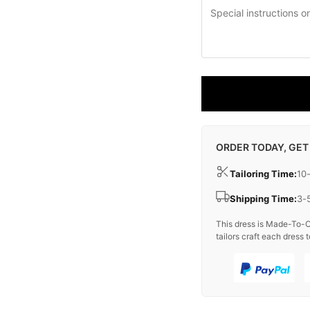
ORDER TODAY, GET
Tailoring Time:
10
Shipping Time:
3-
This dress is Made-To-O
tailors craft each dress t