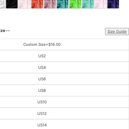
ize --
Size Guide
Custom Size
+$16.00
US2
US4
US6
US8
US10
US12
US14