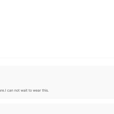
re.I can not wait to wear this.