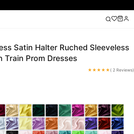
ess Satin Halter Ruched Sleeveless
ess
Lace Wedding Dresses
Pink Prom Dress
Green
ding Dress
 Train Prom Dresses
★★★★★
( 2 Reviews)