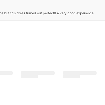
ne but this dress turned out perfect!! a very good experience.