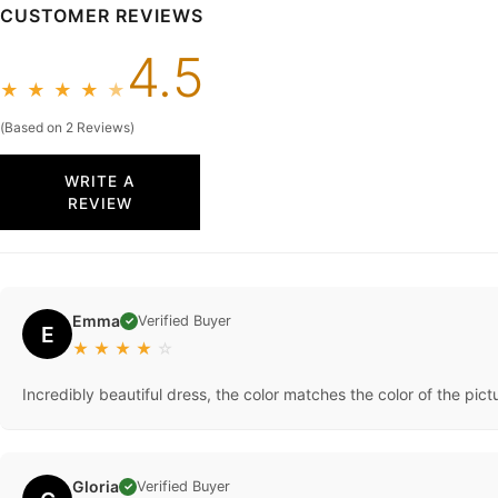
CUSTOMER REVIEWS
4.5
★
★
★
★
★
(Based on 2 Reviews)
WRITE A
REVIEW
Emma
Verified Buyer
✓
E
★
★
★
★
☆
Incredibly beautiful dress, the color matches the color of the pictu
Gloria
Verified Buyer
✓