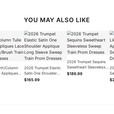
YOU MAY ALSO LIKE
2026 Trumpet Sequins
Sweetheart Sleeveless
th/Column
2026 Trumpet Elastic
20
Sweep Train Prom
r Appliques
Satin One Shoulder
Sa
$189.99
Dresses
weep/Brush
Applique Long Sleeve
Sl
$165.99
$
m Dresses
Sweep Train Prom
Pr
Dresses