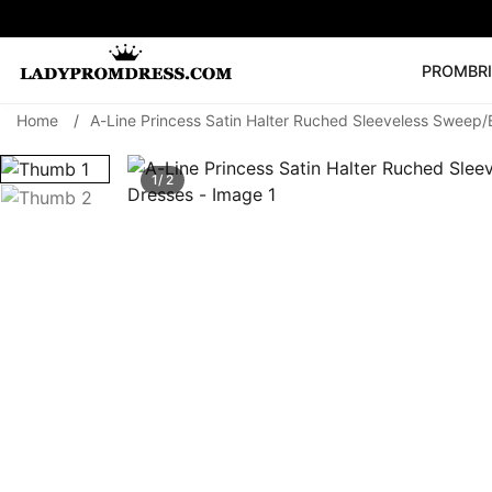
PROM
BR
Home
/
A-Line Princess Satin Halter Ruched Sleeveless Sweep/
Popular Right 
🔥
V Neck Prom Dre
1/ 2
SEARCH
Prom Dress
Long S