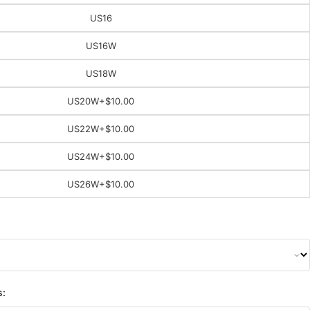
US16
US16W
US18W
US20W
+$10.00
US22W
+$10.00
US24W
+$10.00
US26W
+$10.00
s: