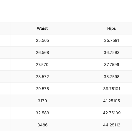
Waist
Hips
25.5
65
35.75
91
26.5
68
36.75
93
27.5
70
37.75
96
28.5
72
38.75
98
29.5
75
39.75
101
31
79
41.25
105
32.5
83
42.75
109
34
86
44.25
112