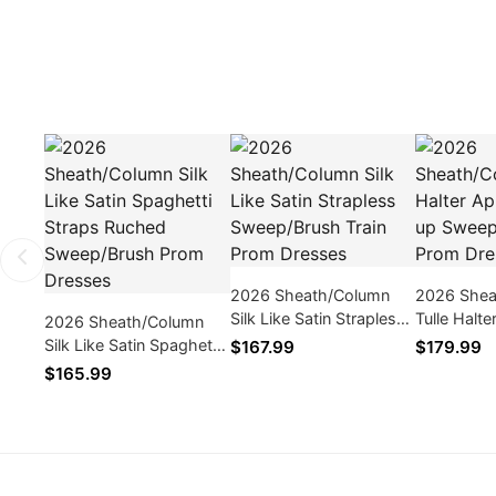
2026 Sheath/Column
2026 Shea
Silk Like Satin Strapless
Tulle Halte
2026 Sheath/Column
Sweep/Brush Train Prom
Lace up S
Silk Like Satin Spaghetti
$167.99
$179.99
Dresses
Train Pro
Straps Ruched
$165.99
Sweep/Brush Prom
Dresses