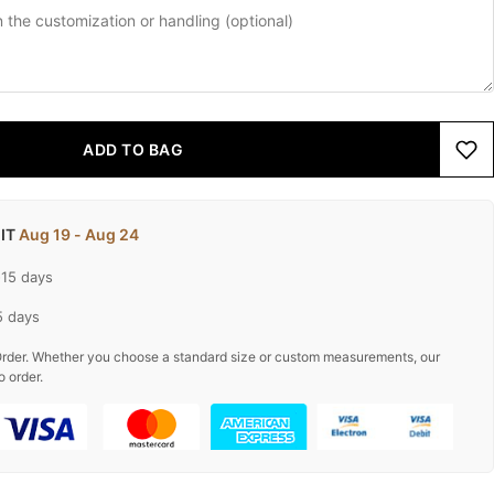
ADD TO BAG
 IT
Aug 19 - Aug 24
-15 days
5 days
rder. Whether you choose a standard size or custom measurements, our
o order.