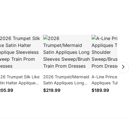
26 Trumpet Silk Like
2026 Trumpet/Mermaid
A-Line Princess
tin Halter Applique
Satin Appliques Long
Appliques Tulle On
eeveless Sweep Train
Sleeves Sweep/Brush
Shoulder Sweep/B
205.99
$219.99
$189.99
om Dresses
Train Prom Dresses
Train Prom Dresse