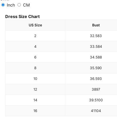
Inch
CM
Dress Size Chart
US Size
Bust
2
32.5
83
4
33.5
84
6
34.5
88
8
35.5
90
10
36.5
93
12
38
97
14
39.5
100
16
41
104