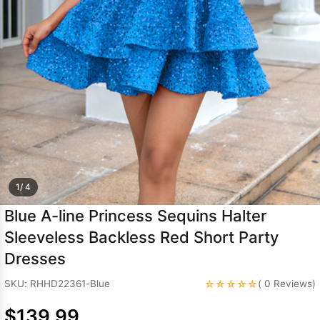
Sleeve Prom
Dresses
Prom
Dresses
Prom
Dresses
Lace
Wedding Dress
1/ 4
Blue A-line Princess Sequins Halter
Sleeveless Backless Red Short Party
Dresses
☆☆☆☆☆
SKU: RHHD22361-Blue
( 0 Reviews)
$139.99