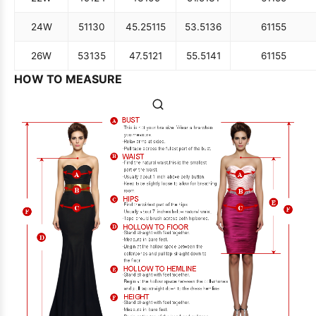
24W
51
130
45.25
115
53.5
136
61
155
26W
53
135
47.5
121
55.5
141
61
155
HOW TO MEASURE