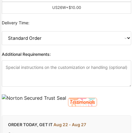
US26W
+$10.00
Delivery Time:
Additional Requirements:
ORDER TODAY, GET IT
Aug 22 - Aug 27