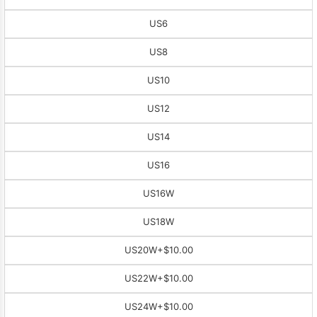
US6
US8
US10
US12
US14
US16
US16W
US18W
US20W
+$10.00
US22W
+$10.00
US24W
+$10.00