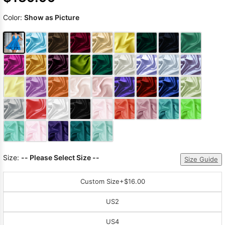
Color:
Show as Picture
Size:
-- Please Select Size --
Size Guide
Custom Size
+$16.00
US2
US4