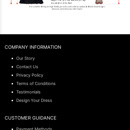
COMPANY INFORMATION
Our Story
Contact Us
Privacy Policy
Terms of Conditions
Testimonials
Design Your Dress
CUSTOMER GUIDANCE
Payment Methods