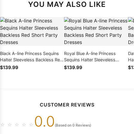
YOU MAY ALSO LIKE
Black A-line Princess Sequins
Royal Blue A-line Princess
Daf
Halter Sleeveless Backless Red
Sequins Halter Sleeveless
Ha
Short Party Dresses
Backless Red Short Party
Sh
$139.99
$139.99
$1
Dresses
CUSTOMER REVIEWS
0.0
☆
☆
☆
☆
☆
(Based on 0 Reviews)