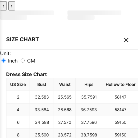
‹
›
×
SIZE CHART
Unit:
Inch
CM
Dress Size Chart
US Size
Bust
Waist
Hips
Hollow to Floor
2
32.5
83
25.5
65
35.75
91
58
147
4
33.5
84
26.5
68
36.75
93
58
147
6
34.5
88
27.5
70
37.75
96
59
150
8
35.5
90
28.5
72
38.75
98
59
150