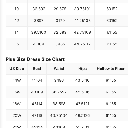
10
36.5
93
29.5
75
39.75
101
60
152
12
38
97
31
79
41.25
105
60
152
14
39.5
100
32.5
83
42.75
109
61
155
16
41
104
34
86
44.25
112
61
155
Plus Size Dress Size Chart
US Size
Bust
Waist
Hips
Hollow to Floor
14W
41
104
34
86
43.5
110
61
155
16W
43
109
36.25
92
45.5
116
61
155
18W
45
114
38.5
98
47.5
121
61
155
20W
47
119
40.75
104
49.5
126
61
155
22W
49
124
43
109
51.5
131
61
155