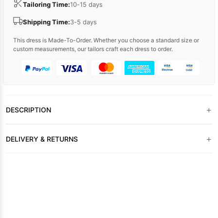
Tailoring Time:
10-15 days
Shipping Time:
3-5 days
This dress is Made-To-Order. Whether you choose a standard size or
custom measurements, our tailors craft each dress to order.
+
DESCRIPTION
+
DELIVERY & RETURNS