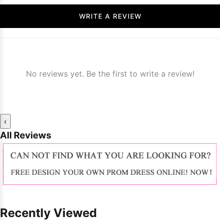
WRITE A REVIEW
No reviews yet. Be the first to write a review!
‹
All Reviews
Recently Viewed