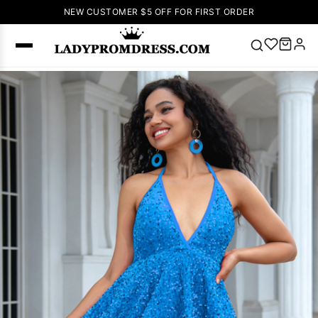
NEW CUSTOMER $5 OFF FOR FIRST ORDER
Popular
Right Now
🔥
V Neck Prom
Dress
🔥
Lace-
up Wedding
Dresses
Sleeveless
Homecoming
Dress
Lace
Wedding
SEARCH
Dresses
Pink
Prom Dress
Green Prom
Dress
Long