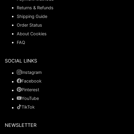
Returns & Refunds
Shipping Guide
Order Status
About Cookies
FAQ
SOCIAL LINKS
Instagram
Facebook
Pinterest
YouTube
TikTok
NEWSLETTER