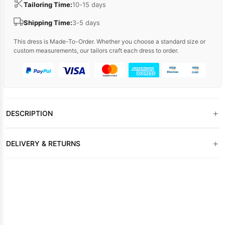
Tailoring Time:
10-15 days
Shipping Time:
3-5 days
This dress is Made-To-Order. Whether you choose a standard size or
custom measurements, our tailors craft each dress to order.
+
DESCRIPTION
+
DELIVERY & RETURNS