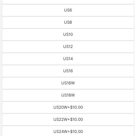
US6
US8
US10
US12
US14
US16
US16W
US18W
US20W
+$10.00
US22W
+$10.00
US24W
+$10.00