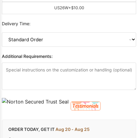
US26W
+$10.00
Delivery Time:
Additional Requirements:
ORDER TODAY, GET IT
Aug 20 - Aug 25