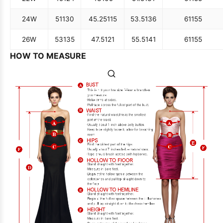
24W
51
130
45.25
115
53.5
136
61
155
26W
53
135
47.5
121
55.5
141
61
155
HOW TO MEASURE