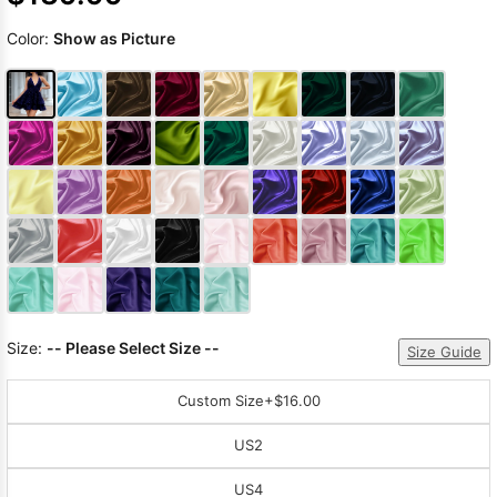
Color:
Show as Picture
Size:
-- Please Select Size --
Size Guide
Custom Size
+$16.00
US2
US4