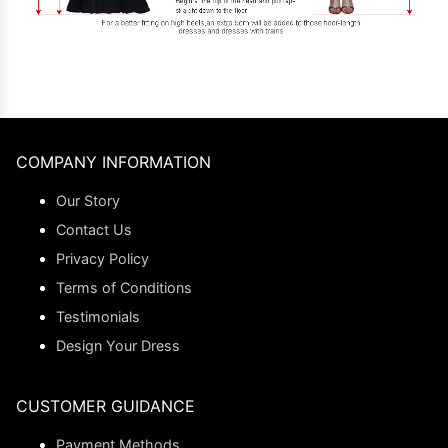
COMPANY INFORMATION
Our Story
Contact Us
Privacy Policy
Terms of Conditions
Testimonials
Design Your Dress
CUSTOMER GUIDANCE
Payment Methods