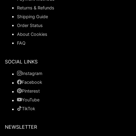
Returns & Refunds
Shipping Guide
Order Status
About Cookies
FAQ
SOCIAL LINKS
Instagram
Facebook
Pinterest
YouTube
TikTok
NEWSLETTER