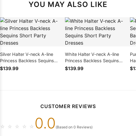
YOU MAY ALSO LIKE
Silver Halter V-neck A-line
White Halter V-neck A-line
Pu
Princess Backless Sequins
Princess Backless Sequins
Ha
Short Party Dresses
Short Party Dresses
Sh
$139.99
$139.99
$1
CUSTOMER REVIEWS
0.0
☆
☆
☆
☆
☆
(Based on 0 Reviews)