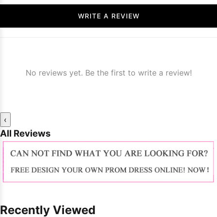
WRITE A REVIEW
No reviews yet. Be the first to write a review!
‹
All Reviews
Recently Viewed