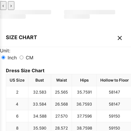
‹
›
×
SIZE CHART
Unit:
Inch
CM
Dress Size Chart
US Size
Bust
Waist
Hips
Hollow to Floor
2
32.5
83
25.5
65
35.75
91
58
147
4
33.5
84
26.5
68
36.75
93
58
147
6
34.5
88
27.5
70
37.75
96
59
150
8
35.5
90
28.5
72
38.75
98
59
150