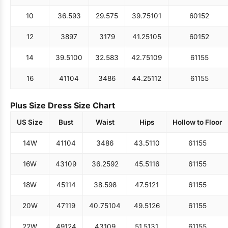
10
36.5
93
29.5
75
39.75
101
60
152
12
38
97
31
79
41.25
105
60
152
14
39.5
100
32.5
83
42.75
109
61
155
16
41
104
34
86
44.25
112
61
155
Plus Size Dress Size Chart
US Size
Bust
Waist
Hips
Hollow to Floor
14W
41
104
34
86
43.5
110
61
155
16W
43
109
36.25
92
45.5
116
61
155
18W
45
114
38.5
98
47.5
121
61
155
20W
47
119
40.75
104
49.5
126
61
155
22W
49
124
43
109
51.5
131
61
155