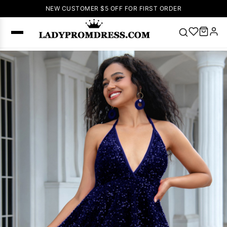
NEW CUSTOMER $5 OFF FOR FIRST ORDER
Popular
Right Now
🔥
V Neck Prom
Dress
🔥
Lace-
up Wedding
Dresses
Sleeveless
Homecoming
Dress
Lace
Wedding
SEARCH
Dresses
Pink
Prom Dress
Green Prom
Dress
Long