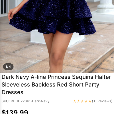
Sleeve Prom
Dresses
Prom
Dresses
Prom
Dresses
Lace
Wedding Dress
1/ 4
Dark Navy A-line Princess Sequins Halter
Sleeveless Backless Red Short Party
Dresses
☆☆☆☆☆
SKU: RHHD22361-Dark-Navy
( 0 Reviews)
$139.99