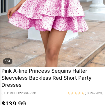
Sleeve Prom
Dresses
Prom
Dresses
Prom
Dresses
Lace
Wedding Dress
1/ 4
Pink A-line Princess Sequins Halter
Sleeveless Backless Red Short Party
Dresses
☆☆☆☆☆
SKU: RHHD22361-Pink
( 0 Reviews)
$139.99