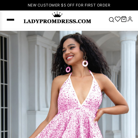
NEW CUSTOMER $5 OFF FOR FIRST ORDER
Popular
Right Now
🔥
V Neck Prom
Dress
🔥
Lace-
up Wedding
Dresses
Sleeveless
Homecoming
Dress
Lace
Wedding
SEARCH
Dresses
Pink
Prom Dress
Green Prom
Dress
Long