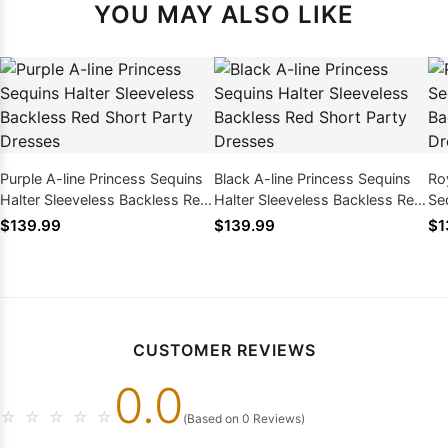
YOU MAY ALSO LIKE
Purple A-line Princess Sequins
Black A-line Princess Sequins
Roy
Halter Sleeveless Backless Red
Halter Sleeveless Backless Red
Se
Short Party Dresses
Short Party Dresses
Ba
$139.99
$139.99
$1
Dr
CUSTOMER REVIEWS
0.0
☆
☆
☆
☆
☆
(Based on 0 Reviews)