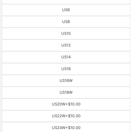
US6
US8
US10
US12
US14
US16
US16W
US18W
US20W
+$10.00
US22W
+$10.00
US24W
+$10.00