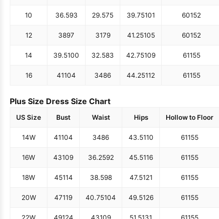
10
36.5
93
29.5
75
39.75
101
60
152
12
38
97
31
79
41.25
105
60
152
14
39.5
100
32.5
83
42.75
109
61
155
16
41
104
34
86
44.25
112
61
155
Plus Size Dress Size Chart
US Size
Bust
Waist
Hips
Hollow to Floor
14W
41
104
34
86
43.5
110
61
155
16W
43
109
36.25
92
45.5
116
61
155
18W
45
114
38.5
98
47.5
121
61
155
20W
47
119
40.75
104
49.5
126
61
155
22W
49
124
43
109
51.5
131
61
155