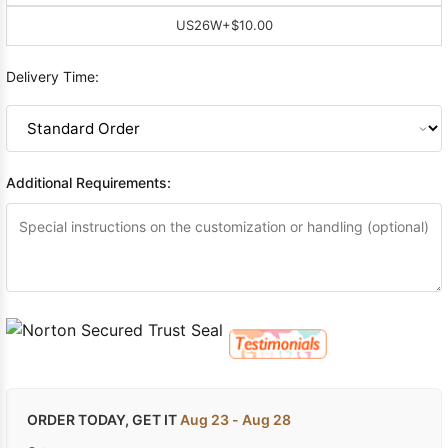
US26W
+$10.00
Delivery Time:
Additional Requirements:
ORDER TODAY, GET IT
Aug 23 - Aug 28