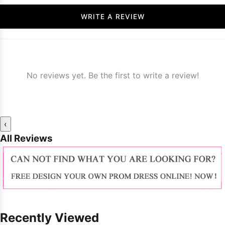
WRITE A REVIEW
No reviews yet. Be the first to write a review!
‹
All Reviews
Recently Viewed