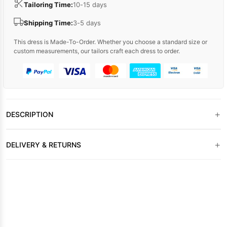
Tailoring Time:
10-15 days
Shipping Time:
3-5 days
This dress is Made-To-Order. Whether you choose a standard size or
custom measurements, our tailors craft each dress to order.
+
DESCRIPTION
+
DELIVERY & RETURNS