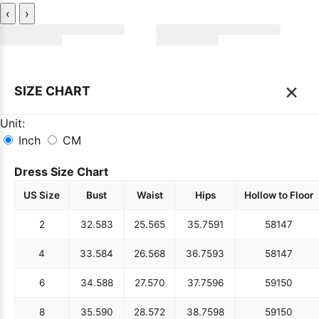
‹
›
×
SIZE CHART
Unit:
Inch
CM
Dress Size Chart
US Size
Bust
Waist
Hips
Hollow to Floor
2
32.5
83
25.5
65
35.75
91
58
147
4
33.5
84
26.5
68
36.75
93
58
147
6
34.5
88
27.5
70
37.75
96
59
150
8
35.5
90
28.5
72
38.75
98
59
150