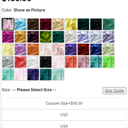
Color:
Show as Picture
Size:
-- Please Select Size --
Size Guide
Custom Size
+$16.00
US2
US4