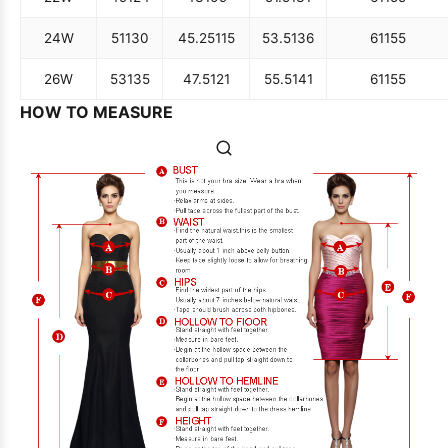
24W
51
130
45.25
115
53.5
136
61
155
26W
53
135
47.5
121
55.5
141
61
155
HOW TO MEASURE