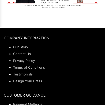
COMPANY INFORMATION
Our Story
Contact Us
Privacy Policy
Terms of Conditions
Testimonials
Design Your Dress
CUSTOMER GUIDANCE
Payment Methods