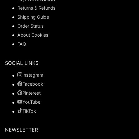
Returns & Refunds
Shipping Guide
Order Status
About Cookies
FAQ
SOCIAL LINKS
Instagram
Facebook
Pinterest
YouTube
TikTok
NEWSLETTER