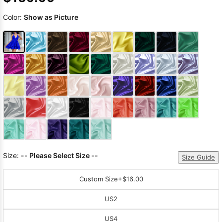
Color:
Show as Picture
Size:
-- Please Select Size --
Size Guide
Custom Size
+$16.00
US2
US4