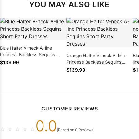
YOU MAY ALSO LIKE
Blue Halter V-neck A-line
Princess Backless Sequins
Orange Halter V-neck A-line
Bl
Short Party Dresses
Princess Backless Sequins
li
$139.99
Short Party Dresses
Sh
$139.99
$1
CUSTOMER REVIEWS
0.0
☆
☆
☆
☆
☆
(Based on 0 Reviews)