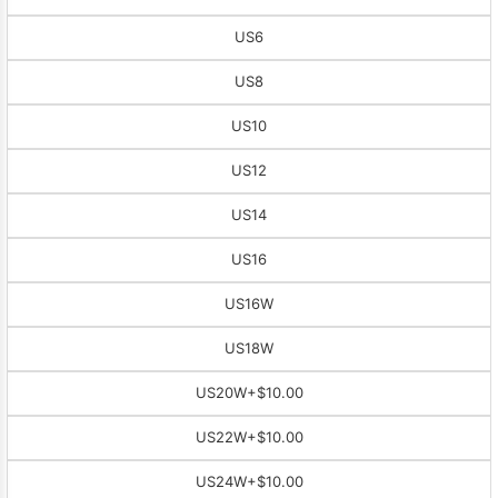
US6
US8
US10
US12
US14
US16
US16W
US18W
US20W
+$10.00
US22W
+$10.00
US24W
+$10.00