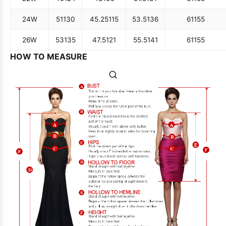
24W
51
130
45.25
115
53.5
136
61
155
26W
53
135
47.5
121
55.5
141
61
155
HOW TO MEASURE