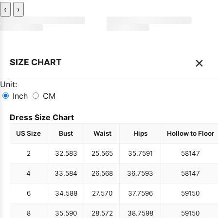
‹
›
×
SIZE CHART
Unit:
Inch
CM
Dress Size Chart
US Size
Bust
Waist
Hips
Hollow to Floor
2
32.5
83
25.5
65
35.75
91
58
147
4
33.5
84
26.5
68
36.75
93
58
147
6
34.5
88
27.5
70
37.75
96
59
150
8
35.5
90
28.5
72
38.75
98
59
150