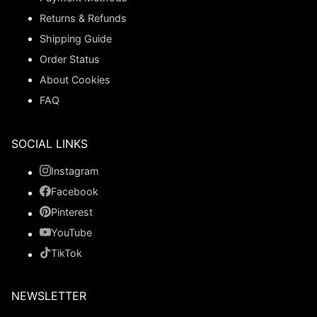
Returns & Refunds
Shipping Guide
Order Status
About Cookies
FAQ
SOCIAL LINKS
Instagram
Facebook
Pinterest
YouTube
TikTok
NEWSLETTER