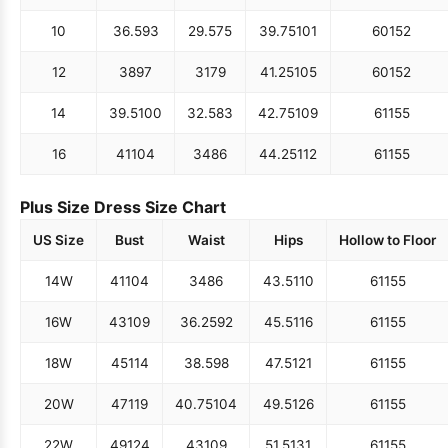
10
36.5
93
29.5
75
39.75
101
60
152
12
38
97
31
79
41.25
105
60
152
14
39.5
100
32.5
83
42.75
109
61
155
16
41
104
34
86
44.25
112
61
155
Plus Size Dress Size Chart
US Size
Bust
Waist
Hips
Hollow to Floor
14W
41
104
34
86
43.5
110
61
155
16W
43
109
36.25
92
45.5
116
61
155
18W
45
114
38.5
98
47.5
121
61
155
20W
47
119
40.75
104
49.5
126
61
155
22W
49
124
43
109
51.5
131
61
155