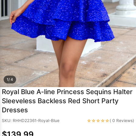
Sleeve Prom
Dresses
Prom
Dresses
Prom
Dresses
Lace
Wedding Dress
1/ 4
Royal Blue A-line Princess Sequins Halter
Sleeveless Backless Red Short Party
Dresses
☆☆☆☆☆
SKU: RHHD22361-Royal-Blue
( 0 Reviews)
$139.99