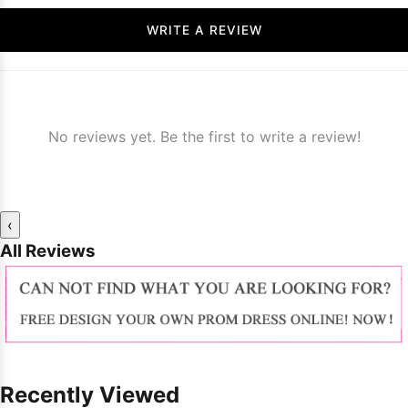
WRITE A REVIEW
No reviews yet. Be the first to write a review!
‹
All Reviews
Recently Viewed