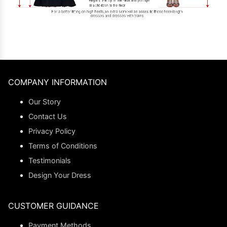
COMPANY INFORMATION
Our Story
Contact Us
Privacy Policy
Terms of Conditions
Testimonials
Design Your Dress
CUSTOMER GUIDANCE
Payment Methods