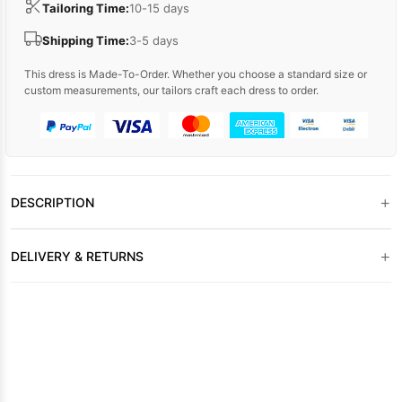
Tailoring Time:
10-15 days
Shipping Time:
3-5 days
This dress is Made-To-Order. Whether you choose a standard size or
custom measurements, our tailors craft each dress to order.
+
DESCRIPTION
+
DELIVERY & RETURNS