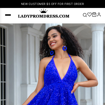
NEW CUSTOMER $5 OFF FOR FIRST ORDER
Popular
Right Now
🔥
V Neck Prom
Dress
🔥
Lace-
up Wedding
Dresses
Sleeveless
Homecoming
Dress
Lace
Wedding
SEARCH
Dresses
Pink
Prom Dress
Green Prom
Dress
Long