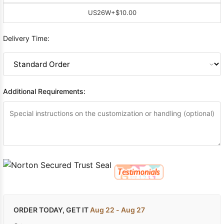
US26W
+$10.00
Delivery Time:
Additional Requirements:
ORDER TODAY, GET IT
Aug 22 - Aug 27