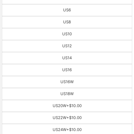
US6
US8
US10
US12
US14
US16
US16W
US18W
US20W
+$10.00
US22W
+$10.00
US24W
+$10.00