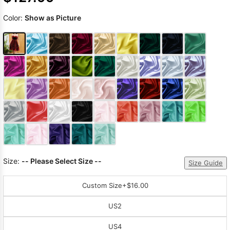
Color:
Show as Picture
Size:
-- Please Select Size --
Size Guide
Custom Size
+$16.00
US2
US4