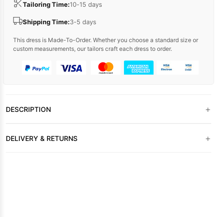
Tailoring Time:
10-15 days
Shipping Time:
3-5 days
This dress is Made-To-Order. Whether you choose a standard size or
custom measurements, our tailors craft each dress to order.
+
DESCRIPTION
+
DELIVERY & RETURNS