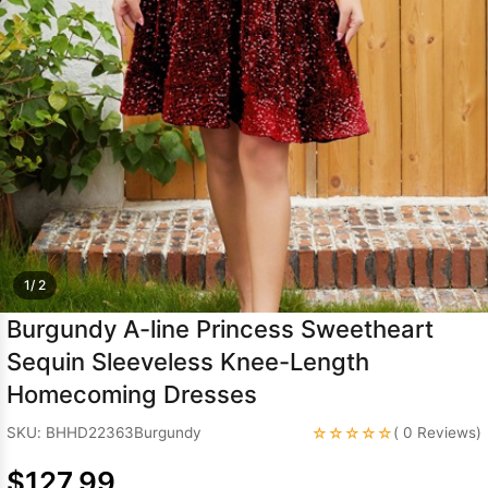
Sleeve Prom
Dresses
Prom
Dresses
Prom
Dresses
Lace
Wedding Dress
1/ 2
Burgundy A-line Princess Sweetheart
Sequin Sleeveless Knee-Length
Homecoming Dresses
☆☆☆☆☆
SKU: BHHD22363Burgundy
( 0 Reviews)
$127.99