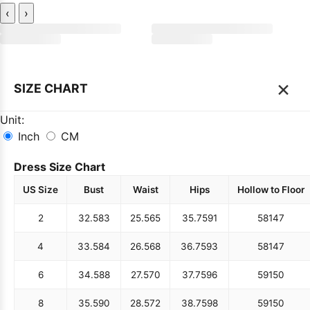
‹
›
×
SIZE CHART
Unit:
Inch
CM
Dress Size Chart
US Size
Bust
Waist
Hips
Hollow to Floor
2
32.5
83
25.5
65
35.75
91
58
147
4
33.5
84
26.5
68
36.75
93
58
147
6
34.5
88
27.5
70
37.75
96
59
150
8
35.5
90
28.5
72
38.75
98
59
150