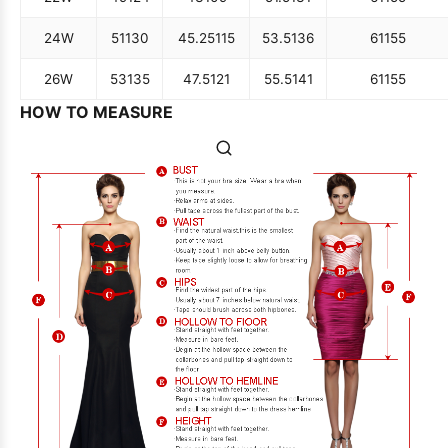
24W
51
130
45.25
115
53.5
136
61
155
26W
53
135
47.5
121
55.5
141
61
155
HOW TO MEASURE