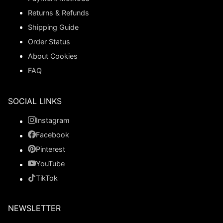
Returns & Refunds
Shipping Guide
Order Status
About Cookies
FAQ
SOCIAL LINKS
Instagram
Facebook
Pinterest
YouTube
TikTok
NEWSLETTER