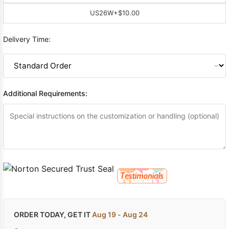
US26W
+$10.00
Delivery Time:
Additional Requirements:
ORDER TODAY, GET IT
Aug 19 - Aug 24