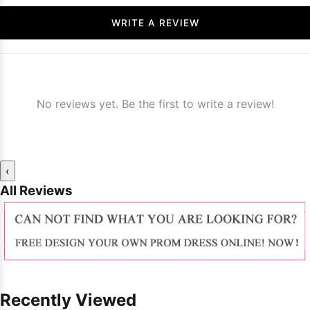
WRITE A REVIEW
No reviews yet. Be the first to write a review!
‹
All Reviews
Recently Viewed