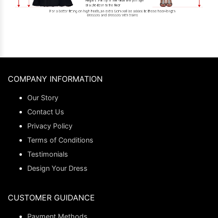
COMPANY INFORMATION
Our Story
Contact Us
Privacy Policy
Terms of Conditions
Testimonials
Design Your Dress
CUSTOMER GUIDANCE
Payment Methods