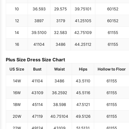
10
36.5
93
29.5
75
39.75
101
60
152
12
38
97
31
79
41.25
105
60
152
14
39.5
100
32.5
83
42.75
109
61
155
16
41
104
34
86
44.25
112
61
155
Plus Size Dress Size Chart
US Size
Bust
Waist
Hips
Hollow to Floor
14W
41
104
34
86
43.5
110
61
155
16W
43
109
36.25
92
45.5
116
61
155
18W
45
114
38.5
98
47.5
121
61
155
20W
47
119
40.75
104
49.5
126
61
155
22W
49
124
43
109
51.5
131
61
155