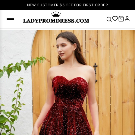
NEW CUSTOMER $5 OFF FOR FIRST ORDER
Popular
Right Now
🔥
V Neck Prom
Dress
🔥
Lace-
up Wedding
Dresses
Sleeveless
Homecoming
Dress
Lace
Wedding
SEARCH
Dresses
Pink
Prom Dress
Green Prom
Dress
Long