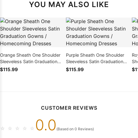
YOU MAY ALSO LIKE
Orange Sheath One Shoulder
Purple Sheath One Shoulder
Ro
Sleeveless Satin Graduation
Sleeveless Satin Graduation
Sh
Gowns / Homecoming Dresses
Gowns / Homecoming Dresses
Gr
$115.99
$115.99
$1
Ho
CUSTOMER REVIEWS
0.0
☆
☆
☆
☆
☆
(Based on 0 Reviews)