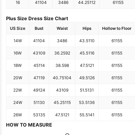
16
41
104
34
86
44.25
112
61
155
Plus Size Dress Size Chart
US Size
Bust
Waist
Hips
Hollow to Floor
14W
41
104
34
86
43.5
110
61
155
16W
43
109
36.25
92
45.5
116
61
155
18W
45
114
38.5
98
47.5
121
61
155
20W
47
119
40.75
104
49.5
126
61
155
22W
49
124
43
109
51.5
131
61
155
24W
51
130
45.25
115
53.5
136
61
155
26W
53
135
47.5
121
55.5
141
61
155
HOW TO MEASURE