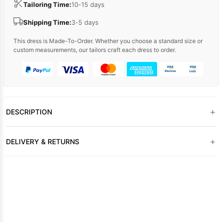
Tailoring Time:
10-15 days
Shipping Time:
3-5 days
This dress is Made-To-Order. Whether you choose a standard size or
custom measurements, our tailors craft each dress to order.
+
DESCRIPTION
+
DELIVERY & RETURNS