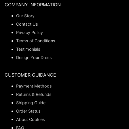
COMPANY INFORMATION
Our Story
Contact Us
Privacy Policy
Terms of Conditions
Testimonials
Design Your Dress
CUSTOMER GUIDANCE
Payment Methods
Returns & Refunds
Shipping Guide
Order Status
About Cookies
FAQ