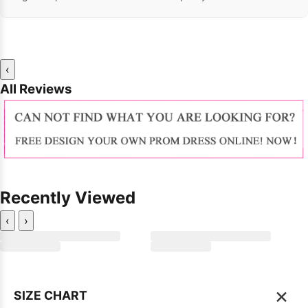
‹
All Reviews
Recently Viewed
‹
›
×
SIZE CHART