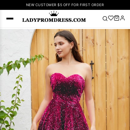
NEW CUSTOMER $5 OFF FOR FIRST ORDER
Popular
Right Now
🔥
V Neck Prom
Dress
🔥
Lace-
up Wedding
Dresses
Sleeveless
Homecoming
Dress
Lace
Wedding
SEARCH
Dresses
Pink
Prom Dress
Green Prom
Dress
Long