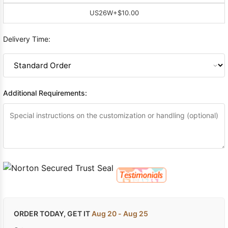
US26W
+$10.00
Delivery Time:
Additional Requirements:
ORDER TODAY, GET IT
Aug 20 - Aug 25