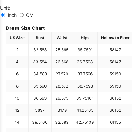
Unit:
Inch
CM
Dress Size Chart
US Size
Bust
Waist
Hips
Hollow to Floor
2
32.5
83
25.5
65
35.75
91
58
147
4
33.5
84
26.5
68
36.75
93
58
147
6
34.5
88
27.5
70
37.75
96
59
150
8
35.5
90
28.5
72
38.75
98
59
150
10
36.5
93
29.5
75
39.75
101
60
152
12
38
97
31
79
41.25
105
60
152
14
39.5
100
32.5
83
42.75
109
61
155