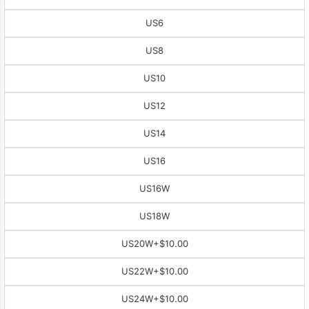
US6
US8
US10
US12
US14
US16
US16W
US18W
US20W
+$10.00
US22W
+$10.00
US24W
+$10.00