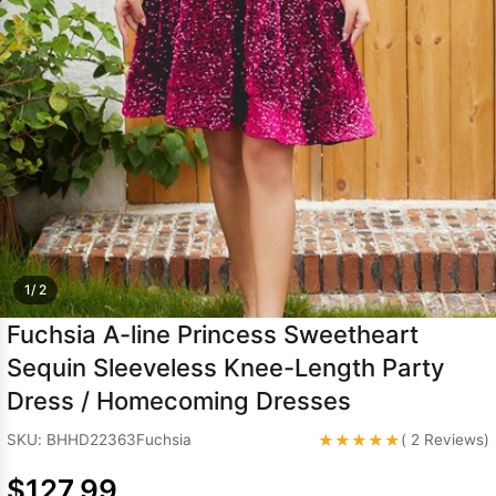
Sleeve Prom
Dresses
Prom
Dresses
Prom
Dresses
Lace
Wedding Dress
1/ 2
Fuchsia A-line Princess Sweetheart
Sequin Sleeveless Knee-Length Party
Dress / Homecoming Dresses
★★★★★
SKU: BHHD22363Fuchsia
( 2 Reviews)
$127.99