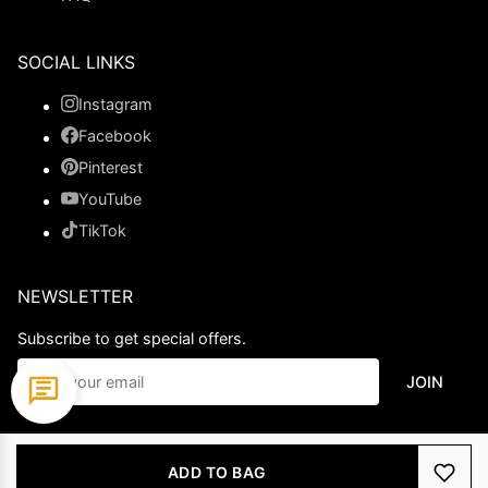
SOCIAL LINKS
Instagram
Facebook
Pinterest
YouTube
TikTok
NEWSLETTER
Subscribe to get special offers.
JOIN
© 2026 Ladypromdress.com. All Rights Reserved.
ADD TO BAG