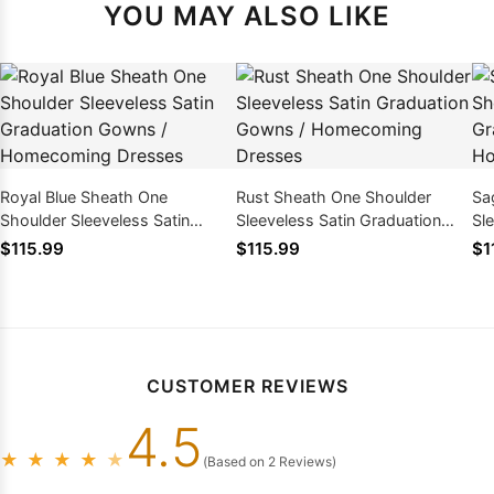
YOU MAY ALSO LIKE
Royal Blue Sheath One
Rust Sheath One Shoulder
Sa
Shoulder Sleeveless Satin
Sleeveless Satin Graduation
Sl
Graduation Gowns /
Gowns / Homecoming Dresses
Go
$115.99
$115.99
$1
Homecoming Dresses
CUSTOMER REVIEWS
4.5
★
★
★
★
★
(Based on 2 Reviews)