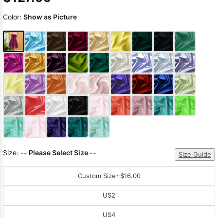
Color:
Show as Picture
Size:
-- Please Select Size --
Size Guide
Custom Size
+$16.00
US2
US4