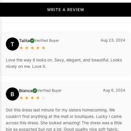
WRITE A REVIEW
Talita
Aug 23, 2024
Verified Buyer
✓
T
★
★
★
★
★
Love the way it looks on. Sexy, elegant, and beautiful. Looks
nicely on me. Love it.
Bianca
Aug 6, 2024
Verified Buyer
✓
B
★
★
★
★
☆
Got this dress last minute for my sisters homecoming. We
couldn’t find anything at the mall or boutiques. Lucky I came
across this dress. She looked amazing! The dress was a little
big as expected but not a lot. Good quality nice soft fabric.