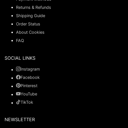
Returns & Refunds
Shipping Guide
Order Status
About Cookies
FAQ
SOCIAL LINKS
Instagram
Facebook
Pinterest
YouTube
TikTok
NEWSLETTER