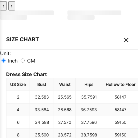
‹
›
×
SIZE CHART
Unit:
Inch
CM
Dress Size Chart
US Size
Bust
Waist
Hips
Hollow to Floor
2
32.5
83
25.5
65
35.75
91
58
147
4
33.5
84
26.5
68
36.75
93
58
147
6
34.5
88
27.5
70
37.75
96
59
150
8
35.5
90
28.5
72
38.75
98
59
150