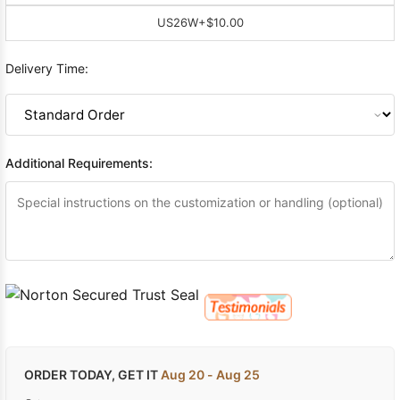
US26W
+$10.00
Delivery Time:
Additional Requirements:
ORDER TODAY, GET IT
Aug 20 - Aug 25