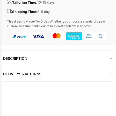
Tailoring Time:
10-15 days
Shipping Time:
3-5 days
This dress is Made-To-Order. Whether you choose a standard size or
custom measurements, our tailors craft each dress to order.
+
DESCRIPTION
+
DELIVERY & RETURNS