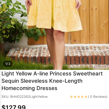
Sleeve Prom
Dresses
Prom
Dresses
Prom
Dresses
Lace
Wedding Dress
1/ 2
Light Yellow A-line Princess Sweetheart
Sequin Sleeveless Knee-Length
Homecoming Dresses
☆☆☆☆☆
SKU: BHHD22363LightYellow
( 0 Reviews)
$127.99