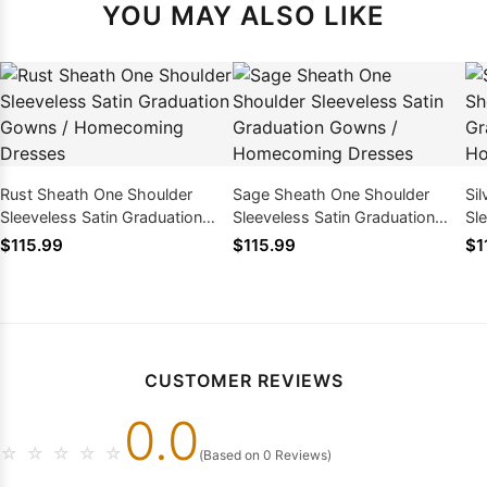
YOU MAY ALSO LIKE
Rust Sheath One Shoulder
Sage Sheath One Shoulder
Si
Sleeveless Satin Graduation
Sleeveless Satin Graduation
Sl
Gowns / Homecoming Dresses
Gowns / Homecoming Dresses
Go
$115.99
$115.99
$1
CUSTOMER REVIEWS
0.0
☆
☆
☆
☆
☆
(Based on 0 Reviews)