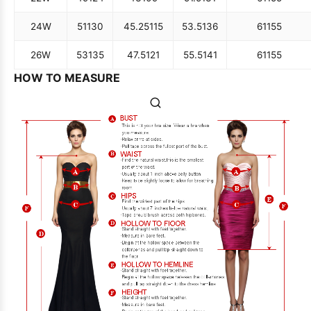
24W
51
130
45.25
115
53.5
136
61
155
26W
53
135
47.5
121
55.5
141
61
155
HOW TO MEASURE