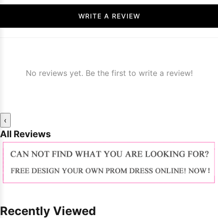
WRITE A REVIEW
No reviews yet. Be the first to write a review!
‹
All Reviews
Recently Viewed