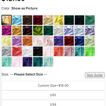
Color:
Show as Picture
Size:
-- Please Select Size --
Size Guide
Custom Size
+$16.00
US2
US4