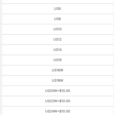
US6
US8
US10
US12
US14
US16
US16W
US18W
US20W
+$10.00
US22W
+$10.00
US24W
+$10.00