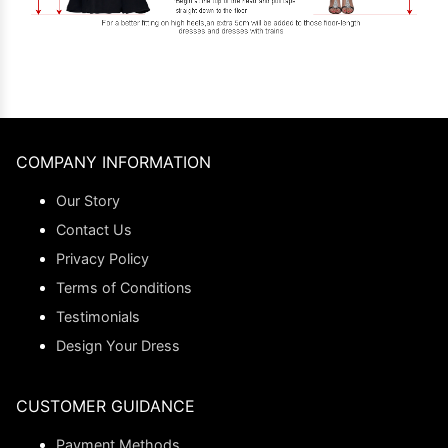
COMPANY INFORMATION
Our Story
Contact Us
Privacy Policy
Terms of Conditions
Testimonials
Design Your Dress
CUSTOMER GUIDANCE
Payment Methods