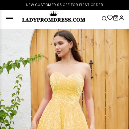
NEW CUSTOMER $5 OFF FOR FIRST ORDER
Popular
Right Now
🔥
V Neck Prom
Dress
🔥
Lace-
up Wedding
Dresses
Sleeveless
Homecoming
Dress
Lace
Wedding
SEARCH
Dresses
Pink
Prom Dress
Green Prom
Dress
Long