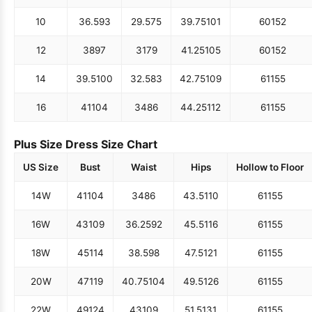
10
36.5
93
29.5
75
39.75
101
60
152
12
38
97
31
79
41.25
105
60
152
14
39.5
100
32.5
83
42.75
109
61
155
16
41
104
34
86
44.25
112
61
155
Plus Size Dress Size Chart
US Size
Bust
Waist
Hips
Hollow to Floor
14W
41
104
34
86
43.5
110
61
155
16W
43
109
36.25
92
45.5
116
61
155
18W
45
114
38.5
98
47.5
121
61
155
20W
47
119
40.75
104
49.5
126
61
155
22W
49
124
43
109
51.5
131
61
155