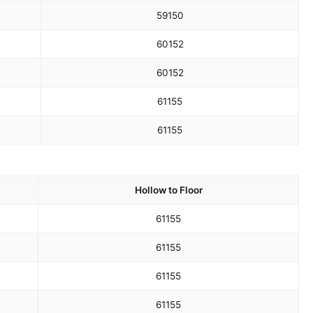
59
150
60
152
60
152
61
155
61
155
Hollow to Floor
61
155
61
155
61
155
61
155