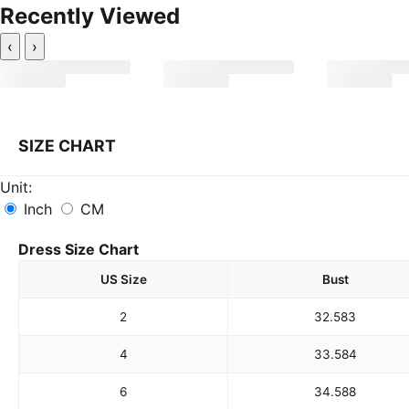
Recently Viewed
‹
›
SIZE CHART
Unit:
Inch
CM
Dress Size Chart
US Size
Bust
2
32.5
83
4
33.5
84
6
34.5
88