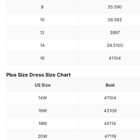
8
35.5
90
10
36.5
93
12
38
97
14
39.5
100
16
41
104
Plus Size Dress Size Chart
US Size
Bust
14W
41
104
16W
43
109
18W
45
114
20W
47
119