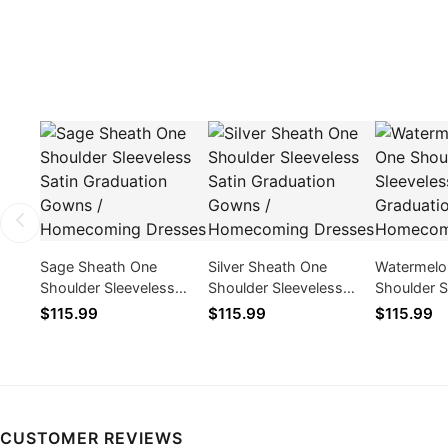
Sage Sheath One
Silver Sheath One
Watermelo
Shoulder Sleeveless
Shoulder Sleeveless
Shoulder S
Satin Graduation Gowns
Satin Graduation Gowns
Satin Gra
$115.99
$115.99
$115.99
/ Homecoming Dresses
/ Homecoming Dresses
/ Homecom
CUSTOMER REVIEWS