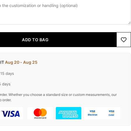
ADD TO BAG
 IT
Aug 20 - Aug 25
-15 days
5 days
rder. Whether you choose a standard size or custom measurements, our
o order.