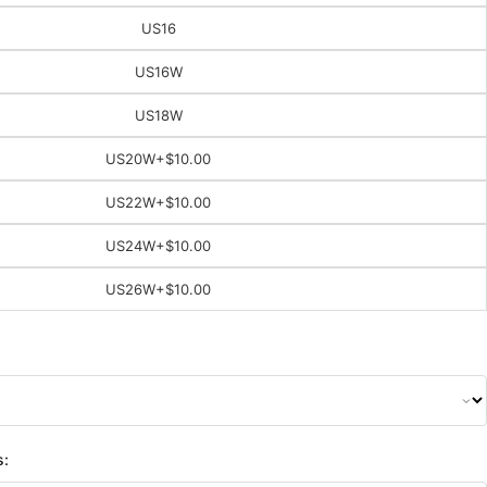
US16
US16W
US18W
US20W
+$10.00
US22W
+$10.00
US24W
+$10.00
US26W
+$10.00
s: