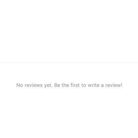
No reviews yet. Be the first to write a review!