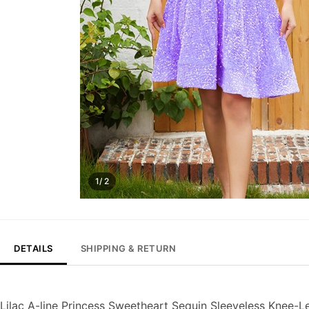
1/ 2
DETAILS
SHIPPING & RETURN
Lilac A-line Princess Sweetheart Sequin Sleeveless Knee