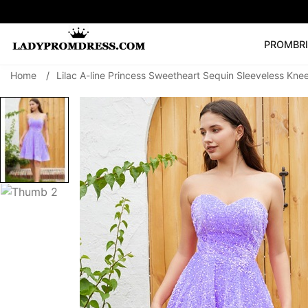
PROM
BR
Home
/
Lilac A-line Princess Sweetheart Sequin Sleeveless K
Popular Right 
🔥
V Neck Prom Dre
SEARCH
Prom Dress
Long S