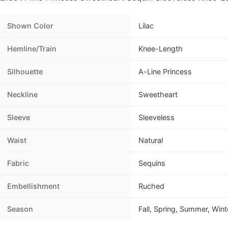
Shown Color
Lilac
Hemline/Train
Knee-Length
Silhouette
A-Line Princess
Neckline
Sweetheart
Sleeve
Sleeveless
Waist
Natural
Fabric
Sequins
Embellishment
Ruched
Season
Fall, Spring, Summer, Wint