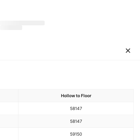
×
Hollow to Floor
58
147
58
147
59
150