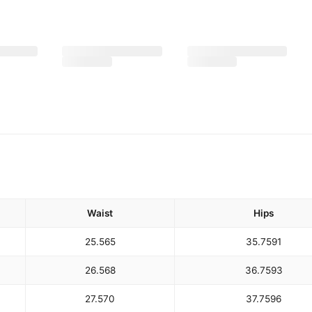
Waist
Hips
25.5
65
35.75
91
26.5
68
36.75
93
27.5
70
37.75
96