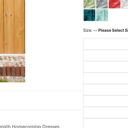
Size:
-- Please Select S
-Length Homecoming Dresses