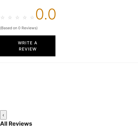
0.0
☆
☆
☆
☆
☆
(Based on 0 Reviews)
WRITE A
REVIEW
‹
All Reviews