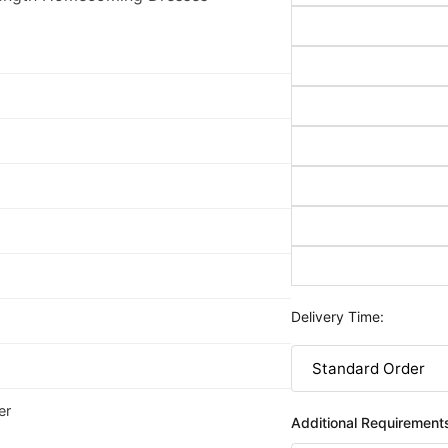
Delivery Time:
er
Additional Requirement