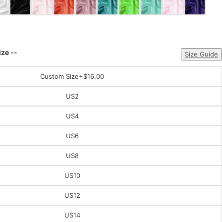
ize --
Size Guide
Custom Size
+$16.00
US2
US4
US6
US8
US10
US12
US14