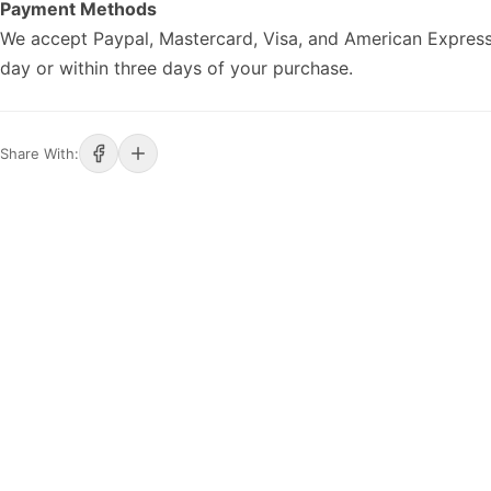
Payment Methods
We accept Paypal, Mastercard, Visa, and American Express
day or within three days of your purchase.
Share With: