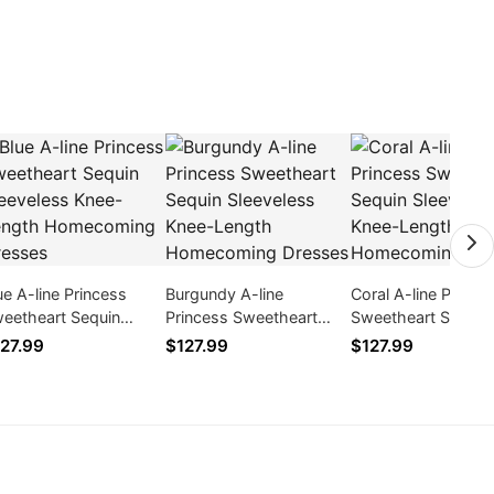
ue A-line Princess
Burgundy A-line
Coral A-line Prince
eetheart Sequin
Princess Sweetheart
Sweetheart Sequin
eeveless Knee-Length
Sequin Sleeveless Knee-
Sleeveless Knee-L
27.99
$127.99
$127.99
mecoming Dresses
Length Homecoming
Homecoming Dres
Dresses