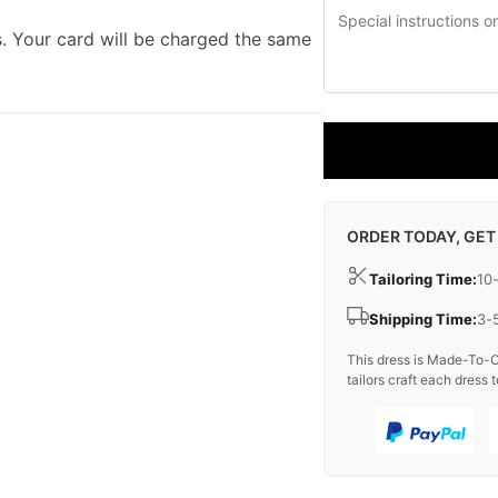
. Your card will be charged the same
ORDER TODAY, GET
Tailoring Time:
10
Shipping Time:
3-
This dress is Made-To-O
tailors craft each dress t