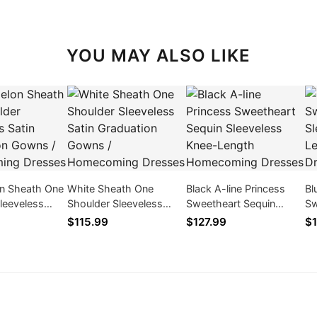
YOU MAY ALSO LIKE
n Sheath One
White Sheath One
Black A-line Princess
Bl
leeveless
Shoulder Sleeveless
Sweetheart Sequin
Sw
duation Gowns
Satin Graduation Gowns
Sleeveless Knee-Length
Sl
$115.99
$127.99
$1
ing Dresses
/ Homecoming Dresses
Homecoming Dresses
Ho