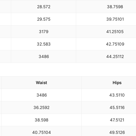
28.5
72
38.75
98
29.5
75
39.75
101
31
79
41.25
105
32.5
83
42.75
109
34
86
44.25
112
Waist
Hips
34
86
43.5
110
36.25
92
45.5
116
38.5
98
47.5
121
40.75
104
49.5
126