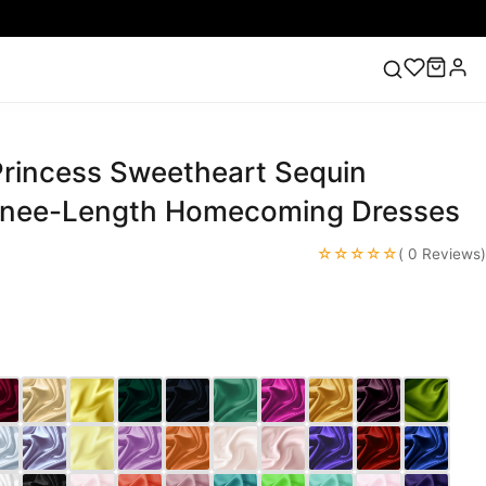
 Princess Sweetheart Sequin
ess
Lace Wedding Dresses
Pink Prom Dress
Green
ding Dress
Knee-Length Homecoming Dresses
☆☆☆☆☆
( 0 Reviews)