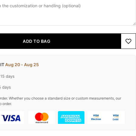
ADD TO BAG
 IT
Aug 20 - Aug 25
-15 days
5 days
rder. Whether you choose a standard size or custom measurements, our
o order.