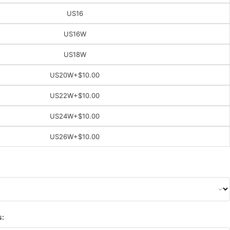
US16
US16W
US18W
US20W
+$10.00
US22W
+$10.00
US24W
+$10.00
US26W
+$10.00
s: