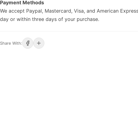
Payment Methods
We accept Paypal, Mastercard, Visa, and American Express
day or within three days of your purchase.
Share With: