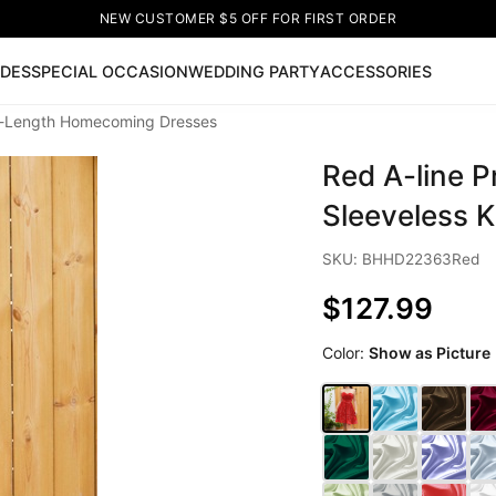
NEW CUSTOMER $5 OFF FOR FIRST ORDER
IDES
SPECIAL OCCASION
WEDDING PARTY
ACCESSORIES
ee-Length Homecoming Dresses
Now
Red A-line 
ss
🔥
Lace-up Wedding Dresses
Sleeveless Homecoming Dr
leeve Prom Dresses
Prom Dresses
Prom Dresses
Lace Wed
Sleeveless 
SKU: BHHD22363Red
$127.99
Color:
Show as Picture