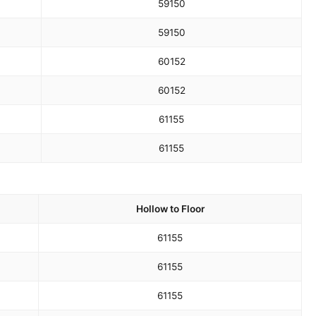
59
150
59
150
60
152
60
152
61
155
61
155
Hollow to Floor
61
155
61
155
61
155