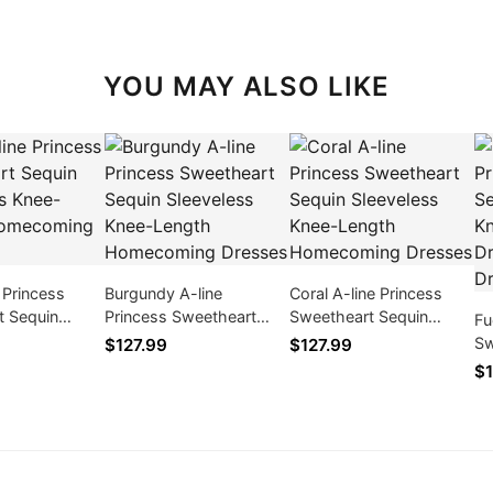
YOU MAY ALSO LIKE
e Princess
Burgundy A-line
Coral A-line Princess
t Sequin
Princess Sweetheart
Sweetheart Sequin
Fu
s Knee-Length
Sequin Sleeveless Knee-
Sleeveless Knee-Length
Sw
$127.99
$127.99
ng Dresses
Length Homecoming
Homecoming Dresses
Sl
$1
Dresses
Pa
Ho