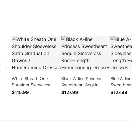
White Sheath One
Black A-line Princess
Blue A-lin
Shoulder Sleeveless
Sweetheart Sequin
Sweethear
Satin Graduation Gowns
Sleeveless Knee-Length
Sleeveles
$115.99
$127.99
$127.99
/ Homecoming Dresses
Homecoming Dresses
Homecomi