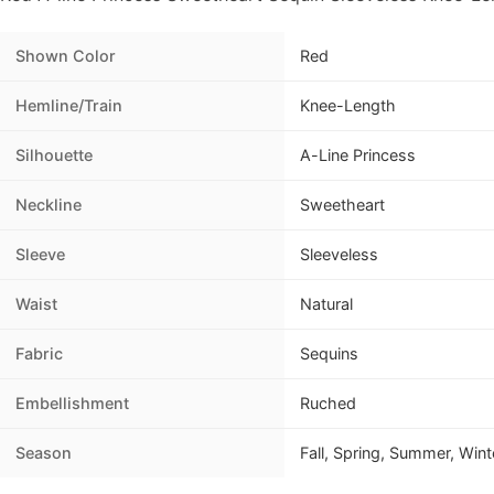
Shown Color
Red
Hemline/Train
Knee-Length
Silhouette
A-Line Princess
Neckline
Sweetheart
Sleeve
Sleeveless
Waist
Natural
Fabric
Sequins
Embellishment
Ruched
Season
Fall, Spring, Summer, Wint