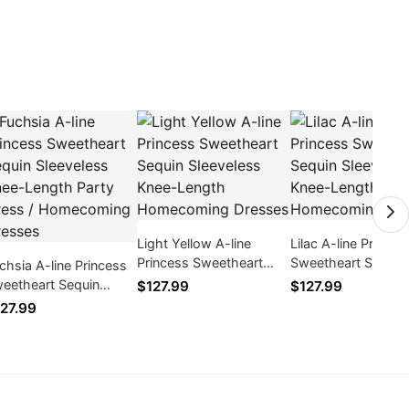
Light Yellow A-line
Lilac A-line Princes
Princess Sweetheart
Sweetheart Sequin
chsia A-line Princess
Sequin Sleeveless Knee-
Sleeveless Knee-L
eetheart Sequin
$127.99
$127.99
Length Homecoming
Homecoming Dres
eeveless Knee-Length
27.99
Dresses
rty Dress /
mecoming Dresses