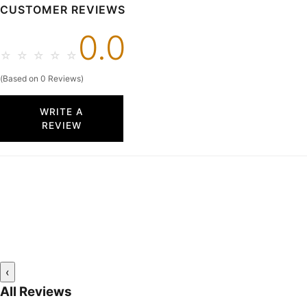
CUSTOMER REVIEWS
0.0
☆
☆
☆
☆
☆
(Based on 0 Reviews)
WRITE A
REVIEW
‹
All Reviews