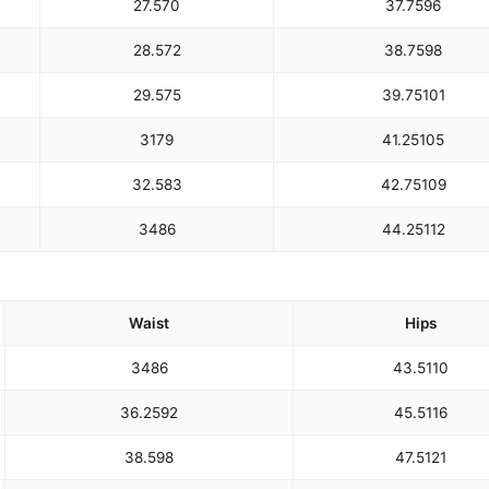
27.5
70
37.75
96
28.5
72
38.75
98
29.5
75
39.75
101
31
79
41.25
105
32.5
83
42.75
109
34
86
44.25
112
Waist
Hips
34
86
43.5
110
36.25
92
45.5
116
38.5
98
47.5
121