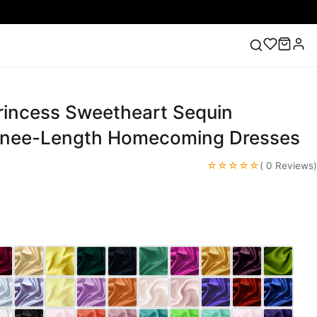
Princess Sweetheart Sequin
ess
Lace Wedding Dresses
Pink Prom Dress
Green
ding Dress
Knee-Length Homecoming Dresses
☆☆☆☆☆
( 0 Reviews)