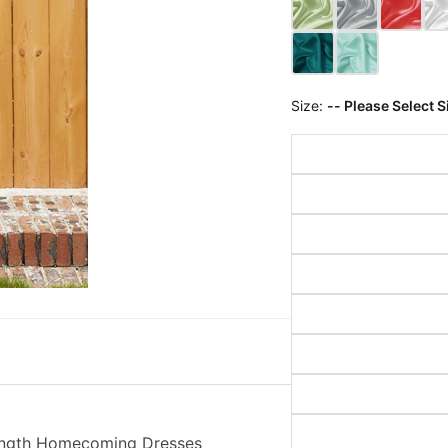
Size:
-- Please Select S
Length Homecoming Dresses