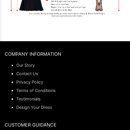
COMPANY INFORMATION
Our Story
Contact Us
Privacy Policy
Terms of Conditions
Testimonials
Design Your Dress
CUSTOMER GUIDANCE