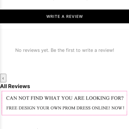
WRITE A REVIEW
No reviews yet. Be the first to write a review!
‹
All Reviews