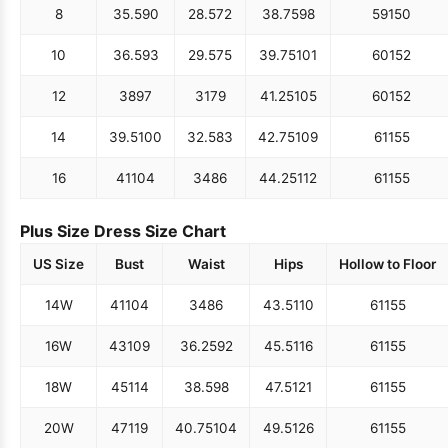
8
35.5
90
28.5
72
38.75
98
59
150
10
36.5
93
29.5
75
39.75
101
60
152
12
38
97
31
79
41.25
105
60
152
14
39.5
100
32.5
83
42.75
109
61
155
16
41
104
34
86
44.25
112
61
155
Plus Size Dress Size Chart
US Size
Bust
Waist
Hips
Hollow to Floor
14W
41
104
34
86
43.5
110
61
155
16W
43
109
36.25
92
45.5
116
61
155
18W
45
114
38.5
98
47.5
121
61
155
20W
47
119
40.75
104
49.5
126
61
155