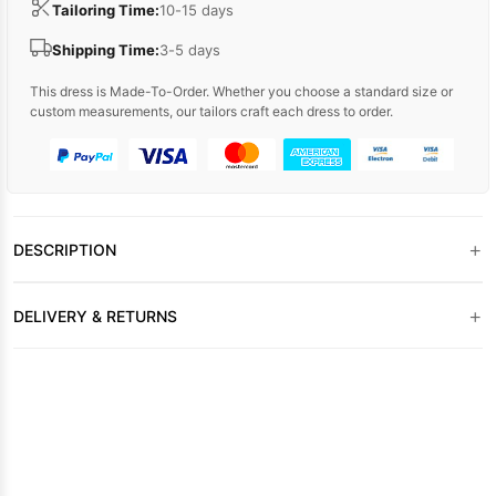
Tailoring Time:
10-15 days
Shipping Time:
3-5 days
This dress is Made-To-Order. Whether you choose a standard size or
custom measurements, our tailors craft each dress to order.
+
DESCRIPTION
+
DELIVERY & RETURNS