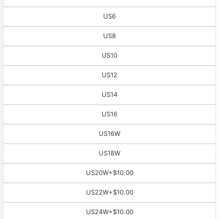
US6
US8
US10
US12
US14
US16
US16W
US18W
US20W
+$10.00
US22W
+$10.00
US24W
+$10.00