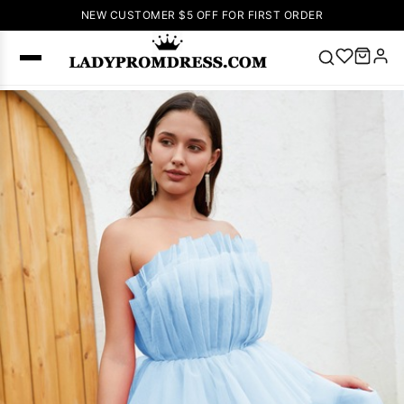
NEW CUSTOMER $5 OFF FOR FIRST ORDER
Popular
Right Now
🔥
V Neck Prom
Dress
🔥
Lace-
up Wedding
Dresses
Sleeveless
Homecoming
Dress
Lace
Wedding
SEARCH
Dresses
Pink
Prom Dress
Green Prom
Dress
Long