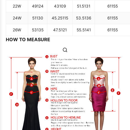
22W
49
124
43
109
51.5
131
61
155
24W
51
130
45.25
115
53.5
136
61
155
26W
53
135
47.5
121
55.5
141
61
155
HOW TO MEASURE