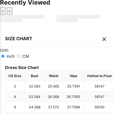
Recently Viewed
‹
›
×
SIZE CHART
Unit:
Inch
CM
Dress Size Chart
US Size
Bust
Waist
Hips
Hollow to Floor
2
32.5
83
25.5
65
35.75
91
58
147
4
33.5
84
26.5
68
36.75
93
58
147
6
34.5
88
27.5
70
37.75
96
59
150