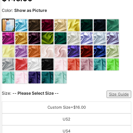
Color:
Show as Picture
Size:
-- Please Select Size --
Size Guide
Custom Size
+$16.00
US2
US4