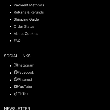
Payment Methods
Returns & Refunds
Shipping Guide
Order Status
About Cookies
FAQ
SOCIAL LINKS
Instagram
Facebook
Pinterest
YouTube
TikTok
NEWSLETTER