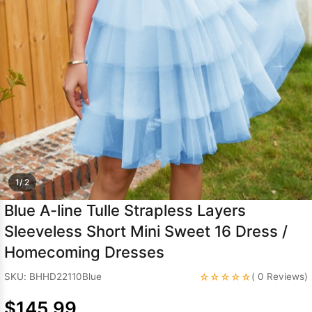
Sleeve Prom
Dresses
Prom
Dresses
Prom
Dresses
Lace
Wedding Dress
1/ 2
Blue A-line Tulle Strapless Layers
Sleeveless Short Mini Sweet 16 Dress /
Homecoming Dresses
☆☆☆☆☆
SKU: BHHD22110Blue
( 0 Reviews)
$145.99