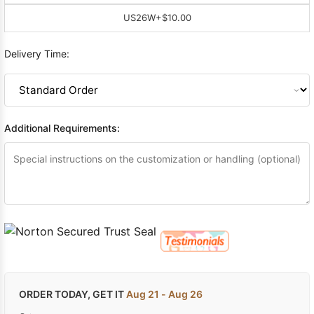
US26W
+$10.00
Delivery Time:
Additional Requirements:
ORDER TODAY, GET IT
Aug 21 - Aug 26