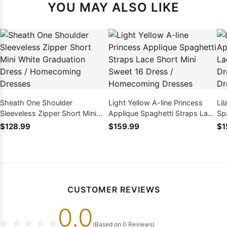
YOU MAY ALSO LIKE
Sheath One Shoulder
Light Yellow A-line Princess
Lil
Sleeveless Zipper Short Mini
Applique Spaghetti Straps Lace
Sp
White Graduation Dress /
Short Mini Sweet 16 Dress /
Mi
$128.99
$159.99
$1
Homecoming Dresses
Homecoming Dresses
Ho
CUSTOMER REVIEWS
0.0
☆
☆
☆
☆
☆
(Based on 0 Reviews)