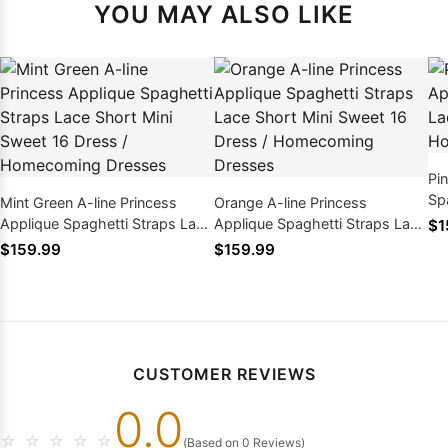
YOU MAY ALSO LIKE
Pi
Sp
Mint Green A-line Princess
Orange A-line Princess
Mi
Applique Spaghetti Straps Lace
Applique Spaghetti Straps Lace
$1
Short Mini Sweet 16 Dress /
Short Mini Sweet 16 Dress /
$159.99
$159.99
Homecoming Dresses
Homecoming Dresses
CUSTOMER REVIEWS
0.0
☆
☆
☆
☆
☆
(Based on 0 Reviews)