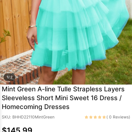
Sleeve Prom
Dresses
Prom
Dresses
Prom
Dresses
Lace
Wedding Dress
1/ 2
Mint Green A-line Tulle Strapless Layers
Sleeveless Short Mini Sweet 16 Dress /
Homecoming Dresses
☆☆☆☆☆
SKU: BHHD22110MintGreen
( 0 Reviews)
$145.99