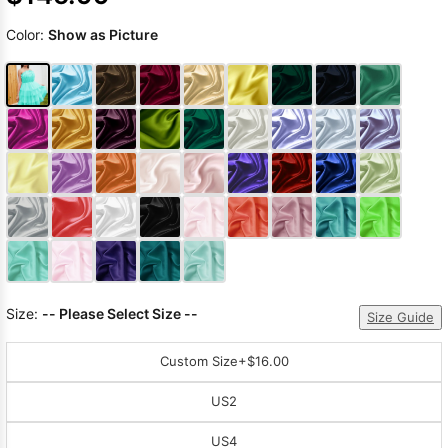
Color:
Show as Picture
Size:
-- Please Select Size --
Size Guide
Custom Size
+$16.00
US2
US4