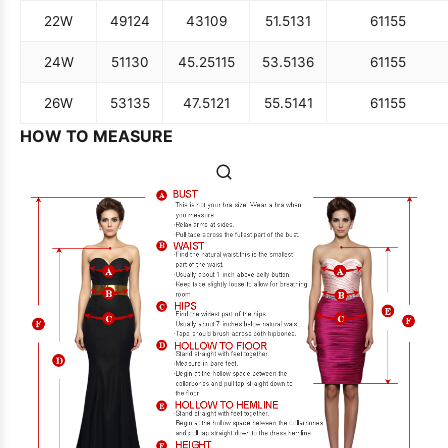
22W
49
124
43
109
51.5
131
61
155
24W
51
130
45.25
115
53.5
136
61
155
26W
53
135
47.5
121
55.5
141
61
155
HOW TO MEASURE