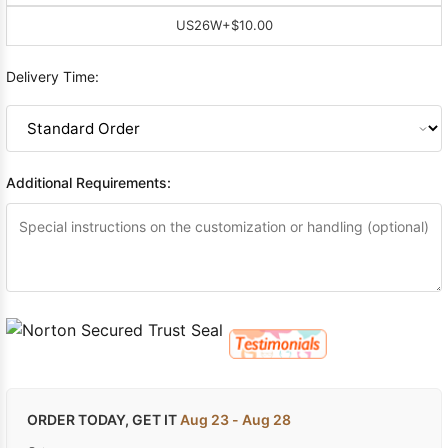
US26W
+$10.00
Delivery Time:
Additional Requirements:
ORDER TODAY, GET IT
Aug 23 - Aug 28