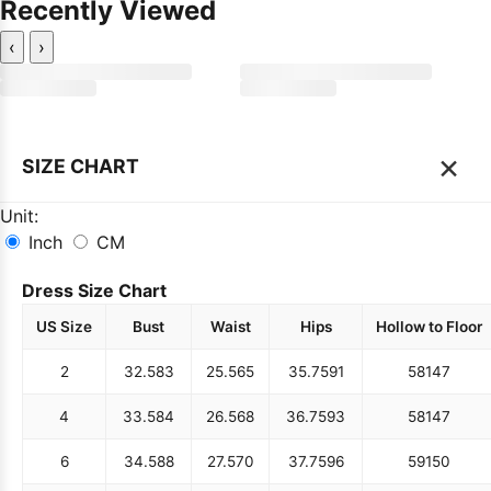
Recently Viewed
‹
›
×
SIZE CHART
Unit:
Inch
CM
Dress Size Chart
US Size
Bust
Waist
Hips
Hollow to Floor
2
32.5
83
25.5
65
35.75
91
58
147
4
33.5
84
26.5
68
36.75
93
58
147
6
34.5
88
27.5
70
37.75
96
59
150