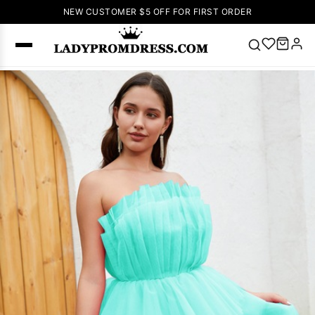
NEW CUSTOMER $5 OFF FOR FIRST ORDER
Popular
Right Now
🔥
V Neck Prom
Dress
🔥
Lace-
up Wedding
Dresses
Sleeveless
Homecoming
Dress
Lace
Wedding
SEARCH
Dresses
Pink
Prom Dress
Green Prom
Dress
Long