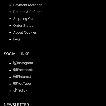
Payment Methods
Returns & Refunds
Shipping Guide
Order Status
About Cookies
FAQ
SOCIAL LINKS
Instagram
Facebook
Pinterest
YouTube
TikTok
NEWSLETTER