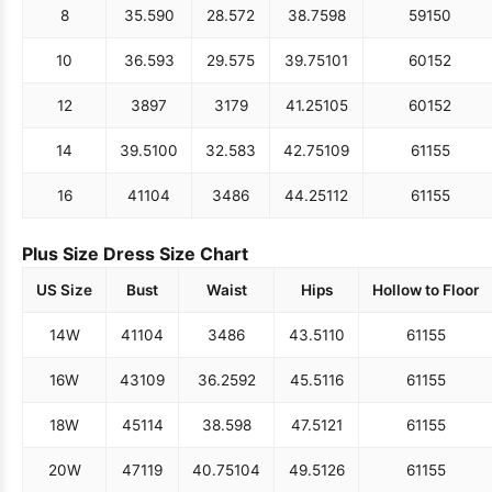
8
35.5
90
28.5
72
38.75
98
59
150
10
36.5
93
29.5
75
39.75
101
60
152
12
38
97
31
79
41.25
105
60
152
14
39.5
100
32.5
83
42.75
109
61
155
16
41
104
34
86
44.25
112
61
155
Plus Size Dress Size Chart
US Size
Bust
Waist
Hips
Hollow to Floor
14W
41
104
34
86
43.5
110
61
155
16W
43
109
36.25
92
45.5
116
61
155
18W
45
114
38.5
98
47.5
121
61
155
20W
47
119
40.75
104
49.5
126
61
155