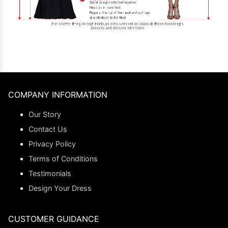
COMPANY INFORMATION
Our Story
Contact Us
Privacy Policy
Terms of Conditions
Testimonials
Design Your Dress
CUSTOMER GUIDANCE