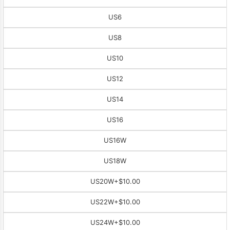
US6
US8
US10
US12
US14
US16
US16W
US18W
US20W
+$10.00
US22W
+$10.00
US24W
+$10.00