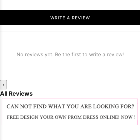
WRITE A REVIEW
No reviews yet. Be the first to write a review!
‹
All Reviews