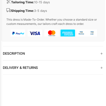
Tailoring Time:
10-15 days
Shipping Time:
3-5 days
This dress is Made-To-Order. Whether you choose a standard size or
custom measurements, our tailors craft each dress to order.
+
DESCRIPTION
+
DELIVERY & RETURNS