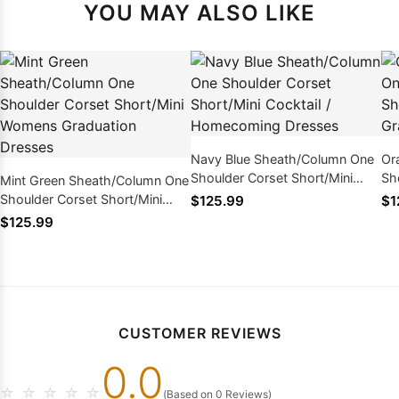
YOU MAY ALSO LIKE
Navy Blue Sheath/Column One
Or
Shoulder Corset Short/Mini
Sh
Mint Green Sheath/Column One
Cocktail / Homecoming
Wo
Shoulder Corset Short/Mini
$125.99
$1
Dresses
Womens Graduation Dresses
$125.99
CUSTOMER REVIEWS
0.0
☆
☆
☆
☆
☆
(Based on 0 Reviews)