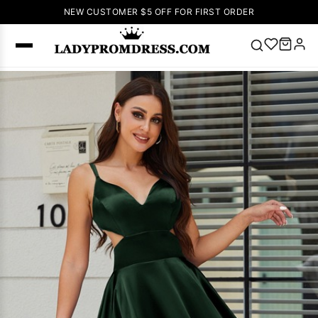
NEW CUSTOMER $5 OFF FOR FIRST ORDER
Popular
Right Now
🔥
V Neck Prom
Dress
🔥
Lace-
up Wedding
Dresses
Sleeveless
Homecoming
Dress
Lace
Wedding
SEARCH
Dresses
Pink
Prom Dress
Green Prom
Dress
Long