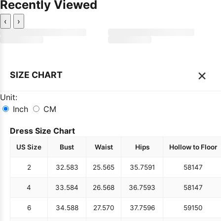
Recently Viewed
‹
›
×
SIZE CHART
Unit:
Inch
CM
Dress Size Chart
US Size
Bust
Waist
Hips
Hollow to Floor
2
32.5
83
25.5
65
35.75
91
58
147
4
33.5
84
26.5
68
36.75
93
58
147
6
34.5
88
27.5
70
37.75
96
59
150