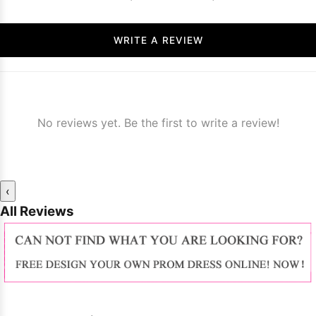
WRITE A REVIEW
No reviews yet. Be the first to write a review!
‹
All Reviews