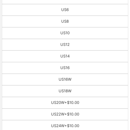
US6
US8
US10
US12
US14
US16
US16W
US18W
US20W
+$10.00
US22W
+$10.00
US24W
+$10.00