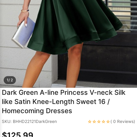
Sleeve Prom
Dresses
Prom
Dresses
Prom
Dresses
Lace
Wedding Dress
1/ 2
Dark Green A-line Princess V-neck Silk
like Satin Knee-Length Sweet 16 /
Homecoming Dresses
☆☆☆☆☆
SKU: BHHD22121DarkGreen
( 0 Reviews)
$125.99