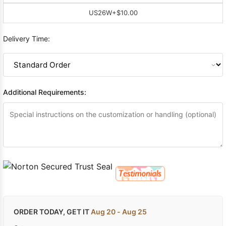
US26W
+$10.00
Delivery Time:
Additional Requirements:
ORDER TODAY, GET IT
Aug 20 - Aug 25