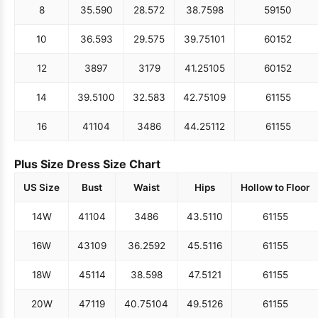
8
35.5
90
28.5
72
38.75
98
59
150
10
36.5
93
29.5
75
39.75
101
60
152
12
38
97
31
79
41.25
105
60
152
14
39.5
100
32.5
83
42.75
109
61
155
16
41
104
34
86
44.25
112
61
155
Plus Size Dress Size Chart
US Size
Bust
Waist
Hips
Hollow to Floor
14W
41
104
34
86
43.5
110
61
155
16W
43
109
36.25
92
45.5
116
61
155
18W
45
114
38.5
98
47.5
121
61
155
20W
47
119
40.75
104
49.5
126
61
155