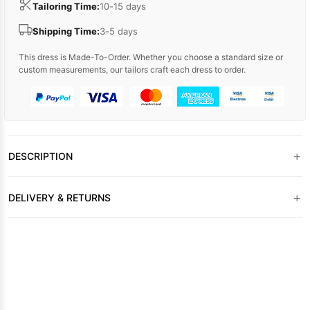
Tailoring Time:
10-15 days
Shipping Time:
3-5 days
This dress is Made-To-Order. Whether you choose a standard size or
custom measurements, our tailors craft each dress to order.
+
DESCRIPTION
+
DELIVERY & RETURNS