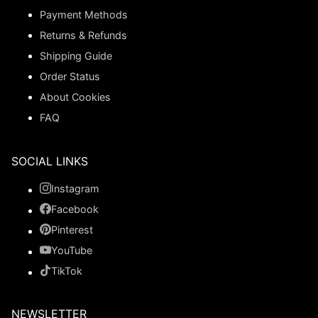
Payment Methods
Returns & Refunds
Shipping Guide
Order Status
About Cookies
FAQ
SOCIAL LINKS
Instagram
Facebook
Pinterest
YouTube
TikTok
NEWSLETTER