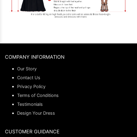
COMPANY INFORMATION
Our Story
Contact Us
Privacy Policy
Terms of Conditions
Testimonials
Design Your Dress
CUSTOMER GUIDANCE