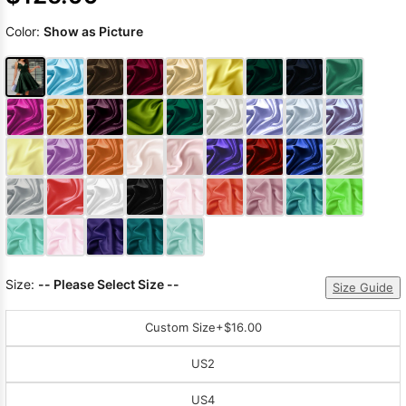
Color:
Show as Picture
Size:
-- Please Select Size --
Size Guide
Custom Size
+$16.00
US2
US4