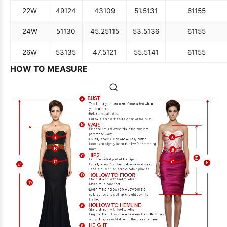
22W
49
124
43
109
51.5
131
61
155
24W
51
130
45.25
115
53.5
136
61
155
26W
53
135
47.5
121
55.5
141
61
155
HOW TO MEASURE