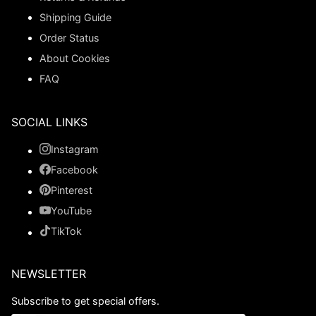
Shipping Guide
Order Status
About Cookies
FAQ
SOCIAL LINKS
Instagram
Facebook
Pinterest
YouTube
TikTok
NEWSLETTER
Subscribe to get special offers.