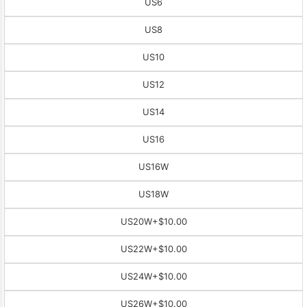
US6
US8
US10
US12
US14
US16
US16W
US18W
US20W
+$10.00
US22W
+$10.00
US24W
+$10.00
US26W
+$10.00