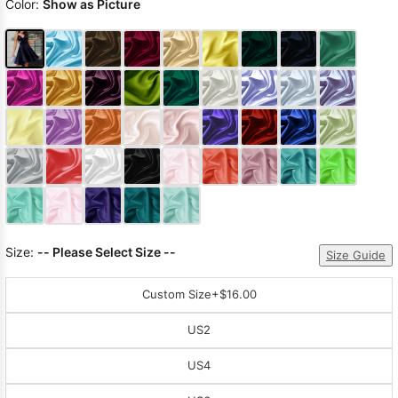
Color:
Show as Picture
Size:
-- Please Select Size --
Size Guide
Custom Size
+$16.00
US2
US4