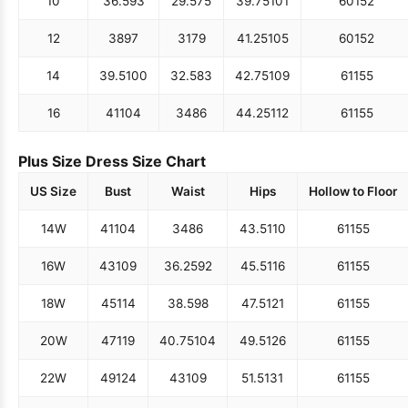
10
36.5
93
29.5
75
39.75
101
60
152
12
38
97
31
79
41.25
105
60
152
14
39.5
100
32.5
83
42.75
109
61
155
16
41
104
34
86
44.25
112
61
155
Plus Size Dress Size Chart
US Size
Bust
Waist
Hips
Hollow to Floor
14W
41
104
34
86
43.5
110
61
155
16W
43
109
36.25
92
45.5
116
61
155
18W
45
114
38.5
98
47.5
121
61
155
20W
47
119
40.75
104
49.5
126
61
155
22W
49
124
43
109
51.5
131
61
155