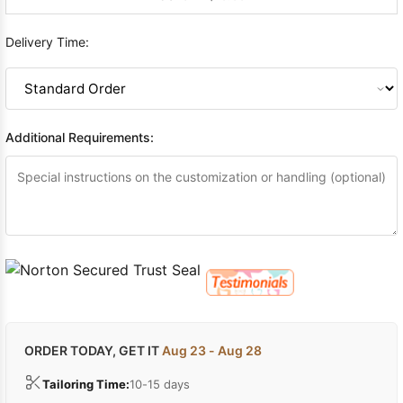
Delivery Time:
Additional Requirements:
ORDER TODAY, GET IT
Aug 23 - Aug 28
Tailoring Time:
10-15 days