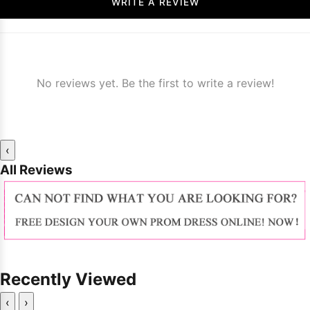
WRITE A REVIEW
No reviews yet. Be the first to write a review!
‹
All Reviews
Recently Viewed
‹
›