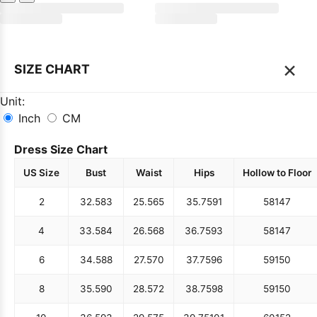
×
SIZE CHART
Unit:
Inch
CM
Dress Size Chart
US Size
Bust
Waist
Hips
Hollow to Floor
2
32.5
83
25.5
65
35.75
91
58
147
4
33.5
84
26.5
68
36.75
93
58
147
6
34.5
88
27.5
70
37.75
96
59
150
8
35.5
90
28.5
72
38.75
98
59
150