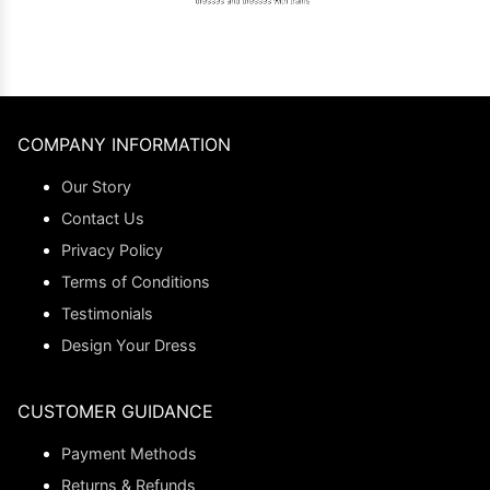
COMPANY INFORMATION
Our Story
Contact Us
Privacy Policy
Terms of Conditions
Testimonials
Design Your Dress
CUSTOMER GUIDANCE
Payment Methods
Returns & Refunds