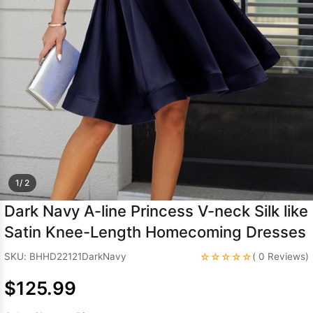
Sleeve Prom
Dresses
Prom
Dresses
Prom
Dresses
Lace
Wedding Dress
1/ 2
Dark Navy A-line Princess V-neck Silk like
Satin Knee-Length Homecoming Dresses
☆☆☆☆☆
SKU: BHHD22121DarkNavy
( 0 Reviews)
$125.99