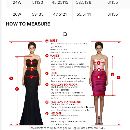
24W
51
130
45.25
115
53.5
136
61
155
26W
53
135
47.5
121
55.5
141
61
155
HOW TO MEASURE