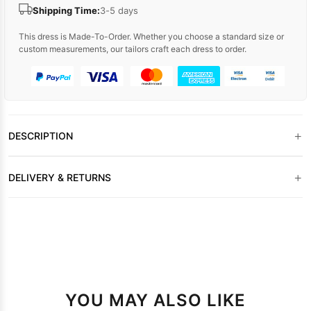
Shipping Time:
3-5 days
This dress is Made-To-Order. Whether you choose a standard size or
custom measurements, our tailors craft each dress to order.
+
DESCRIPTION
+
DELIVERY & RETURNS
YOU MAY ALSO LIKE