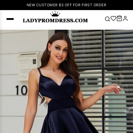
NEW CUSTOMER $5 OFF FOR FIRST ORDER
Popular
Right Now
🔥
V Neck Prom
Dress
🔥
Lace-
up Wedding
Dresses
Sleeveless
Homecoming
Dress
Lace
Wedding
SEARCH
Dresses
Pink
Prom Dress
Green Prom
Dress
Long