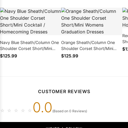
Re
Sh
Navy Blue Sheath/Column One
Orange Sheath/Column One
Ho
Shoulder Corset Short/Mini
Shoulder Corset Short/Mini
$1
Cocktail / Homecoming
Womens Graduation Dresses
$125.99
$125.99
Dresses
CUSTOMER REVIEWS
0.0
☆
☆
☆
☆
☆
(Based on 0 Reviews)