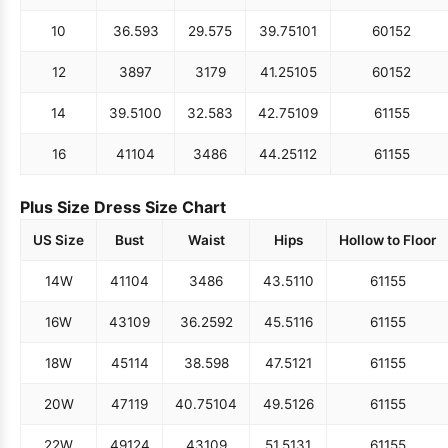
10
36.5
93
29.5
75
39.75
101
60
152
12
38
97
31
79
41.25
105
60
152
14
39.5
100
32.5
83
42.75
109
61
155
16
41
104
34
86
44.25
112
61
155
Plus Size Dress Size Chart
US Size
Bust
Waist
Hips
Hollow to Floor
14W
41
104
34
86
43.5
110
61
155
16W
43
109
36.25
92
45.5
116
61
155
18W
45
114
38.5
98
47.5
121
61
155
20W
47
119
40.75
104
49.5
126
61
155
22W
49
124
43
109
51.5
131
61
155