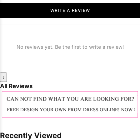
WRITE A REVIEW
No reviews yet. Be the first to write a review!
‹
All Reviews
Recently Viewed