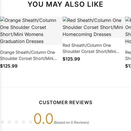
YOU MAY ALSO LIKE
Red Sheath/Column One
Shoulder Corset Short/Mini
Orange Sheath/Column One
Re
Homecoming Dresses
Shoulder Corset Short/Mini
Sh
$125.99
Womens Graduation Dresses
Co
$125.99
$1
Dr
CUSTOMER REVIEWS
0.0
☆
☆
☆
☆
☆
(Based on 0 Reviews)