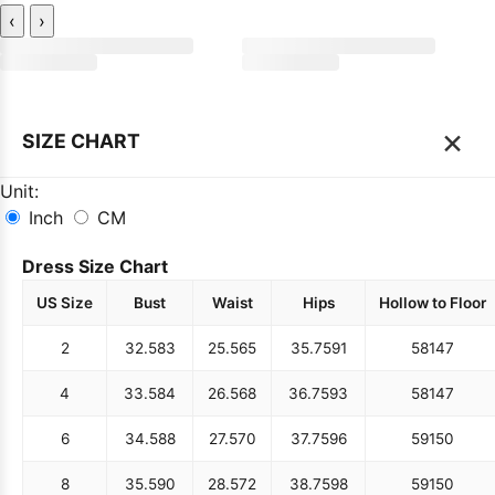
‹
›
×
SIZE CHART
Unit:
Inch
CM
Dress Size Chart
US Size
Bust
Waist
Hips
Hollow to Floor
2
32.5
83
25.5
65
35.75
91
58
147
4
33.5
84
26.5
68
36.75
93
58
147
6
34.5
88
27.5
70
37.75
96
59
150
8
35.5
90
28.5
72
38.75
98
59
150