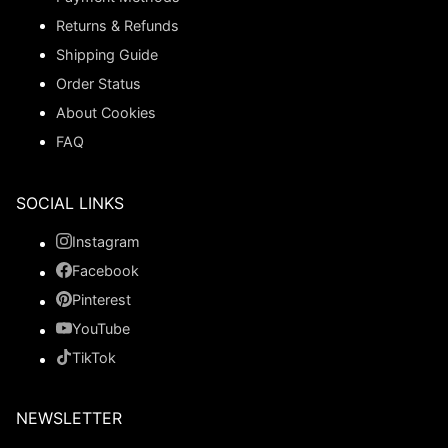
Returns & Refunds
Shipping Guide
Order Status
About Cookies
FAQ
SOCIAL LINKS
Instagram
Facebook
Pinterest
YouTube
TikTok
NEWSLETTER