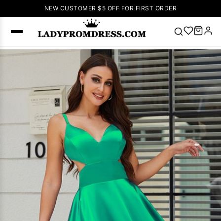
NEW CUSTOMER $5 OFF FOR FIRST ORDER
Popular
Right Now
🔥
V Neck Prom
Dress
🔥
Lace-
up Wedding
Dresses
Sleeveless
Homecoming
Dress
Lace
Wedding
SEARCH
Dresses
Pink
Prom Dress
Green Prom
Dress
Long