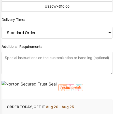
US26W
+$10.00
Delivery Time:
Additional Requirements:
ORDER TODAY, GET IT
Aug 20 - Aug 25