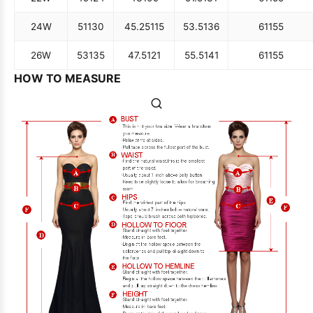
24W
51
130
45.25
115
53.5
136
61
155
26W
53
135
47.5
121
55.5
141
61
155
HOW TO MEASURE