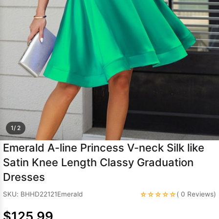
Sleeve Prom
Dresses
Prom
Dresses
Prom
Dresses
Lace
Wedding Dress
1/ 2
Emerald A-line Princess V-neck Silk like
Satin Knee Length Classy Graduation
Dresses
☆☆☆☆☆
SKU: BHHD22121Emerald
( 0 Reviews)
$125.99