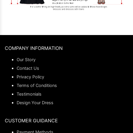
COMPANY INFORMATION
Our Story
Contact Us
Privacy Policy
Terms of Conditions
Testimonials
Design Your Dress
CUSTOMER GUIDANCE
Payment Methods