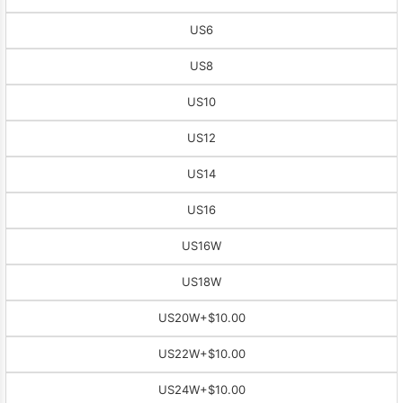
US6
US8
US10
US12
US14
US16
US16W
US18W
US20W
+$10.00
US22W
+$10.00
US24W
+$10.00