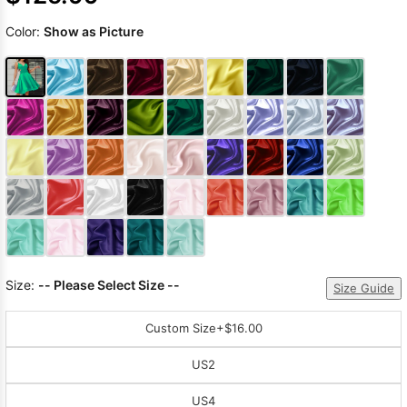
Color:
Show as Picture
Size:
-- Please Select Size --
Size Guide
Custom Size
+$16.00
US2
US4