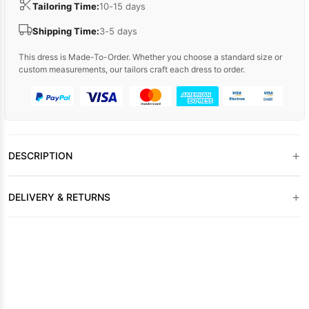
Tailoring Time:
10-15 days
Shipping Time:
3-5 days
This dress is Made-To-Order. Whether you choose a standard size or
custom measurements, our tailors craft each dress to order.
+
DESCRIPTION
+
DELIVERY & RETURNS