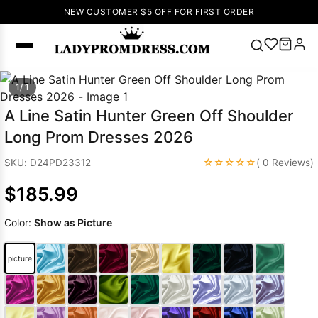
NEW CUSTOMER $5 OFF FOR FIRST ORDER
Popular
1/ 1
Right Now
A Line Satin Hunter Green Off Shoulder
🔥
V Neck Prom
Long Prom Dresses 2026
Dress
🔥
Lace-
up Wedding
☆☆☆☆☆
SKU: D24PD23312
( 0 Reviews)
Dresses
$185.99
Sleeveless
Homecoming
Color:
Show as Picture
Dress
Lace
Wedding
SEARCH
picture
Dresses
Pink
Prom Dress
Green Prom
Dress
Long