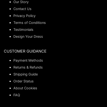
Our Story
Contact Us
Privacy Policy
Terms of Conditions
Testimonials
Design Your Dress
CUSTOMER GUIDANCE
Payment Methods
Returns & Refunds
Shipping Guide
Order Status
About Cookies
FAQ