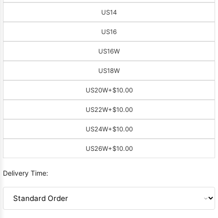
US14
US16
US16W
US18W
US20W
+$10.00
US22W
+$10.00
US24W
+$10.00
US26W
+$10.00
Delivery Time: