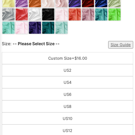
Sleeve Prom
Dresses
Prom
Dresses
Prom
Dresses
Lace
Wedding Dress
Size:
-- Please Select Size --
Size Guide
Custom Size
+$16.00
US2
US4
US6
US8
US10
US12