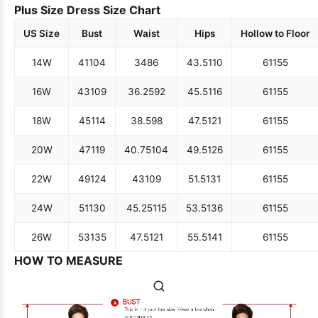
Plus Size Dress Size Chart
US Size
Bust
Waist
Hips
Hollow to Floor
14W
41
104
34
86
43.5
110
61
155
16W
43
109
36.25
92
45.5
116
61
155
18W
45
114
38.5
98
47.5
121
61
155
20W
47
119
40.75
104
49.5
126
61
155
22W
49
124
43
109
51.5
131
61
155
24W
51
130
45.25
115
53.5
136
61
155
26W
53
135
47.5
121
55.5
141
61
155
HOW TO MEASURE