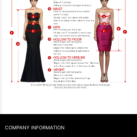
COMPANY INFORMATION