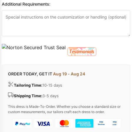
Additional Requirements:
ORDER TODAY, GET IT
Aug 19 - Aug 24
Tailoring Time:
10-15 days
Shipping Time:
3-5 days
This dress is Made-To-Order. Whether you choose a standard size or
custom measurements, our tailors craft each dress to order.