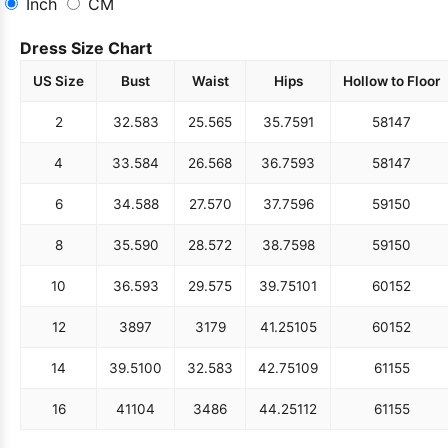
Inch
CM
Dress Size Chart
US Size
Bust
Waist
Hips
Hollow to Floor
2
32.5
83
25.5
65
35.75
91
58
147
4
33.5
84
26.5
68
36.75
93
58
147
6
34.5
88
27.5
70
37.75
96
59
150
8
35.5
90
28.5
72
38.75
98
59
150
10
36.5
93
29.5
75
39.75
101
60
152
12
38
97
31
79
41.25
105
60
152
14
39.5
100
32.5
83
42.75
109
61
155
16
41
104
34
86
44.25
112
61
155