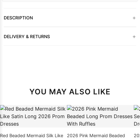
+
DESCRIPTION
+
DELIVERY & RETURNS
YOU MAY ALSO LIKE
Red Beaded Mermaid Silk Like
2026 Pink Mermaid Beaded
20