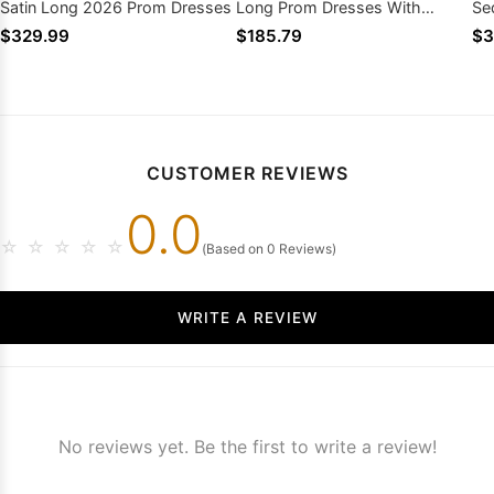
Satin Long 2026 Prom Dresses
Long Prom Dresses With
Se
Ruffles
Dr
$329.99
$185.79
$3
CUSTOMER REVIEWS
0.0
☆
☆
☆
☆
☆
(Based on 0 Reviews)
WRITE A REVIEW
No reviews yet. Be the first to write a review!