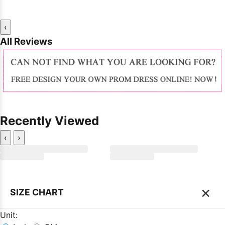
‹
All Reviews
Recently Viewed
‹
›
×
SIZE CHART
Unit: