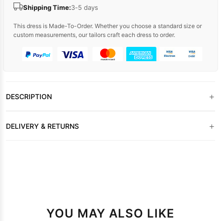
Shipping Time:
3-5 days
This dress is Made-To-Order. Whether you choose a standard size or
custom measurements, our tailors craft each dress to order.
+
DESCRIPTION
+
DELIVERY & RETURNS
YOU MAY ALSO LIKE