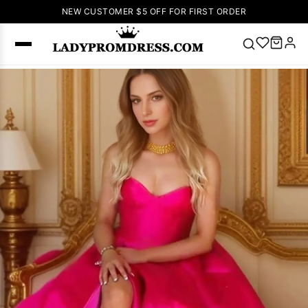
NEW CUSTOMER $5 OFF FOR FIRST ORDER
Popular
Right Now
🔥
V Neck Prom
Dress
🔥
Lace-
up Wedding
Dresses
Sleeveless
Homecoming
Dress
Lace
Wedding
SEARCH
Dresses
Pink
Prom Dress
Green Prom
Dress
Long