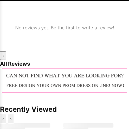
No reviews yet. Be the first to write a review!
‹
All Reviews
Recently Viewed
‹
›