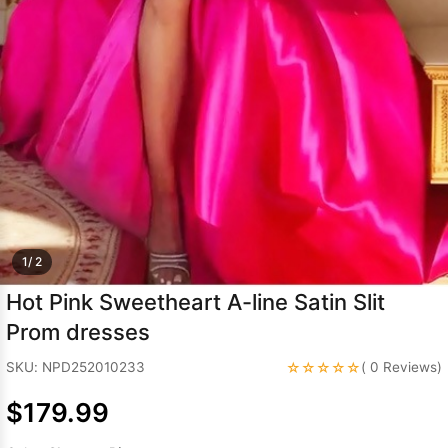
Sleeve Prom
Dresses
Prom
Dresses
Prom
Dresses
Lace
Wedding Dress
1/ 2
Hot Pink Sweetheart A-line Satin Slit
Prom dresses
☆☆☆☆☆
SKU: NPD252010233
( 0 Reviews)
$179.99