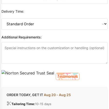
Delivery Time:
Additional Requirements:
ORDER TODAY, GET IT
Aug 20 - Aug 25
Tailoring Time:
10-15 days