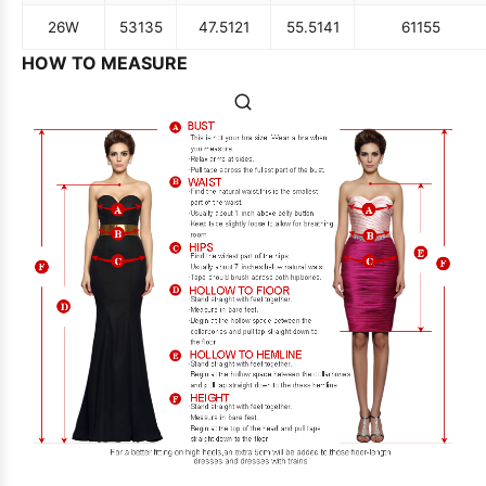
26W
53
135
47.5
121
55.5
141
61
155
HOW TO MEASURE