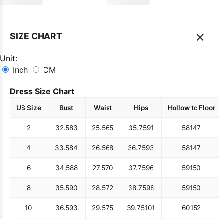
×
SIZE CHART
Unit:
Inch
CM
Dress Size Chart
US Size
Bust
Waist
Hips
Hollow to Floor
2
32.5
83
25.5
65
35.75
91
58
147
4
33.5
84
26.5
68
36.75
93
58
147
6
34.5
88
27.5
70
37.75
96
59
150
8
35.5
90
28.5
72
38.75
98
59
150
10
36.5
93
29.5
75
39.75
101
60
152