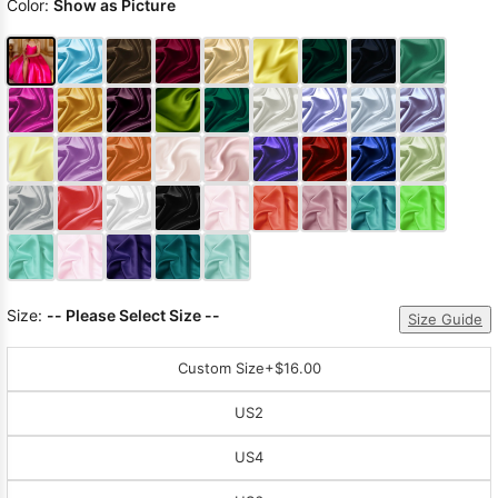
Color:
Show as Picture
Size:
-- Please Select Size --
Size Guide
Custom Size
+$16.00
US2
US4