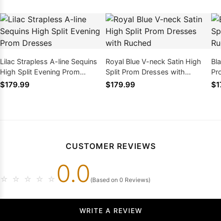
Lilac Strapless A-line Sequins
Royal Blue V-neck Satin High
Bl
High Split Evening Prom
Split Prom Dresses with
Pr
Dresses
Ruched
$179.99
$179.99
$1
CUSTOMER REVIEWS
0.0
☆
☆
☆
☆
☆
(Based on 0 Reviews)
WRITE A REVIEW