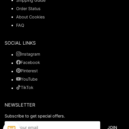
Shipping Guide
Order Status
About Cookies
FAQ
SOCIAL LINKS
Instagram
Facebook
Pinterest
YouTube
TikTok
NEWSLETTER
Subscribe to get special offers.
JOIN