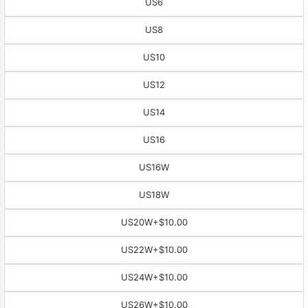
US6
US8
US10
US12
US14
US16
US16W
US18W
US20W
+$10.00
US22W
+$10.00
US24W
+$10.00
US26W
+$10.00