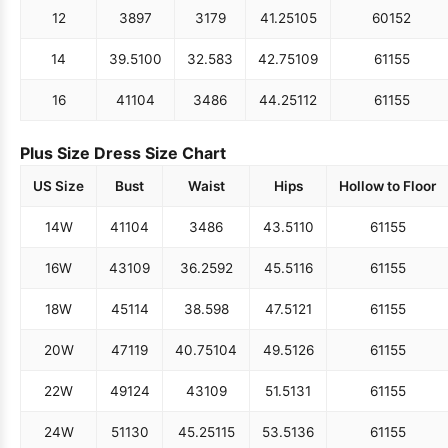
12
38
97
31
79
41.25
105
60
152
14
39.5
100
32.5
83
42.75
109
61
155
16
41
104
34
86
44.25
112
61
155
Plus Size Dress Size Chart
US Size
Bust
Waist
Hips
Hollow to Floor
14W
41
104
34
86
43.5
110
61
155
16W
43
109
36.25
92
45.5
116
61
155
18W
45
114
38.5
98
47.5
121
61
155
20W
47
119
40.75
104
49.5
126
61
155
22W
49
124
43
109
51.5
131
61
155
24W
51
130
45.25
115
53.5
136
61
155