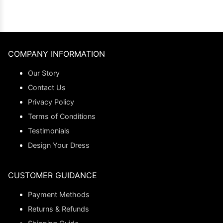
COMPANY INFORMATION
Our Story
Contact Us
Privacy Policy
Terms of Conditions
Testimonials
Design Your Dress
CUSTOMER GUIDANCE
Payment Methods
Returns & Refunds