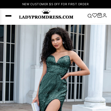
NEW CUSTOMER $5 OFF FOR FIRST ORDER
Popular
Right Now
🔥
V Neck Prom
Dress
🔥
Lace-
up Wedding
Dresses
Sleeveless
Homecoming
Dress
Lace
Wedding
SEARCH
Dresses
Pink
Prom Dress
Green Prom
Dress
Long