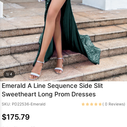
Sleeve Prom
Dresses
Prom
Dresses
Prom
Dresses
Lace
Wedding Dress
1/ 4
Emerald A Line Sequence Side Slit
Sweetheart Long Prom Dresses
☆☆☆☆☆
SKU: PD22536-Emerald
( 0 Reviews)
$175.79