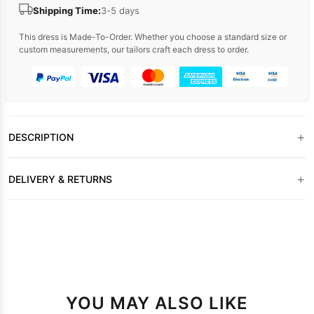
Shipping Time:
3-5 days
This dress is Made-To-Order. Whether you choose a standard size or
custom measurements, our tailors craft each dress to order.
+
DESCRIPTION
+
DELIVERY & RETURNS
YOU MAY ALSO LIKE