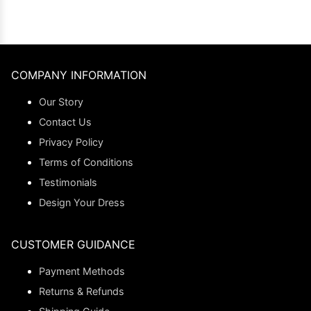
COMPANY INFORMATION
Our Story
Contact Us
Privacy Policy
Terms of Conditions
Testimonials
Design Your Dress
CUSTOMER GUIDANCE
Payment Methods
Returns & Refunds