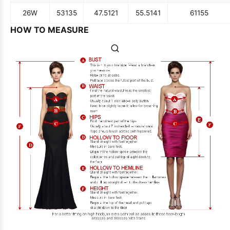
26W
53
135
47.5
121
55.5
141
61
155
HOW TO MEASURE