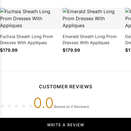
Fuchsia Sheath Long Prom
Emerald Sheath Long Prom
Da
Dresses With Appliques
Dresses With Appliques
Dr
$179.99
$179.99
$1
CUSTOMER REVIEWS
0.0
☆
☆
☆
☆
☆
(Based on 0 Reviews)
WRITE A REVIEW