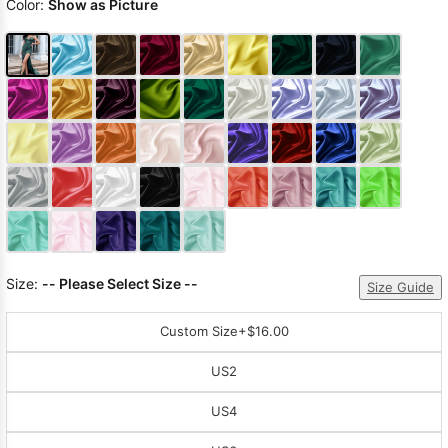
Color:
Show as Picture
Size:
-- Please Select Size --
Size Guide
Custom Size
+$16.00
US2
US4