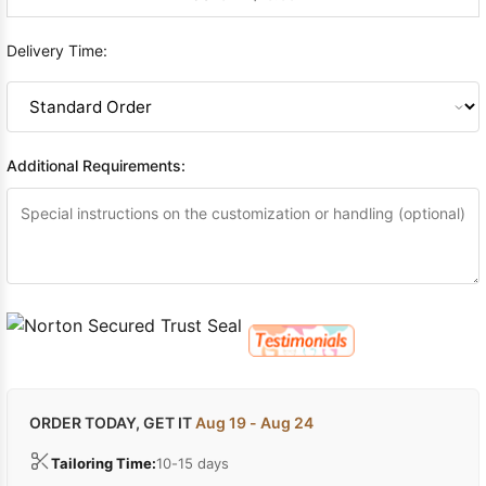
Delivery Time:
Additional Requirements:
ORDER TODAY, GET IT
Aug 19 - Aug 24
Tailoring Time:
10-15 days