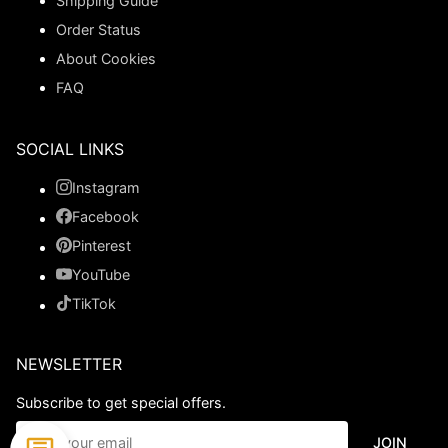
Shipping Guide
Order Status
About Cookies
FAQ
SOCIAL LINKS
Instagram
Facebook
Pinterest
YouTube
TikTok
NEWSLETTER
Subscribe to get special offers.
JOIN