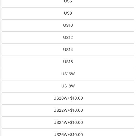
US6
US8
US10
US12
US14
US16
US16W
US18W
US20W
+$10.00
US22W
+$10.00
US24W
+$10.00
US26W
+$10.00