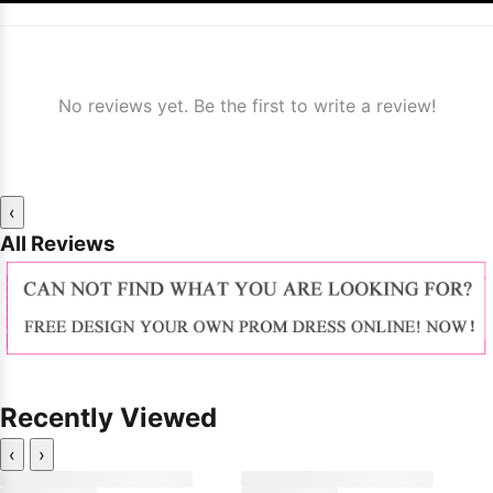
No reviews yet. Be the first to write a review!
‹
All Reviews
Recently Viewed
‹
›