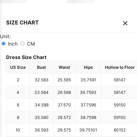
×
SIZE CHART
Unit:
Inch
CM
Dress Size Chart
US Size
Bust
Waist
Hips
Hollow to Floor
2
32.5
83
25.5
65
35.75
91
58
147
4
33.5
84
26.5
68
36.75
93
58
147
6
34.5
88
27.5
70
37.75
96
59
150
8
35.5
90
28.5
72
38.75
98
59
150
10
36.5
93
29.5
75
39.75
101
60
152