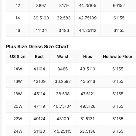
12
38
97
31
79
41.25
105
60
152
14
39.5
100
32.5
83
42.75
109
61
155
16
41
104
34
86
44.25
112
61
155
Plus Size Dress Size Chart
US Size
Bust
Waist
Hips
Hollow to Floor
14W
41
104
34
86
43.5
110
61
155
16W
43
109
36.25
92
45.5
116
61
155
18W
45
114
38.5
98
47.5
121
61
155
20W
47
119
40.75
104
49.5
126
61
155
22W
49
124
43
109
51.5
131
61
155
24W
51
130
45.25
115
53.5
136
61
155