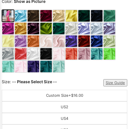
Color:
Show as Picture
Size:
-- Please Select Size --
Size Guide
Custom Size
+$16.00
US2
US4