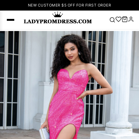
NEW CUSTOMER $5 OFF FOR FIRST ORDER
Popular
Right Now
🔥
V Neck Prom
Dress
🔥
Lace-
up Wedding
Dresses
Sleeveless
Homecoming
Dress
Lace
Wedding
SEARCH
Dresses
Pink
Prom Dress
Green Prom
Dress
Long