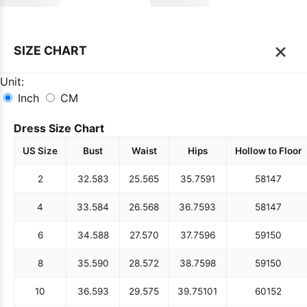
×
SIZE CHART
Unit:
Inch
CM
Dress Size Chart
US Size
Bust
Waist
Hips
Hollow to Floor
2
32.5
83
25.5
65
35.75
91
58
147
4
33.5
84
26.5
68
36.75
93
58
147
6
34.5
88
27.5
70
37.75
96
59
150
8
35.5
90
28.5
72
38.75
98
59
150
10
36.5
93
29.5
75
39.75
101
60
152