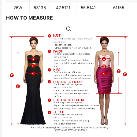
26W
53
135
47.5
121
55.5
141
61
155
HOW TO MEASURE