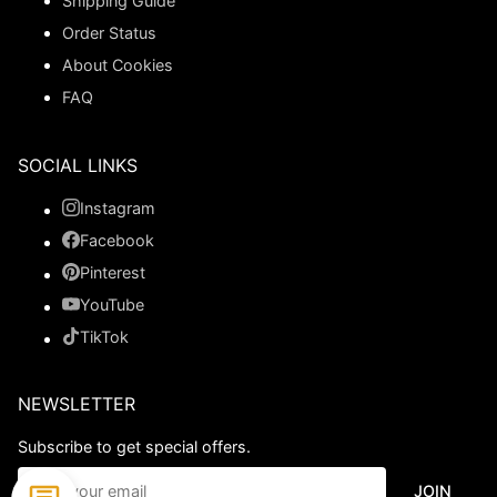
Shipping Guide
Order Status
About Cookies
FAQ
SOCIAL LINKS
Instagram
Facebook
Pinterest
YouTube
TikTok
NEWSLETTER
Subscribe to get special offers.
JOIN