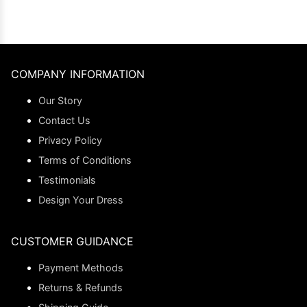
COMPANY INFORMATION
Our Story
Contact Us
Privacy Policy
Terms of Conditions
Testimonials
Design Your Dress
CUSTOMER GUIDANCE
Payment Methods
Returns & Refunds