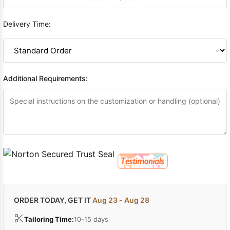
Delivery Time:
Additional Requirements:
ORDER TODAY, GET IT
Aug 23 - Aug 28
Tailoring Time:
10-15 days