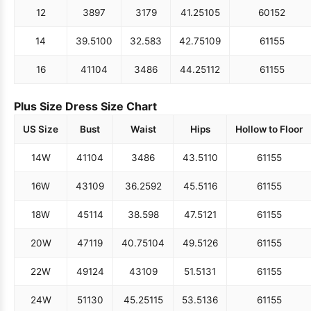
12
38
97
31
79
41.25
105
60
152
14
39.5
100
32.5
83
42.75
109
61
155
16
41
104
34
86
44.25
112
61
155
Plus Size Dress Size Chart
US Size
Bust
Waist
Hips
Hollow to Floor
14W
41
104
34
86
43.5
110
61
155
16W
43
109
36.25
92
45.5
116
61
155
18W
45
114
38.5
98
47.5
121
61
155
20W
47
119
40.75
104
49.5
126
61
155
22W
49
124
43
109
51.5
131
61
155
24W
51
130
45.25
115
53.5
136
61
155