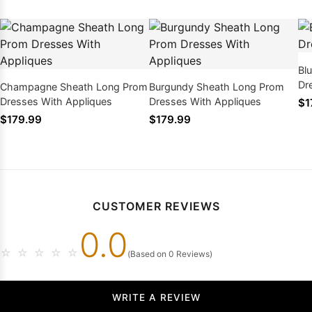
Bl
Dr
Champagne Sheath Long Prom
Burgundy Sheath Long Prom
Dresses With Appliques
Dresses With Appliques
$1
$179.99
$179.99
CUSTOMER REVIEWS
0.0
☆
☆
☆
☆
☆
(Based on 0 Reviews)
WRITE A REVIEW