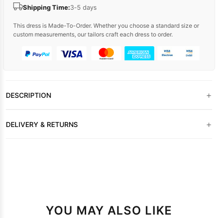
Shipping Time:
3-5 days
This dress is Made-To-Order. Whether you choose a standard size or
custom measurements, our tailors craft each dress to order.
+
DESCRIPTION
+
DELIVERY & RETURNS
YOU MAY ALSO LIKE