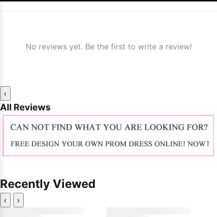
No reviews yet. Be the first to write a review!
‹
All Reviews
Recently Viewed
‹
›