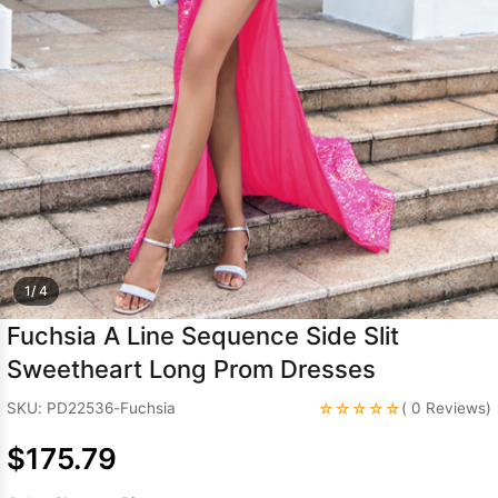
Sleeve Prom
Dresses
Prom
Dresses
Prom
Dresses
Lace
Wedding Dress
1/ 4
Fuchsia A Line Sequence Side Slit
Sweetheart Long Prom Dresses
☆☆☆☆☆
SKU: PD22536-Fuchsia
( 0 Reviews)
$175.79