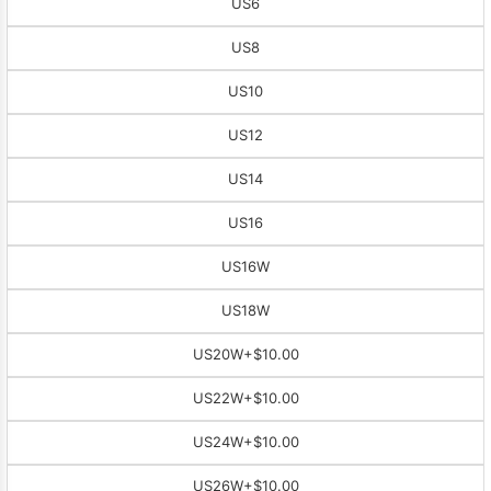
US6
US8
US10
US12
US14
US16
US16W
US18W
US20W
+$10.00
US22W
+$10.00
US24W
+$10.00
US26W
+$10.00