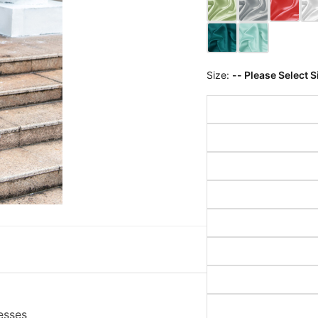
Size:
-- Please Select S
esses