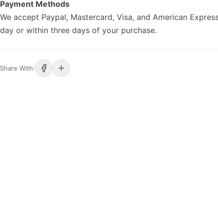
Payment Methods
We accept Paypal, Mastercard, Visa, and American Express
day or within three days of your purchase.
Share With: