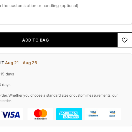
ADD TO BAG
 IT
Aug 21 - Aug 26
-15 days
5 days
rder. Whether you choose a standard size or custom measurements, our
o order.