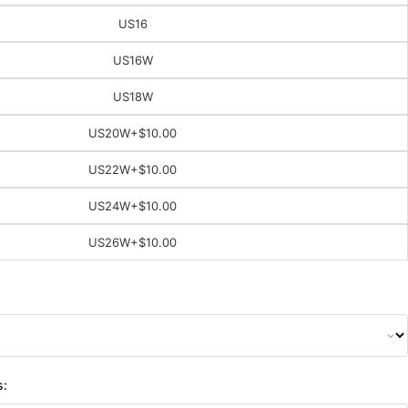
US16
US16W
US18W
US20W
+$10.00
US22W
+$10.00
US24W
+$10.00
US26W
+$10.00
s: