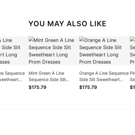
YOU MAY ALSO LIKE
ine Sequence
Mint Green A Line
Orange A Line Sequence
Pi
Sweetheart
Sequence Side Slit
Side Slit Sweetheart
Si
 Dresses
Sweetheart Long Prom
Long Prom Dresses
Lo
$175.79
$175.79
$1
Dresses