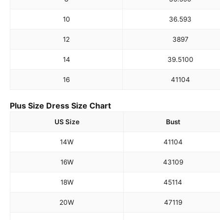
10
36.5
93
12
38
97
14
39.5
100
16
41
104
Plus Size Dress Size Chart
US Size
Bust
14W
41
104
16W
43
109
18W
45
114
20W
47
119