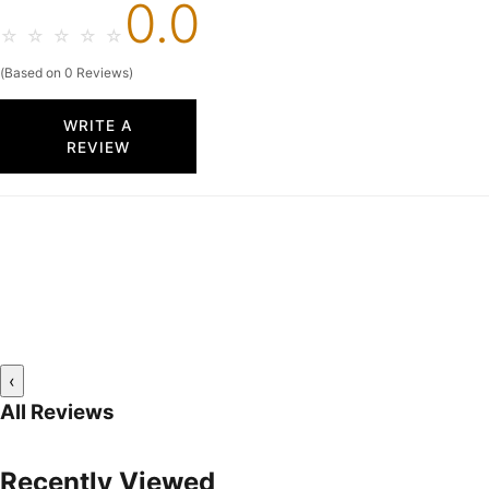
0.0
☆
☆
☆
☆
☆
(Based on 0 Reviews)
WRITE A
REVIEW
‹
All Reviews
Recently Viewed