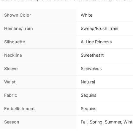
Shown Color
White
Hemline/Train
Sweep/Brush Train
Silhouette
A-Line Princess
Neckline
Sweetheart
Sleeve
Sleeveless
Waist
Natural
Fabric
Sequins
Embellishment
Sequins
Season
Fall, Spring, Summer, Wint