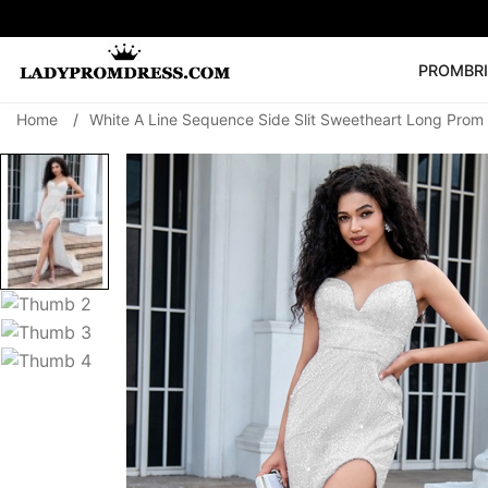
PROM
BR
Home
/
White A Line Sequence Side Slit Sweetheart Long Prom
Popular Right 
🔥
V Neck Prom Dre
SEARCH
Prom Dress
Long S