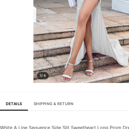
1/ 4
DETAILS
SHIPPING & RETURN
White A Line Sequence Side Slit Sweetheart Long Prom Dr