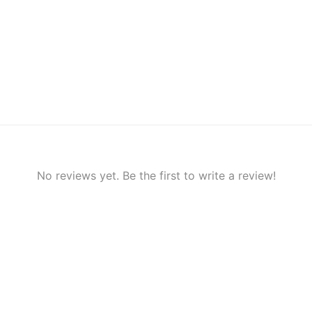
No reviews yet. Be the first to write a review!