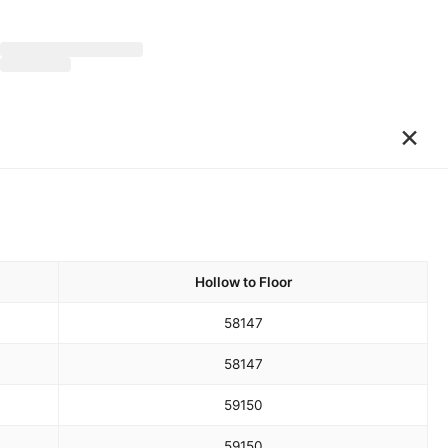
×
Hollow to Floor
58
147
58
147
59
150
59
150