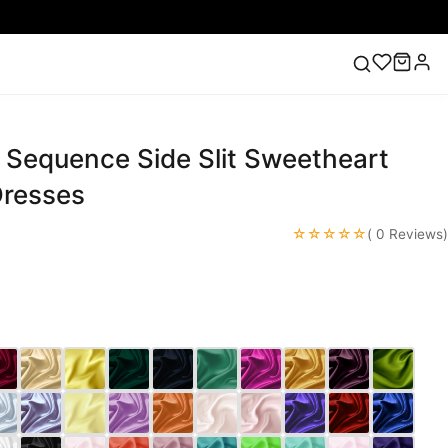
 Sequence Side Slit Sweetheart
ess
Lace Wedding Dresses
Pink Prom Dress
Green
ding Dress
resses
☆☆☆☆☆
( 0 Reviews)