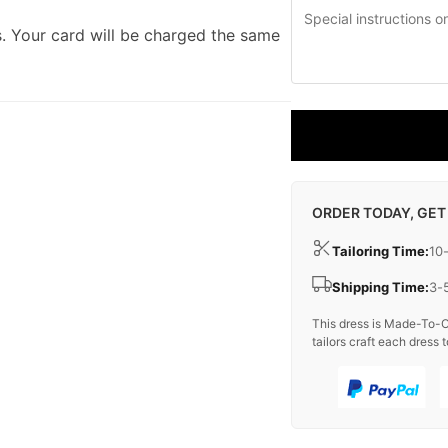
. Your card will be charged the same
ORDER TODAY, GET
Tailoring Time:
10
Shipping Time:
3-
This dress is Made-To-O
tailors craft each dress t