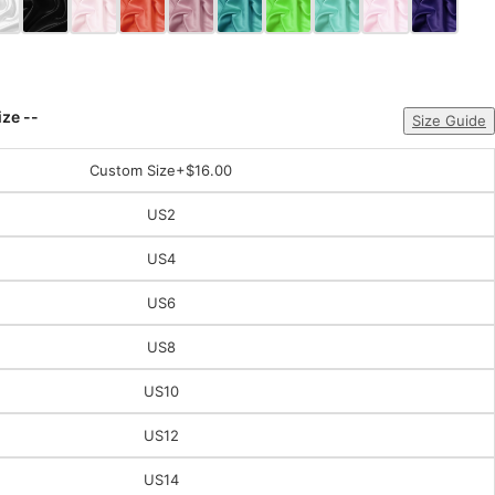
ize --
Size Guide
Custom Size
+$16.00
US2
US4
US6
US8
US10
US12
US14