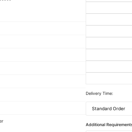
Delivery Time:
er
Additional Requirement