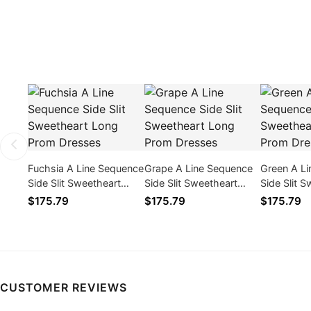
Fuchsia A Line Sequence
Grape A Line Sequence
Green A L
Side Slit Sweetheart
Side Slit Sweetheart
Side Slit 
Long Prom Dresses
Long Prom Dresses
Long Prom
$175.79
$175.79
$175.79
CUSTOMER REVIEWS