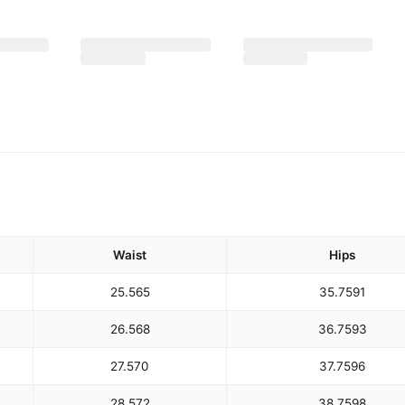
Waist
Hips
25.5
65
35.75
91
26.5
68
36.75
93
27.5
70
37.75
96
28.5
72
38.75
98