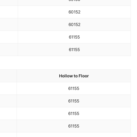
60
152
60
152
61
155
61
155
Hollow to Floor
61
155
61
155
61
155
61
155