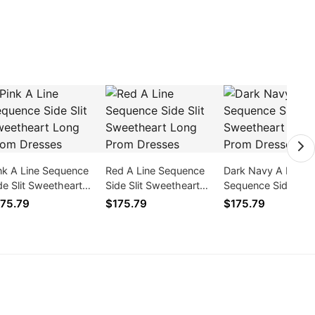
nk A Line Sequence
Red A Line Sequence
Dark Navy A Line
de Slit Sweetheart
Side Slit Sweetheart
Sequence Side Slit
ng Prom Dresses
Long Prom Dresses
Sweetheart Long 
75.79
$175.79
$175.79
Dresses