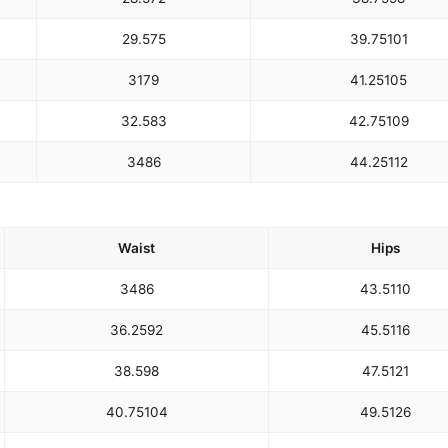
29.5
75
39.75
101
31
79
41.25
105
32.5
83
42.75
109
34
86
44.25
112
Waist
Hips
34
86
43.5
110
36.25
92
45.5
116
38.5
98
47.5
121
40.75
104
49.5
126