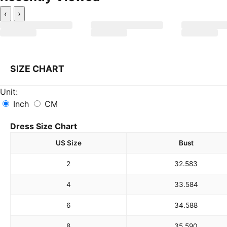
‹
›
SIZE CHART
Unit:
Inch
CM
Dress Size Chart
US Size
Bust
2
32.5
83
4
33.5
84
6
34.5
88
8
35.5
90