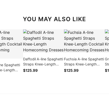
YOU MAY ALSO LIKE
Daffodil A-line Spaghetti
Fuchsia A-line Spaghetti
Gr
Straps Knee-Length
Straps Knee-Length
St
ne Spaghetti
Homecoming Dresses
Cocktail Homecoming
Ho
ee-Length
$125.99
$125.99
$1
Dresses
/ Homecoming