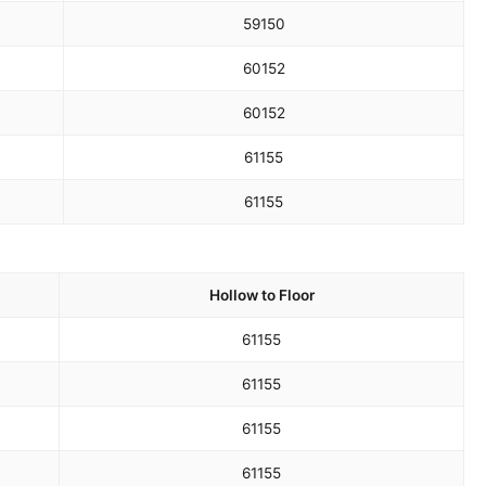
59
150
60
152
60
152
61
155
61
155
Hollow to Floor
61
155
61
155
61
155
61
155