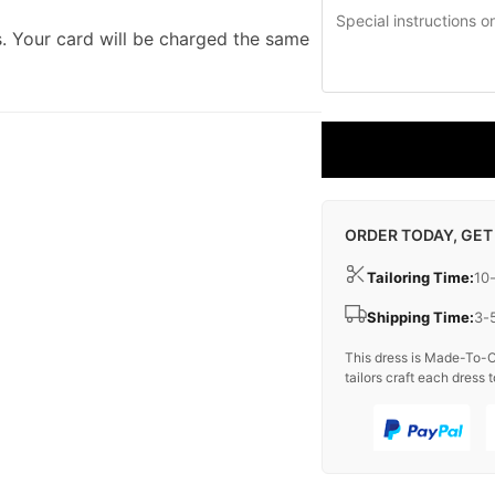
. Your card will be charged the same
ORDER TODAY, GET
Tailoring Time:
10
Shipping Time:
3-
This dress is Made-To-O
tailors craft each dress t