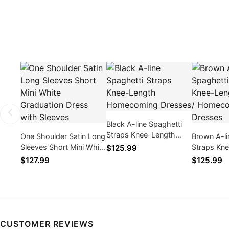
Black A-line Spaghetti
Straps Knee-Length
One Shoulder Satin Long
Brown A-li
Homecoming Dresses
Sleeves Short Mini White
Straps Kn
$125.99
Graduation Dress with
Cocktail 
$127.99
$125.99
Sleeves
Dresses
CUSTOMER REVIEWS