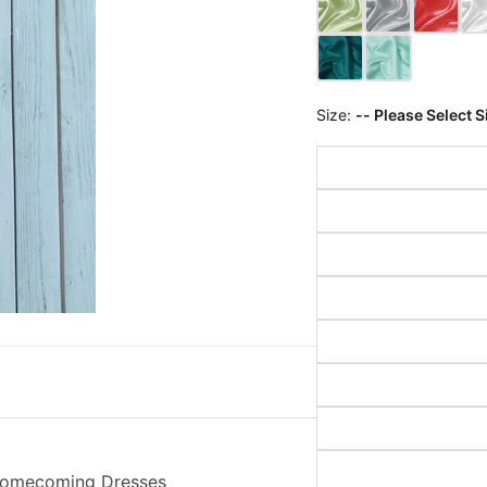
Size:
-- Please Select S
 Homecoming Dresses