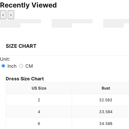
Recently Viewed
‹
›
SIZE CHART
Unit:
Inch
CM
Dress Size Chart
US Size
Bust
2
32.5
83
4
33.5
84
6
34.5
88