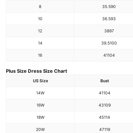
8
35.5
90
10
36.5
93
12
38
97
14
39.5
100
16
41
104
Plus Size Dress Size Chart
US Size
Bust
14W
41
104
16W
43
109
18W
45
114
20W
47
119