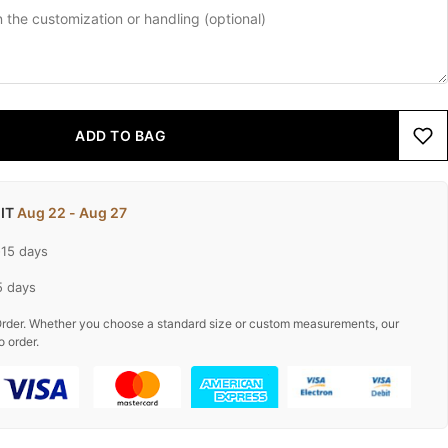
ADD TO BAG
 IT
Aug 22 - Aug 27
-15 days
5 days
rder. Whether you choose a standard size or custom measurements, our
o order.