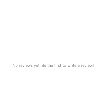
No reviews yet. Be the first to write a review!