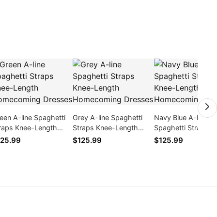
een A-line Spaghetti
Grey A-line Spaghetti
Navy Blue A-line
raps Knee-Length
Straps Knee-Length
Spaghetti Straps K
mecoming Dresses
Homecoming Dresses
Length Cocktail
25.99
$125.99
$125.99
Homecoming Dres