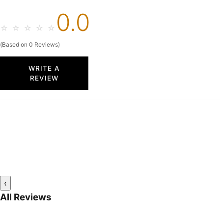
0.0
☆
☆
☆
☆
☆
(Based on 0 Reviews)
WRITE A
REVIEW
‹
All Reviews