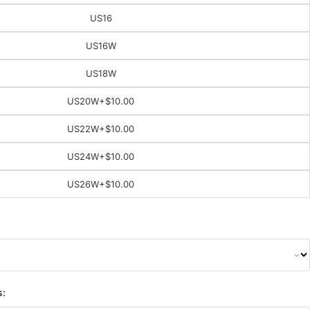
US16
US16W
US18W
US20W
+$10.00
US22W
+$10.00
US24W
+$10.00
US26W
+$10.00
s: