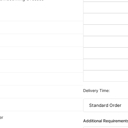
Delivery Time:
er
Additional Requirement