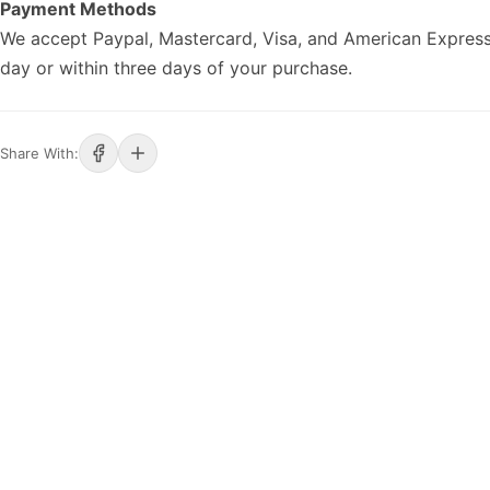
Payment Methods
We accept Paypal, Mastercard, Visa, and American Express
day or within three days of your purchase.
Share With: