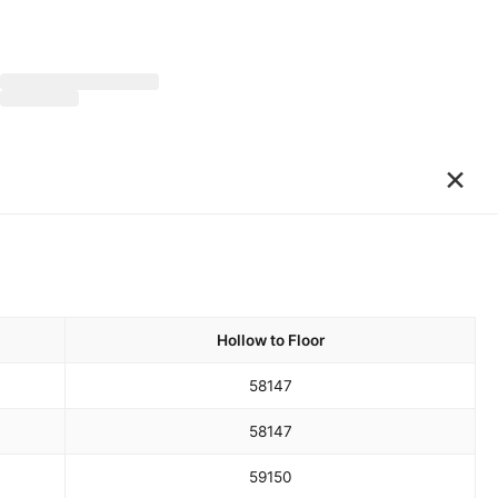
×
Hollow to Floor
58
147
58
147
59
150