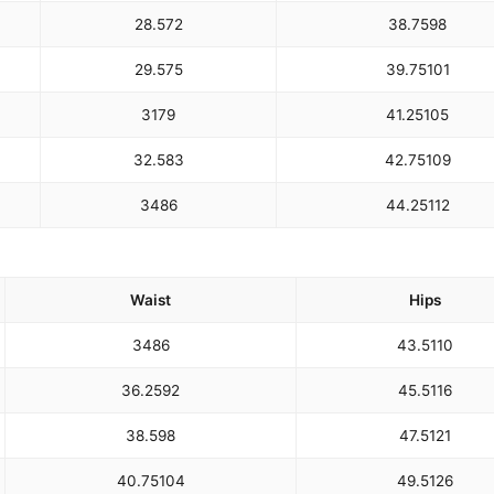
28.5
72
38.75
98
29.5
75
39.75
101
31
79
41.25
105
32.5
83
42.75
109
34
86
44.25
112
Waist
Hips
34
86
43.5
110
36.25
92
45.5
116
38.5
98
47.5
121
40.75
104
49.5
126