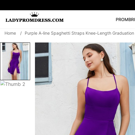
PROM
BR
Home
/
Purple A-line Spaghetti Straps Knee-Length Graduatio
Popular Right 
🔥
V Neck Prom Dre
SEARCH
Prom Dress
Long S