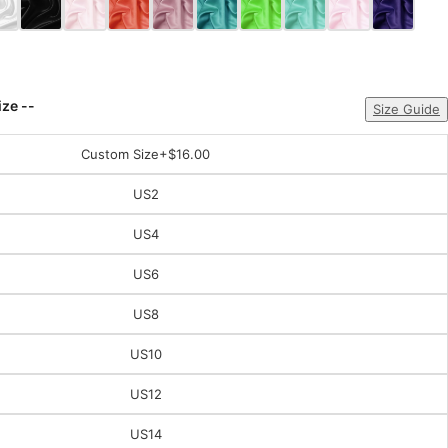
ize --
Size Guide
Custom Size
+$16.00
US2
US4
US6
US8
US10
US12
US14