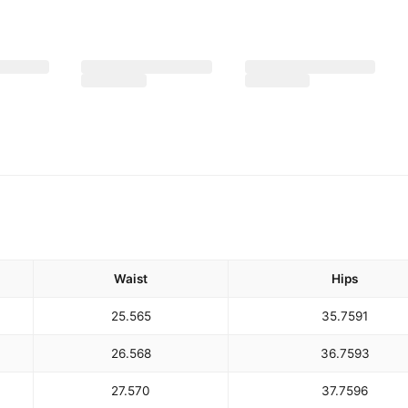
Waist
Hips
25.5
65
35.75
91
26.5
68
36.75
93
27.5
70
37.75
96