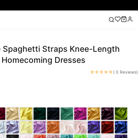
e Spaghetti Straps Knee-Length
ess
Lace Wedding Dresses
Pink Prom Dress
Green
ding Dress
/ Homecoming Dresses
☆☆☆☆☆
( 0 Reviews)