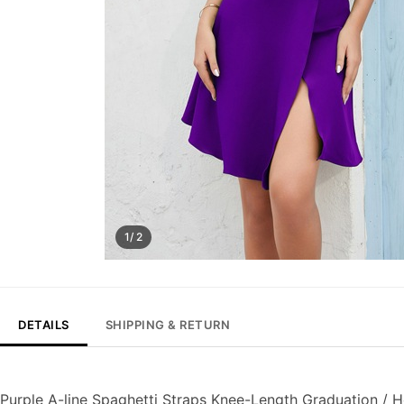
1/ 2
DETAILS
SHIPPING & RETURN
Purple A-line Spaghetti Straps Knee-Length Graduation /