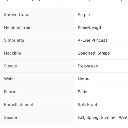
Shown Color
Purple
Hemline/Train
Knee-Length
Silhouette
A-Line Princess
Neckline
Spaghetti Straps
Sleeve
Sleeveless
Waist
Natural
Fabric
Satin
Embellishment
Split Front
Season
Fall, Spring, Summer, Wint