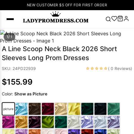
NEW CUSTOMER $5 OFF FOR FIRST ORDER
Popular
1/ 1
Right Now
A Line Scoop Neck Black 2026 Short
🔥
V Neck Prom
Sleeves Long Prom Dresses
Dress
🔥
Lace-
up Wedding
☆☆☆☆☆
SKU: 24PD22939
( 0 Reviews)
Dresses
$155.99
Sleeveless
Homecoming
Color:
Show as Picture
Dress
Lace
Wedding
SEARCH
picture
Dresses
Pink
Prom Dress
Green Prom
Dress
Long