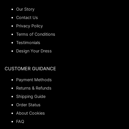
Our Story
Contact Us
Privacy Policy
Terms of Conditions
Testimonials
Design Your Dress
CUSTOMER GUIDANCE
Payment Methods
Returns & Refunds
Shipping Guide
Order Status
About Cookies
FAQ