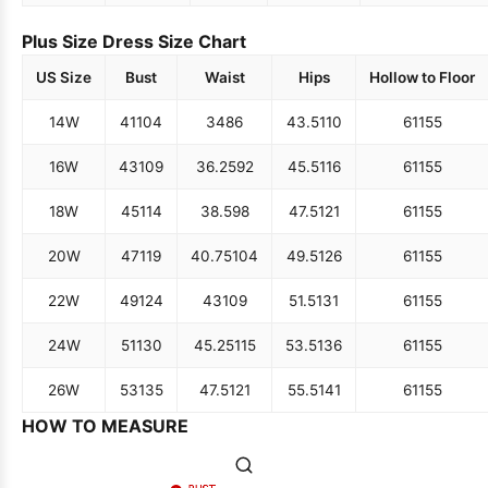
Plus Size Dress Size Chart
US Size
Bust
Waist
Hips
Hollow to Floor
14W
41
104
34
86
43.5
110
61
155
16W
43
109
36.25
92
45.5
116
61
155
18W
45
114
38.5
98
47.5
121
61
155
20W
47
119
40.75
104
49.5
126
61
155
22W
49
124
43
109
51.5
131
61
155
24W
51
130
45.25
115
53.5
136
61
155
26W
53
135
47.5
121
55.5
141
61
155
HOW TO MEASURE