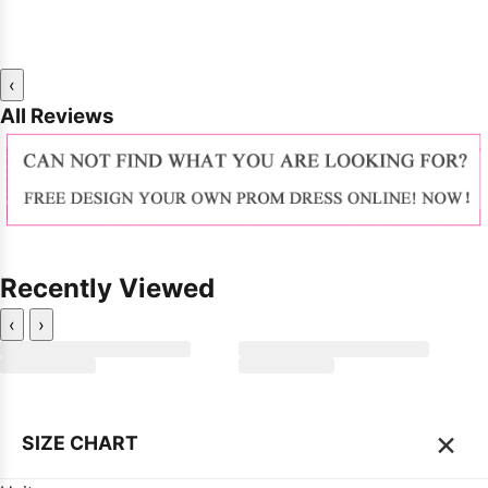
‹
All Reviews
Recently Viewed
‹
›
×
SIZE CHART