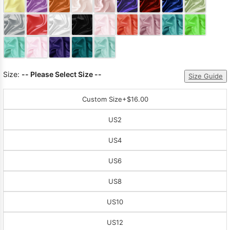
Sleeve Prom
Dresses
Prom
Dresses
Prom
Dresses
Lace
Wedding Dress
Size:
-- Please Select Size --
Size Guide
Custom Size
+$16.00
US2
US4
US6
US8
US10
US12