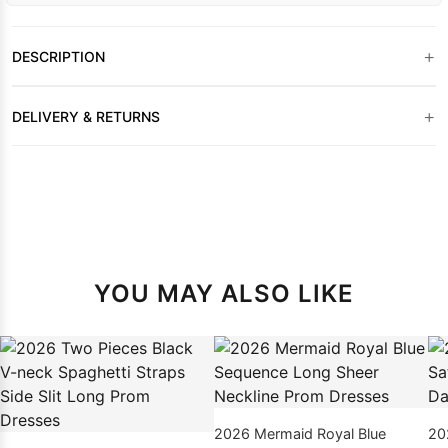
+
DESCRIPTION
+
DELIVERY & RETURNS
YOU MAY ALSO LIKE
2026 Mermaid Royal Blue
20