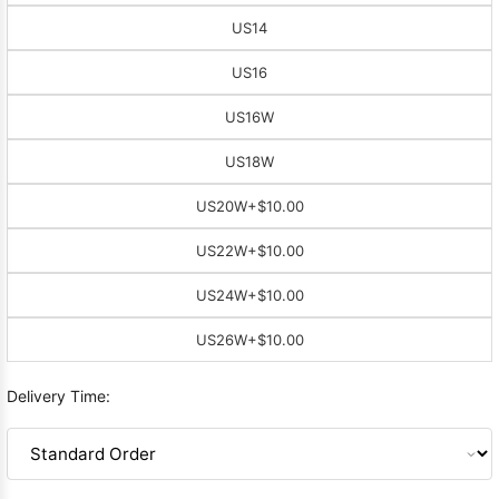
US14
US16
US16W
US18W
US20W
+$10.00
US22W
+$10.00
US24W
+$10.00
US26W
+$10.00
Delivery Time: