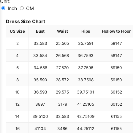
Unit:
Inch
CM
Dress Size Chart
US Size
Bust
Waist
Hips
Hollow to Floor
2
32.5
83
25.5
65
35.75
91
58
147
4
33.5
84
26.5
68
36.75
93
58
147
6
34.5
88
27.5
70
37.75
96
59
150
8
35.5
90
28.5
72
38.75
98
59
150
10
36.5
93
29.5
75
39.75
101
60
152
12
38
97
31
79
41.25
105
60
152
14
39.5
100
32.5
83
42.75
109
61
155
16
41
104
34
86
44.25
112
61
155