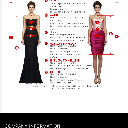
COMPANY INFORMATION