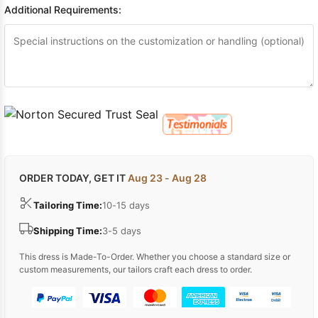
Additional Requirements:
ORDER TODAY, GET IT
Aug 23 - Aug 28
Tailoring Time:
10-15 days
Shipping Time:
3-5 days
This dress is Made-To-Order. Whether you choose a standard size or
custom measurements, our tailors craft each dress to order.