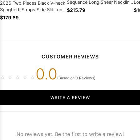
Sequence Long Sheer Neckline
Lo
2026 Two Pieces Black V-neck
Prom Dresses
Lo
Spaghetti Straps Side Slit Long
$215.79
$1
Prom Dresses
$179.69
CUSTOMER REVIEWS
0.0
☆
☆
☆
☆
☆
(Based on 0 Reviews)
WRITE A REVIEW
No reviews yet. Be the first to write a review!