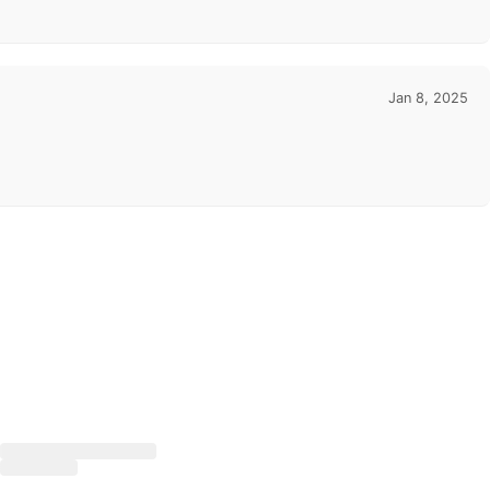
Jan 8, 2025