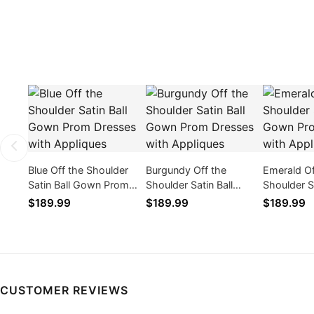
Blue Off the Shoulder
Burgundy Off the
Emerald Of
Satin Ball Gown Prom
Shoulder Satin Ball
Shoulder Sa
Dresses with Appliques
Gown Prom Dresses
Gown Pro
$189.99
$189.99
$189.99
with Appliques
with Appli
CUSTOMER REVIEWS