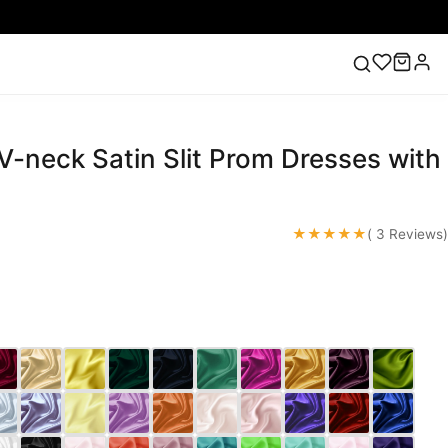
V-neck Satin Slit Prom Dresses with
ess
Lace Wedding Dresses
Pink Prom Dress
Green
ding Dress
★★★★★
( 3 Reviews)