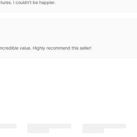
ctures. I couldn't be happier.
ncredible value. Highly recommend this seller!