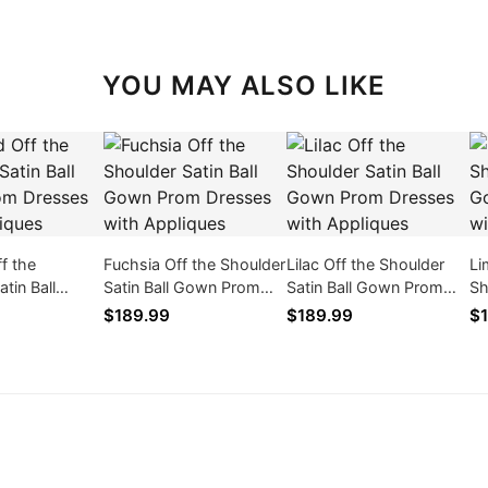
YOU MAY ALSO LIKE
f the
Fuchsia Off the Shoulder
Lilac Off the Shoulder
Li
tin Ball
Satin Ball Gown Prom
Satin Ball Gown Prom
Sh
m Dresses
Dresses with Appliques
Dresses with Appliques
Go
$189.99
$189.99
$1
ques
wi