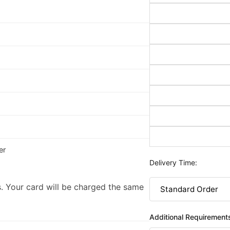
er
Delivery Time:
. Your card will be charged the same
Additional Requirement