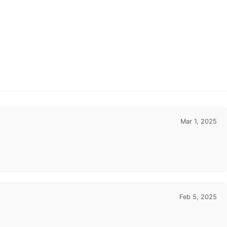
Mar 1, 2025
Feb 5, 2025