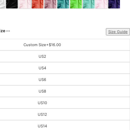
ize --
Size Guide
Custom Size
+$16.00
US2
US4
US6
US8
US10
US12
US14