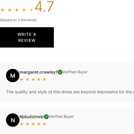
4.7
★
★
★
★
★
(Based on 3 Reviews)
WRITE A
REVIEW
margaret.crawley1
Verified Buyer
✓
M
★
★
★
★
★
The quality and style of this dress are beyond impressive for the pr
Njdudzinski
Verified Buyer
✓
N
★
★
★
★
★