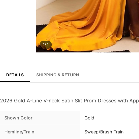
1/ 1
DETAILS
SHIPPING & RETURN
2026 Gold A-Line V-neck Satin Slit Prom Dresses with App
Shown Color
Gold
Hemline/Train
Sweep/Brush Train