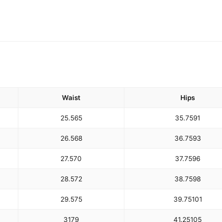
Waist
Hips
25.5
65
35.75
91
26.5
68
36.75
93
27.5
70
37.75
96
28.5
72
38.75
98
29.5
75
39.75
101
31
79
41.25
105