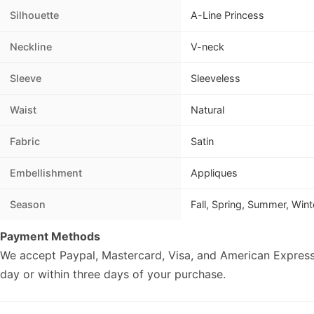
Silhouette
A-Line Princess
Neckline
V-neck
Sleeve
Sleeveless
Waist
Natural
Fabric
Satin
Embellishment
Appliques
Season
Fall, Spring, Summer, Wint
Payment Methods
We accept Paypal, Mastercard, Visa, and American Express
day or within three days of your purchase.