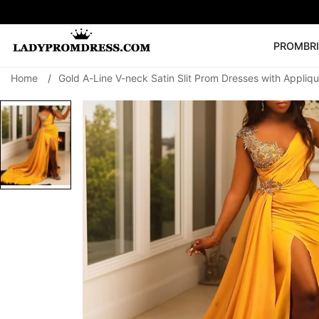
PROM
BR
Home
/
Gold A-Line V-neck Satin Slit Prom Dresses with Appliq
Popular Right 
🔥
V Neck Prom Dre
SEARCH
Prom Dress
Long S