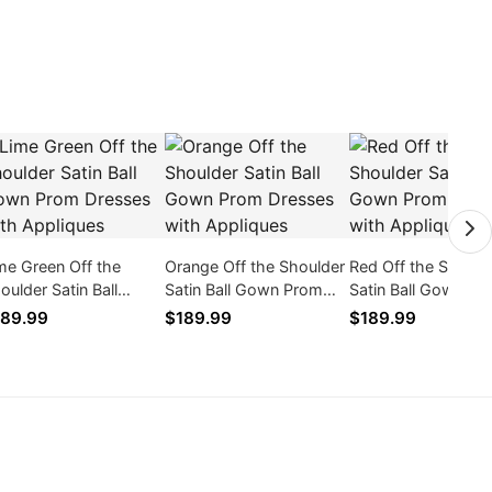
me Green Off the
Orange Off the Shoulder
Red Off the Should
oulder Satin Ball
Satin Ball Gown Prom
Satin Ball Gown Pr
wn Prom Dresses
Dresses with Appliques
Dresses with Appl
89.99
$189.99
$189.99
th Appliques