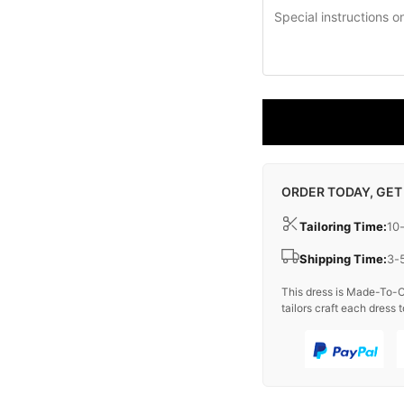
ORDER TODAY, GET
Tailoring Time:
10
Shipping Time:
3-
This dress is Made-To-O
tailors craft each dress t