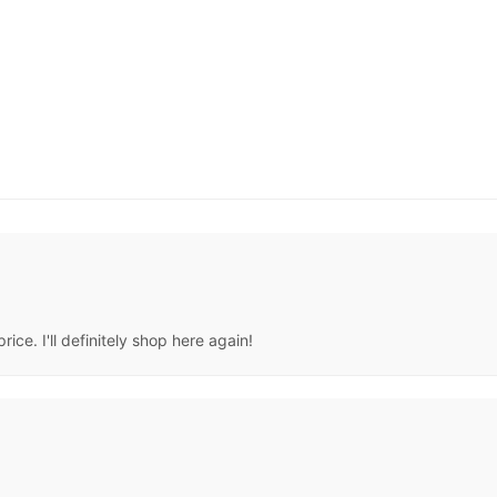
ice. I'll definitely shop here again!