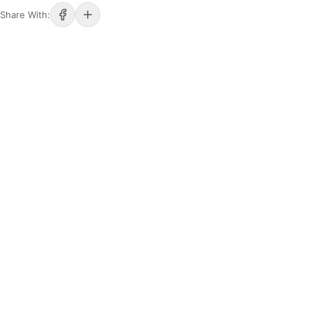
Share With: