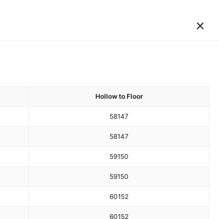
×
Hollow to Floor
58
147
58
147
59
150
59
150
60
152
60
152