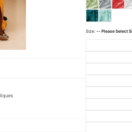
Size:
-- Please Select S
liques