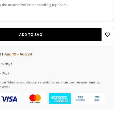
ADD TO BAG
 IT
Aug 19 - Aug 24
-15 days
5 days
rder. Whether you choose a standard size or custom measurements, our
o order.