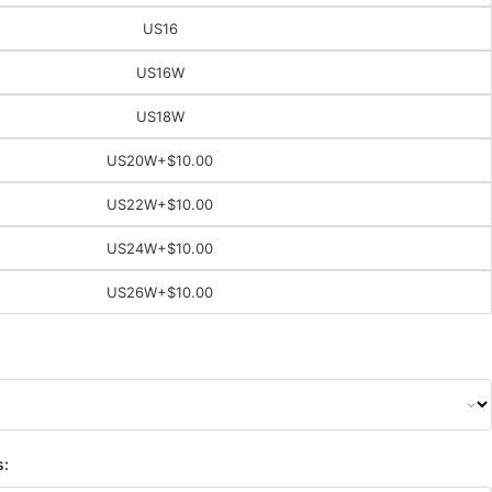
US16
US16W
US18W
US20W
+$10.00
US22W
+$10.00
US24W
+$10.00
US26W
+$10.00
s: