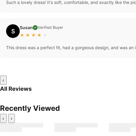
Such a lovely dress! It's soft, comfortable, and exactly like the pi
Susan
Verified Buyer
✓
S
★
★
★
★
☆
This dress was a perfect fit, had a gorgeous design, and was an i
‹
All Reviews
Recently Viewed
‹
›