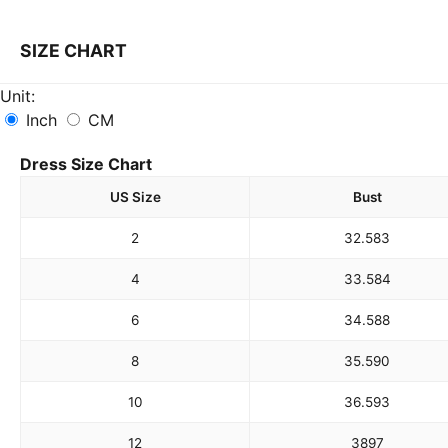
SIZE CHART
Unit:
Inch
CM
Dress Size Chart
US Size
Bust
2
32.5
83
4
33.5
84
6
34.5
88
8
35.5
90
10
36.5
93
12
38
97