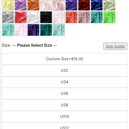
Size:
-- Please Select Size --
Size Guide
Custom Size
+$16.00
US2
US4
US6
US8
US10
US12