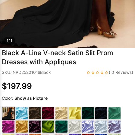
Sleeve Prom
Dresses
Prom
Dresses
Prom
Dresses
Lace
Wedding Dress
1/ 1
Black A-Line V-neck Satin Slit Prom
Dresses with Appliques
☆☆☆☆☆
SKU: NPD25201016Black
( 0 Reviews)
$197.99
Color:
Show as Picture