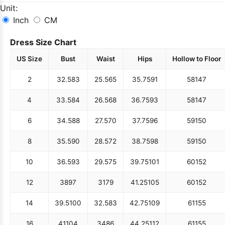
Unit:
Inch
CM
Dress Size Chart
US Size
Bust
Waist
Hips
Hollow to Floor
2
32.5
83
25.5
65
35.75
91
58
147
4
33.5
84
26.5
68
36.75
93
58
147
6
34.5
88
27.5
70
37.75
96
59
150
8
35.5
90
28.5
72
38.75
98
59
150
10
36.5
93
29.5
75
39.75
101
60
152
12
38
97
31
79
41.25
105
60
152
14
39.5
100
32.5
83
42.75
109
61
155
16
41
104
34
86
44.25
112
61
155