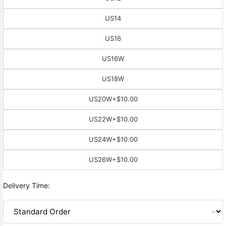
US14
US16
US16W
US18W
US20W
+$10.00
US22W
+$10.00
US24W
+$10.00
US26W
+$10.00
Delivery Time: