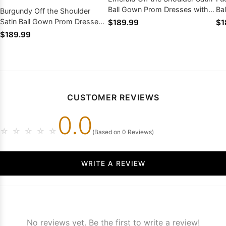
Ball Gown Prom Dresses with
Ba
Burgundy Off the Shoulder
Appliques
Ap
Satin Ball Gown Prom Dresses
$189.99
$1
with Appliques
$189.99
CUSTOMER REVIEWS
0.0
☆
☆
☆
☆
☆
(Based on 0 Reviews)
WRITE A REVIEW
No reviews yet. Be the first to write a review!