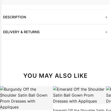
+
DESCRIPTION
+
DELIVERY & RETURNS
YOU MAY ALSO LIKE
Emerald Off the Shoulder Satin
Fu