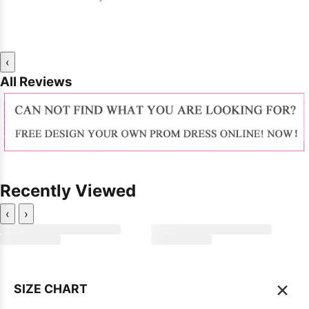
‹
All Reviews
Recently Viewed
‹
›
×
SIZE CHART