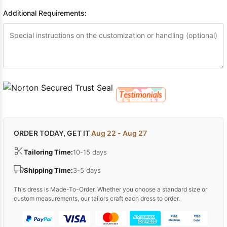
Additional Requirements:
ORDER TODAY, GET IT
Aug 22 - Aug 27
Tailoring Time:
10-15 days
Shipping Time:
3-5 days
This dress is Made-To-Order. Whether you choose a standard size or
custom measurements, our tailors craft each dress to order.