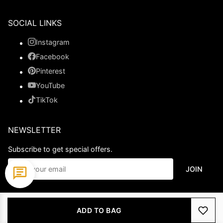
SOCIAL LINKS
Instagram
Facebook
Pinterest
YouTube
TikTok
NEWSLETTER
Subscribe to get special offers.
JOIN
© 2026 Ladypromdress.com. All Rights Reserved.
ADD TO BAG