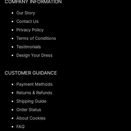
COMPANY INFORMATION
Our Story
Contact Us
Privacy Policy
Terms of Conditions
Testimonials
Design Your Dress
CUSTOMER GUIDANCE
Payment Methods
Returns & Refunds
Shipping Guide
Order Status
About Cookies
FAQ