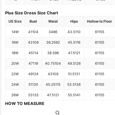
Plus Size Dress Size Chart
US Size
Bust
Waist
Hips
Hollow to Floor
14W
41
104
34
86
43.5
110
61
155
16W
43
109
36.25
92
45.5
116
61
155
18W
45
114
38.5
98
47.5
121
61
155
20W
47
119
40.75
104
49.5
126
61
155
22W
49
124
43
109
51.5
131
61
155
24W
51
130
45.25
115
53.5
136
61
155
26W
53
135
47.5
121
55.5
141
61
155
HOW TO MEASURE