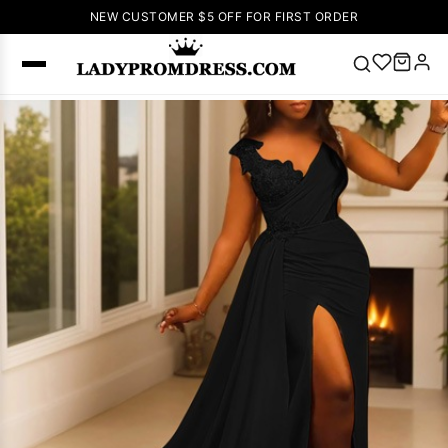
NEW CUSTOMER $5 OFF FOR FIRST ORDER
Popular
Right Now
🔥
V Neck Prom
Dress
🔥
Lace-
up Wedding
Dresses
Sleeveless
Homecoming
Dress
Lace
Wedding
SEARCH
Dresses
Pink
Prom Dress
Green Prom
Dress
Long