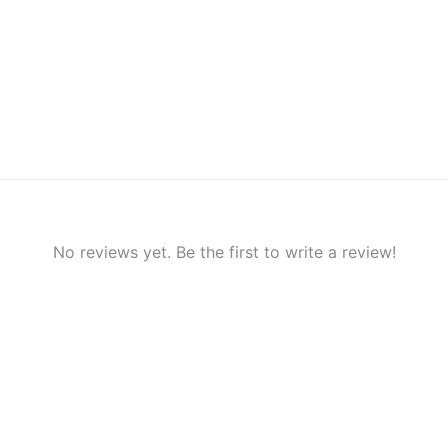
No reviews yet. Be the first to write a review!