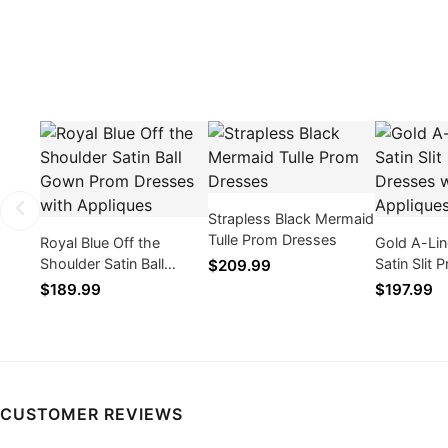
Strapless Black Mermaid
Tulle Prom Dresses
Royal Blue Off the
Gold A-Li
Shoulder Satin Ball
Satin Slit
$209.99
Gown Prom Dresses
with Appli
$189.99
$197.99
with Appliques
CUSTOMER REVIEWS