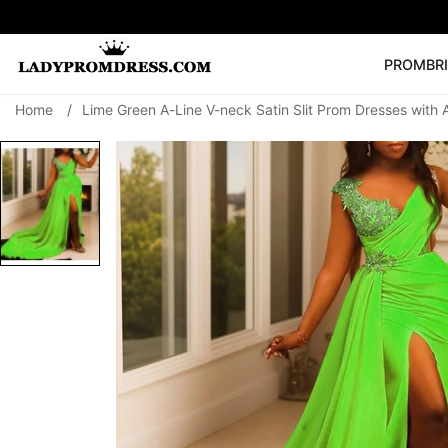
PROM
BR
Home
/
Lime Green A-Line V-neck Satin Slit Prom Dresses with 
Popular Right 
🔥
V Neck Prom Dre
SEARCH
Prom Dress
Long S