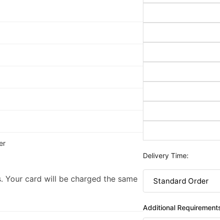
er
Delivery Time:
. Your card will be charged the same
Additional Requirement