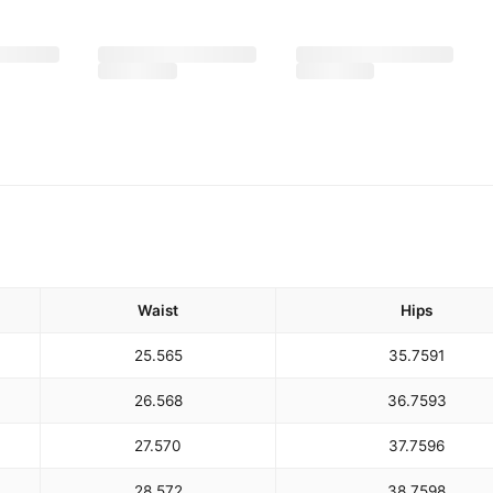
Waist
Hips
25.5
65
35.75
91
26.5
68
36.75
93
27.5
70
37.75
96
28.5
72
38.75
98