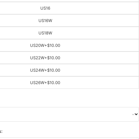
US16
US16W
US18W
US20W
+$10.00
US22W
+$10.00
US24W
+$10.00
US26W
+$10.00
s: