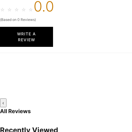
0.0
☆
☆
☆
☆
☆
(Based on 0 Reviews)
WRITE A
REVIEW
‹
All Reviews
Recently Viewed