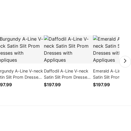
rgundy A-Line V-neck
Daffodil A-Line V-neck
Emerald A-Line V-
tin Slit Prom Dresses
Satin Slit Prom Dresses
Satin Slit Prom Dre
th Appliques
with Appliques
with Appliques
97.99
$197.99
$197.99