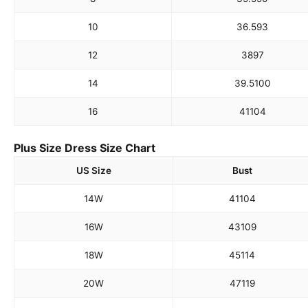
10
36.5
93
12
38
97
14
39.5
100
16
41
104
Plus Size Dress Size Chart
US Size
Bust
14W
41
104
16W
43
109
18W
45
114
20W
47
119