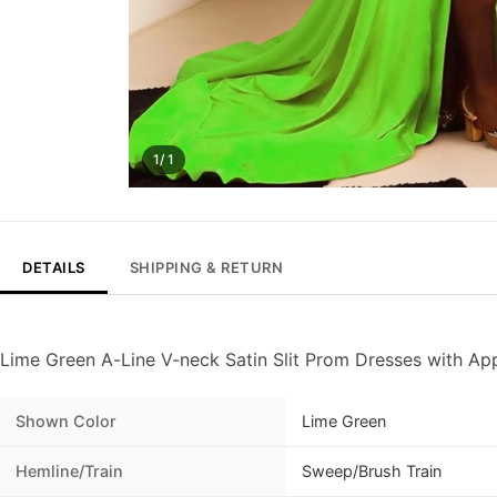
1/ 1
DETAILS
SHIPPING & RETURN
Lime Green A-Line V-neck Satin Slit Prom Dresses with Ap
Shown Color
Lime Green
Hemline/Train
Sweep/Brush Train