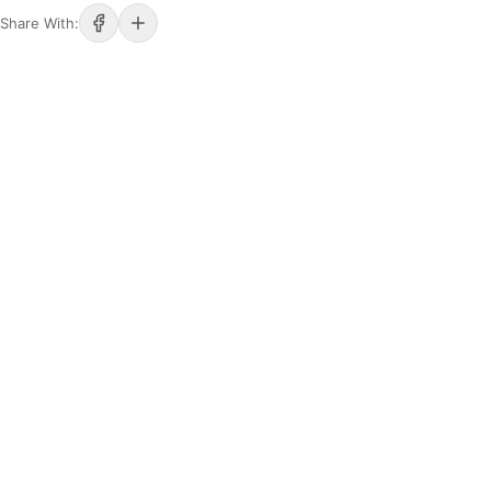
Share With: