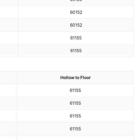
60
152
60
152
61
155
61
155
Hollow to Floor
61
155
61
155
61
155
61
155