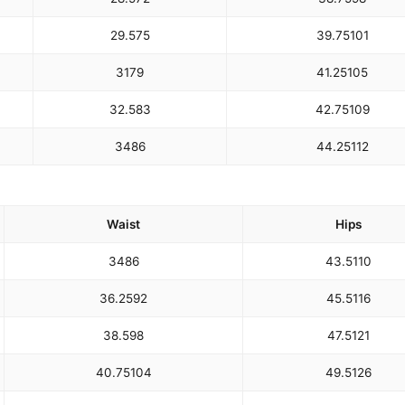
29.5
75
39.75
101
31
79
41.25
105
32.5
83
42.75
109
34
86
44.25
112
Waist
Hips
34
86
43.5
110
36.25
92
45.5
116
38.5
98
47.5
121
40.75
104
49.5
126