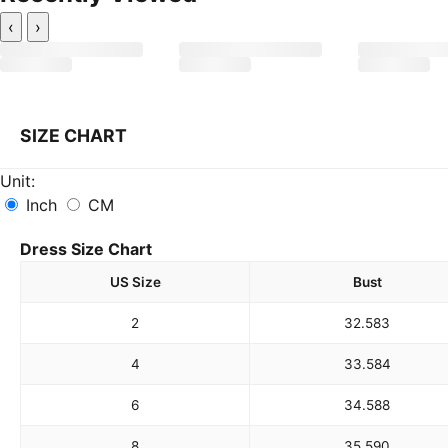
‹
›
SIZE CHART
Unit:
Inch
CM
Dress Size Chart
US Size
Bust
2
32.5
83
4
33.5
84
6
34.5
88
8
35.5
90