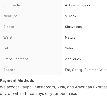
Silhouette
A-Line Princess
Neckline
V-neck
Sleeve
Sleeveless
Waist
Natural
Fabric
Satin
Embellishment
Appliques
Season
Fall, Spring, Summer, Wint
Payment Methods
We accept Paypal, Mastercard, Visa, and American Express
day or within three days of your purchase.