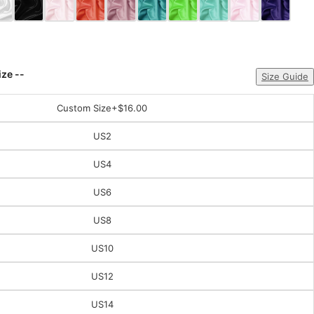
ize --
Size Guide
Custom Size
+$16.00
US2
US4
US6
US8
US10
US12
US14