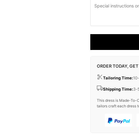
ORDER TODAY, GET
Tailoring Time:
10
Shipping Time:
3-
This dress is Made-To-O
tailors craft each dress t