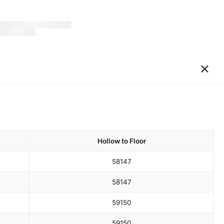
×
Hollow to Floor
58
147
58
147
59
150
59
150