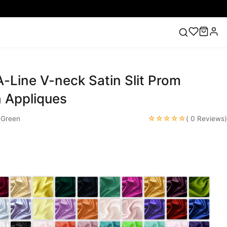
-Line V-neck Satin Slit Prom
ess
Lace Wedding Dresses
Pink Prom Dress
Green
ding Dress
h Appliques
☆☆☆☆☆
eGreen
( 0 Reviews)