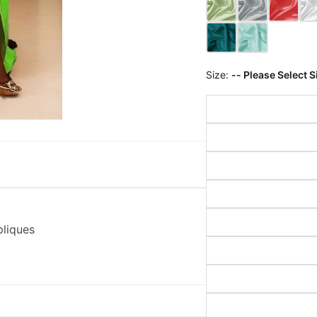
Size:
-- Please Select S
pliques