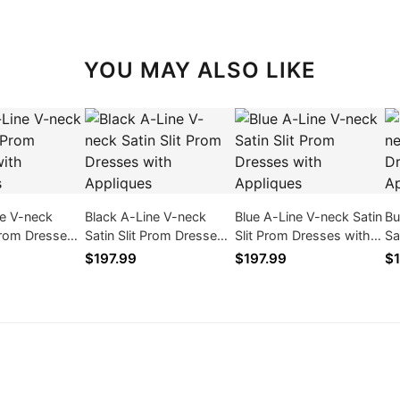
YOU MAY ALSO LIKE
ne V-neck
Black A-Line V-neck
Blue A-Line V-neck Satin
Bu
 Prom Dresses
Satin Slit Prom Dresses
Slit Prom Dresses with
Sa
ques
with Appliques
Appliques
wi
$197.99
$197.99
$1