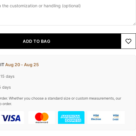
ADD TO BAG
 IT
Aug 20 - Aug 25
-15 days
5 days
rder. Whether you choose a standard size or custom measurements, our
o order.