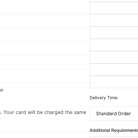
er
Delivery Time:
. Your card will be charged the same
Additional Requirement