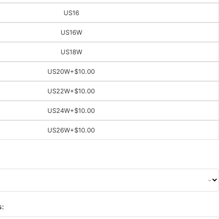
US16
US16W
US18W
US20W
+$10.00
US22W
+$10.00
US24W
+$10.00
US26W
+$10.00
s: