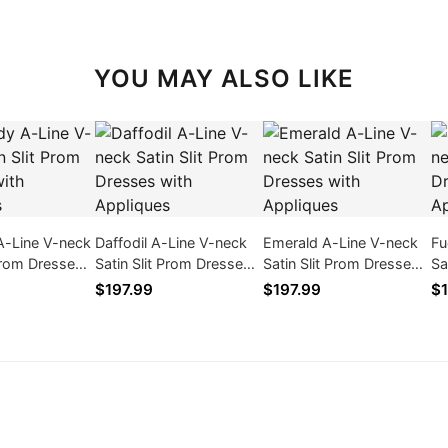
YOU MAY ALSO LIKE
A-Line V-neck
Daffodil A-Line V-neck
Emerald A-Line V-neck
Fu
 Prom Dresses
Satin Slit Prom Dresses
Satin Slit Prom Dresses
Sa
ques
with Appliques
with Appliques
wi
$197.99
$197.99
$1