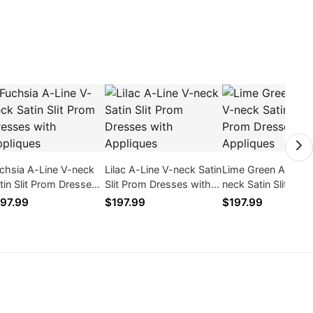
chsia A-Line V-neck
Lilac A-Line V-neck Satin
Lime Green A-Line 
tin Slit Prom Dresses
Slit Prom Dresses with
neck Satin Slit Pro
th Appliques
Appliques
Dresses with Appl
97.99
$197.99
$197.99