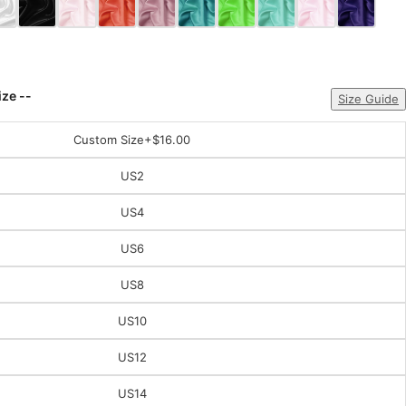
ize --
Size Guide
Custom Size
+$16.00
US2
US4
US6
US8
US10
US12
US14