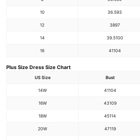
10
36.5
93
12
38
97
14
39.5
100
16
41
104
Plus Size Dress Size Chart
US Size
Bust
14W
41
104
16W
43
109
18W
45
114
20W
47
119