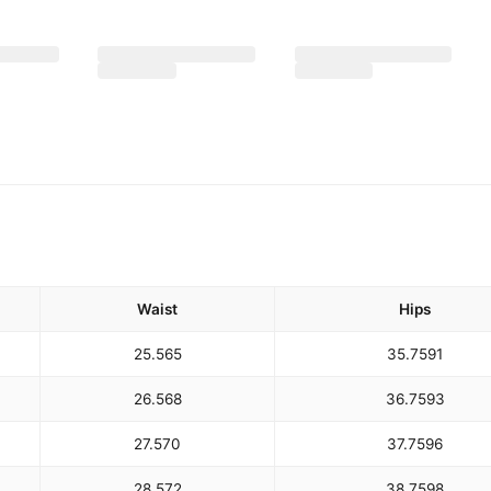
Waist
Hips
25.5
65
35.75
91
26.5
68
36.75
93
27.5
70
37.75
96
28.5
72
38.75
98