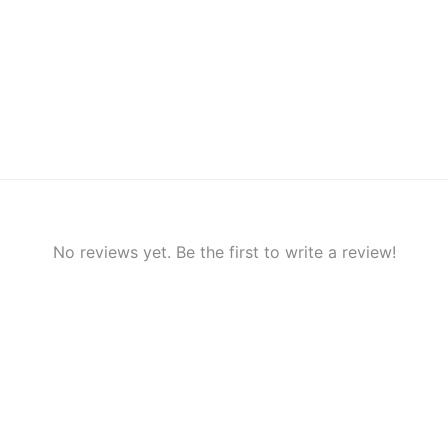
No reviews yet. Be the first to write a review!