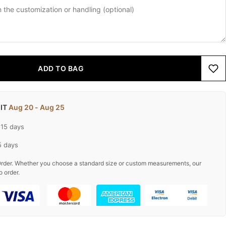
ADD TO BAG
 IT
Aug 20 - Aug 25
-15 days
5 days
rder. Whether you choose a standard size or custom measurements, our
o order.