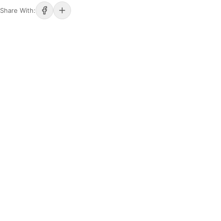
Share With: