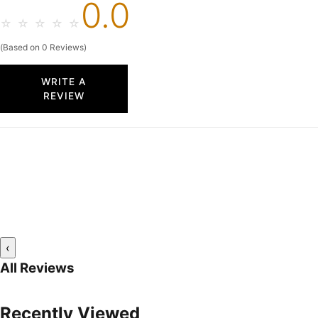
0.0
☆
☆
☆
☆
☆
(Based on 0 Reviews)
WRITE A
REVIEW
‹
All Reviews
Recently Viewed