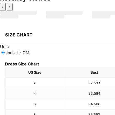
‹
›
SIZE CHART
Unit:
Inch
CM
Dress Size Chart
US Size
Bust
2
32.5
83
4
33.5
84
6
34.5
88
8
35.5
90