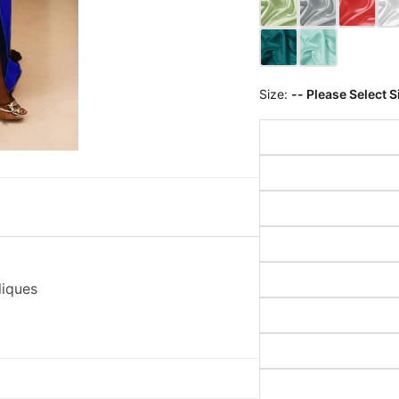
Size:
-- Please Select S
liques