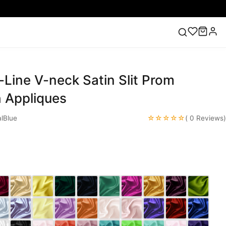
-Line V-neck Satin Slit Prom
ess
Lace Wedding Dresses
Pink Prom Dress
Green
ding Dress
h Appliques
☆☆☆☆☆
lBlue
( 0 Reviews)