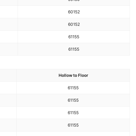
60
152
60
152
61
155
61
155
Hollow to Floor
61
155
61
155
61
155
61
155