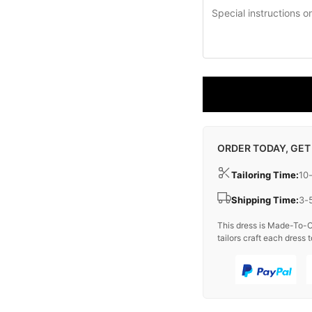
ORDER TODAY, GET
Tailoring Time:
10
Shipping Time:
3-
This dress is Made-To-O
tailors craft each dress t