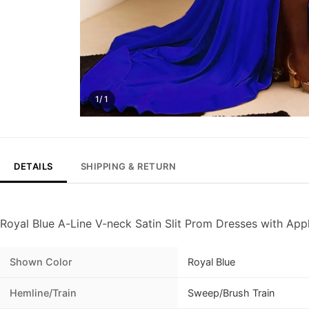
1/ 1
DETAILS
SHIPPING & RETURN
Royal Blue A-Line V-neck Satin Slit Prom Dresses with App
Shown Color
Royal Blue
Hemline/Train
Sweep/Brush Train