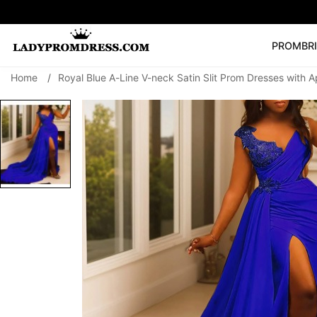
PROM
BR
Home
/
Royal Blue A-Line V-neck Satin Slit Prom Dresses with A
Popular Right 
🔥
V Neck Prom Dre
SEARCH
Prom Dress
Long S