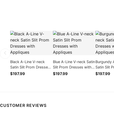
Black A-Line V-neck
Blue A-Line V-neck Satin
Burgundy 
Satin Slit Prom Dresses
Slit Prom Dresses with
Satin Slit
with Appliques
Appliques
with Appli
$197.99
$197.99
$197.99
CUSTOMER REVIEWS