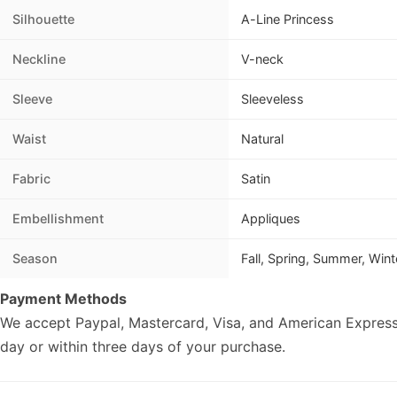
Silhouette
A-Line Princess
Neckline
V-neck
Sleeve
Sleeveless
Waist
Natural
Fabric
Satin
Embellishment
Appliques
Season
Fall, Spring, Summer, Wint
Payment Methods
We accept Paypal, Mastercard, Visa, and American Express
day or within three days of your purchase.