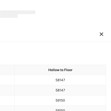
×
Hollow to Floor
58
147
58
147
59
150
59
150