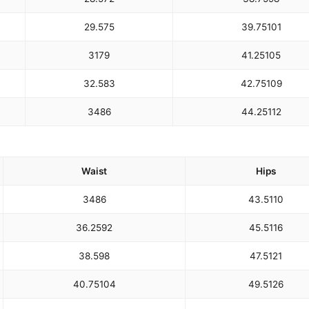
29.5
75
39.75
101
31
79
41.25
105
32.5
83
42.75
109
34
86
44.25
112
Waist
Hips
34
86
43.5
110
36.25
92
45.5
116
38.5
98
47.5
121
40.75
104
49.5
126