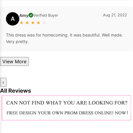
Amy
Aug 21, 2022
Verified Buyer
✓
A
★
★
★
★
☆
This dress was for homecoming. It was beautiful. Well made.
Very pretty.
View More
‹
All Reviews