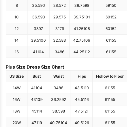
8
35.5
90
28.5
72
38.75
98
59
150
10
36.5
93
29.5
75
39.75
101
60
152
12
38
97
31
79
41.25
105
60
152
14
39.5
100
32.5
83
42.75
109
61
155
16
41
104
34
86
44.25
112
61
155
Plus Size Dress Size Chart
US Size
Bust
Waist
Hips
Hollow to Floor
14W
41
104
34
86
43.5
110
61
155
16W
43
109
36.25
92
45.5
116
61
155
18W
45
114
38.5
98
47.5
121
61
155
20W
47
119
40.75
104
49.5
126
61
155