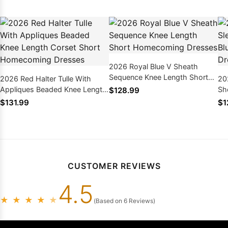
2026 Royal Blue V Sheath
Sequence Knee Length Short
2026 Red Halter Tulle With
20
Homecoming Dresses
Appliques Beaded Knee Length
Sh
$128.99
Corset Short Homecoming
Ho
$131.99
$1
Dresses
CUSTOMER REVIEWS
4.5
★
★
★
★
★
(Based on 6 Reviews)