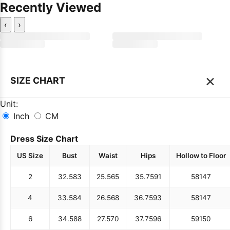
Recently Viewed
‹
›
×
SIZE CHART
Unit:
Inch
CM
Dress Size Chart
US Size
Bust
Waist
Hips
Hollow to Floor
2
32.5
83
25.5
65
35.75
91
58
147
4
33.5
84
26.5
68
36.75
93
58
147
6
34.5
88
27.5
70
37.75
96
59
150