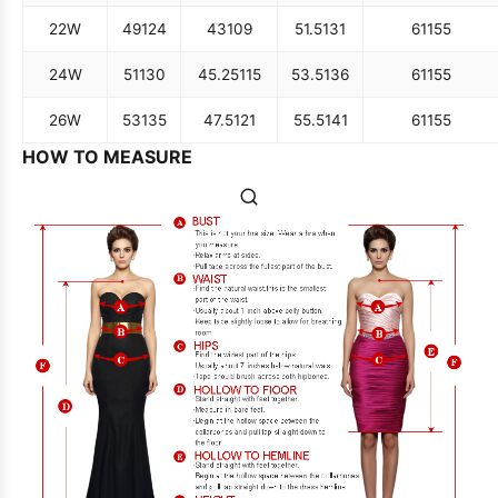
22W
49
124
43
109
51.5
131
61
155
24W
51
130
45.25
115
53.5
136
61
155
26W
53
135
47.5
121
55.5
141
61
155
HOW TO MEASURE