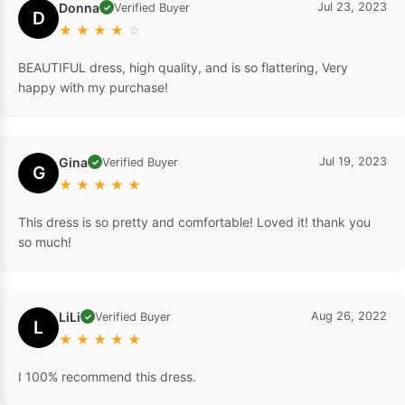
Donna
Jul 23, 2023
Verified Buyer
✓
D
★
★
★
★
☆
BEAUTIFUL dress, high quality, and is so flattering, Very
happy with my purchase!
Gina
Jul 19, 2023
Verified Buyer
✓
G
★
★
★
★
★
This dress is so pretty and comfortable! Loved it! thank you
so much!
LiLi
Aug 26, 2022
Verified Buyer
✓
L
★
★
★
★
★
I 100% recommend this dress.