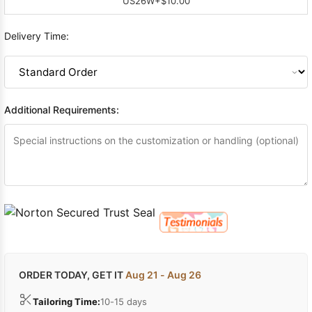
US26W
+$10.00
Delivery Time:
Additional Requirements:
ORDER TODAY, GET IT
Aug 21 - Aug 26
Tailoring Time:
10-15 days