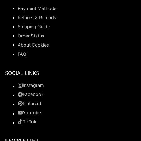
Payment Methods
Returns & Refunds
Shipping Guide
Order Status
About Cookies
FAQ
SOCIAL LINKS
Instagram
Facebook
Pinterest
YouTube
TikTok
NEWSLETTER