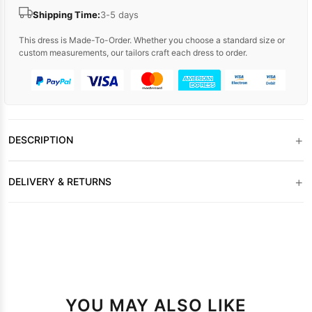
Shipping Time:
3-5 days
This dress is Made-To-Order. Whether you choose a standard size or
custom measurements, our tailors craft each dress to order.
+
DESCRIPTION
+
DELIVERY & RETURNS
YOU MAY ALSO LIKE