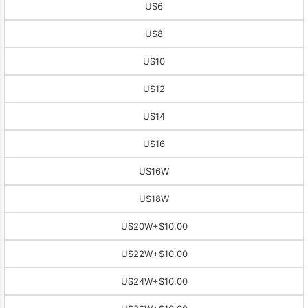
US6
US8
US10
US12
US14
US16
US16W
US18W
US20W
+$10.00
US22W
+$10.00
US24W
+$10.00