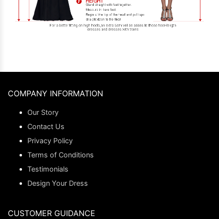
COMPANY INFORMATION
Our Story
Contact Us
Privacy Policy
Terms of Conditions
Testimonials
Design Your Dress
CUSTOMER GUIDANCE