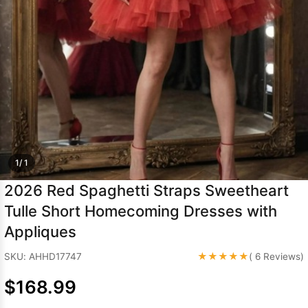
Sleeve Prom
Dresses
Prom
Dresses
Prom
Dresses
Lace
Wedding Dress
1/ 1
2026 Red Spaghetti Straps Sweetheart
Tulle Short Homecoming Dresses with
Appliques
★★★★★
SKU: AHHD17747
( 6 Reviews)
$168.99