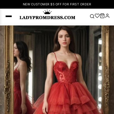
NEW CUSTOMER $5 OFF FOR FIRST ORDER
Popular
Right Now
🔥
V Neck Prom
Dress
🔥
Lace-
up Wedding
Dresses
Sleeveless
Homecoming
Dress
Lace
Wedding
SEARCH
Dresses
Pink
Prom Dress
Green Prom
Dress
Long