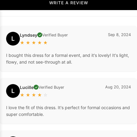
WRITE A REVIEW
Lyndsey
Sep 8, 2024
Verified Buyer
✓
L
★
★
★
★
★
I bought this dress for a formal event, and it's lovely! It's light,
flowy, and not see-through at all.
Lucille
Aug 20, 2024
Verified Buyer
✓
L
★
★
★
★
☆
I love the fit of this dress. It's perfect for formal occasions and
super comfortable.