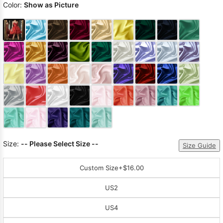
Color:
Show as Picture
Size:
-- Please Select Size --
Size Guide
Custom Size
+$16.00
US2
US4