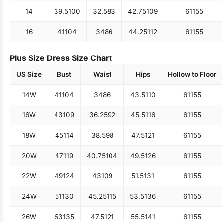
14
39.5
100
32.5
83
42.75
109
61
155
16
41
104
34
86
44.25
112
61
155
Plus Size Dress Size Chart
US Size
Bust
Waist
Hips
Hollow to Floor
14W
41
104
34
86
43.5
110
61
155
16W
43
109
36.25
92
45.5
116
61
155
18W
45
114
38.5
98
47.5
121
61
155
20W
47
119
40.75
104
49.5
126
61
155
22W
49
124
43
109
51.5
131
61
155
24W
51
130
45.25
115
53.5
136
61
155
26W
53
135
47.5
121
55.5
141
61
155