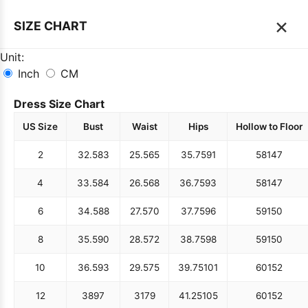
×
SIZE CHART
Unit:
Inch
CM
Dress Size Chart
US Size
Bust
Waist
Hips
Hollow to Floor
2
32.5
83
25.5
65
35.75
91
58
147
4
33.5
84
26.5
68
36.75
93
58
147
6
34.5
88
27.5
70
37.75
96
59
150
8
35.5
90
28.5
72
38.75
98
59
150
10
36.5
93
29.5
75
39.75
101
60
152
12
38
97
31
79
41.25
105
60
152