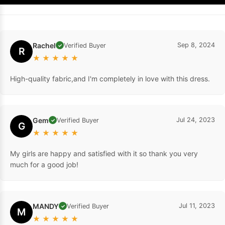
Rachel
Sep 8, 2024
Verified Buyer
✓
R
★
★
★
★
★
High-quality fabric,and I'm completely in love with this dress.
Gem
Jul 24, 2023
Verified Buyer
✓
G
★
★
★
★
★
My girls are happy and satisfied with it so thank you very
much for a good job!
MANDY
Jul 11, 2023
Verified Buyer
✓
M
★
★
★
★
★