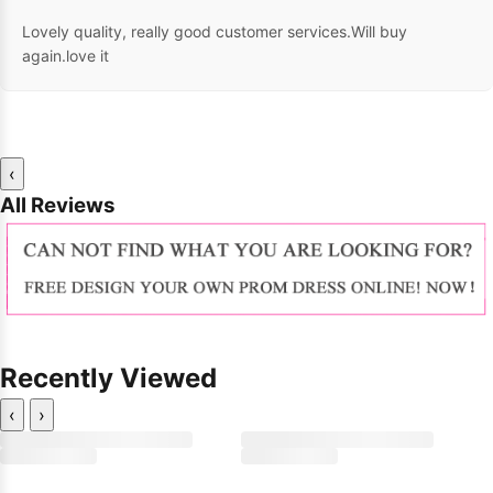
Lovely quality, really good customer services.Will buy
again.love it
‹
All Reviews
Recently Viewed
‹
›