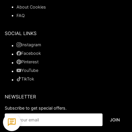
About Cookies
FAQ
SOCIAL LINKS
Instagram
Facebook
Pinterest
YouTube
TikTok
NEWSLETTER
Subscribe to get special offers.
JOIN