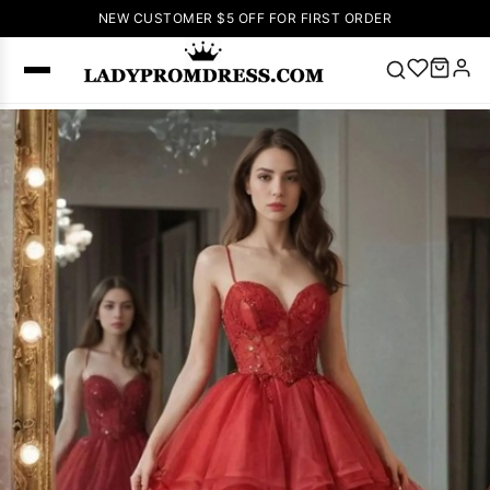
NEW CUSTOMER $5 OFF FOR FIRST ORDER
Popular
Right Now
🔥
V Neck Prom
Dress
🔥
Lace-
up Wedding
Dresses
Sleeveless
Homecoming
Dress
Lace
Wedding
SEARCH
Dresses
Pink
Prom Dress
Green Prom
Dress
Long