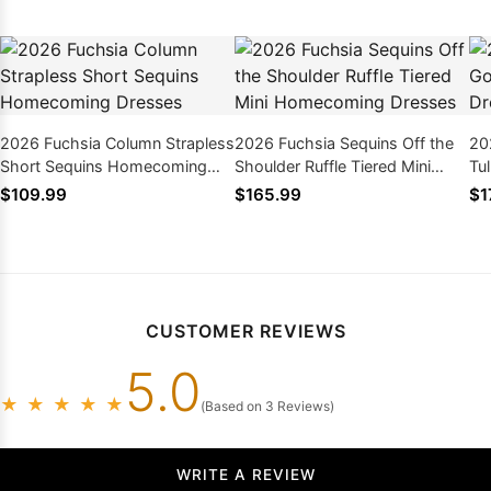
2026 Fuchsia Column Strapless
2026 Fuchsia Sequins Off the
20
Short Sequins Homecoming
Shoulder Ruffle Tiered Mini
Tu
Dresses
Homecoming Dresses
wi
$109.99
$165.99
$1
CUSTOMER REVIEWS
5.0
★
★
★
★
★
(Based on 3 Reviews)
WRITE A REVIEW