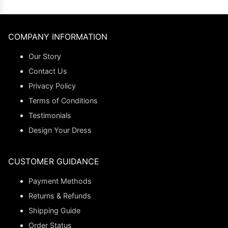
COMPANY INFORMATION
Our Story
Contact Us
Privacy Policy
Terms of Conditions
Testimonials
Design Your Dress
CUSTOMER GUIDANCE
Payment Methods
Returns & Refunds
Shipping Guide
Order Status