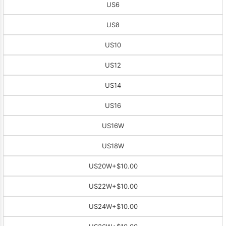
US6
US8
US10
US12
US14
US16
US16W
US18W
US20W
+$10.00
US22W
+$10.00
US24W
+$10.00