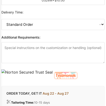
US26W
+$10.00
Delivery Time:
Additional Requirements:
ORDER TODAY, GET IT
Aug 22 - Aug 27
Tailoring Time:
10-15 days