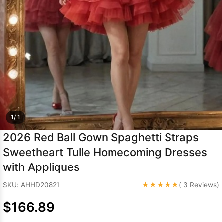
Sleeve Prom
Dresses
Prom
Dresses
Prom
Dresses
Lace
Wedding Dress
1/ 1
2026 Red Ball Gown Spaghetti Straps
Sweetheart Tulle Homecoming Dresses
with Appliques
★★★★★
SKU: AHHD20821
( 3 Reviews)
$166.89