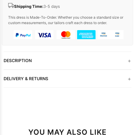
Shipping Time:
3-5 days
This dress is Made-To-Order. Whether you choose a standard size or
custom measurements, our tailors craft each dress to order.
+
DESCRIPTION
+
DELIVERY & RETURNS
YOU MAY ALSO LIKE