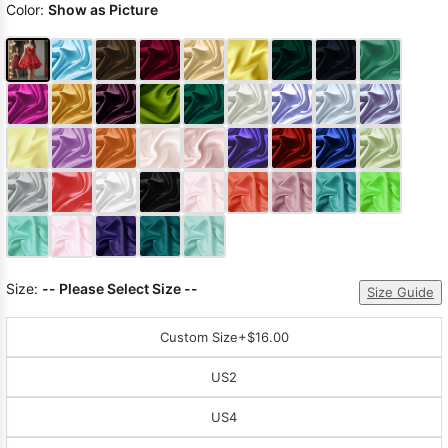
Color:
Show as Picture
Size:
-- Please Select Size --
Size Guide
Custom Size
+$16.00
US2
US4