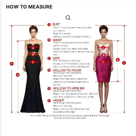
HOW TO MEASURE