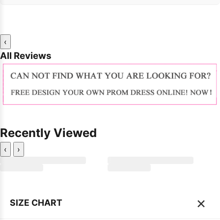
‹
All Reviews
Recently Viewed
‹
›
×
SIZE CHART