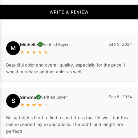
WRITE A REVIEW
Michelle
Sep 9, 2024
Verified Buyer
✓
M
★
★
★
★
★
Beautiful color and overall quality, especially for the price. I
would purchase another color as well.
Simone
Sep 5, 2024
Verified Buyer
✓
S
★
★
★
★
☆
Being tall, it's hard to find a short dress that fits well, but this
one exceeded my expectations. The width and length are
perfect!