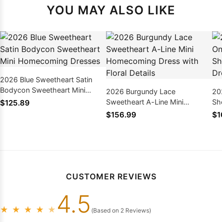
YOU MAY ALSO LIKE
2026 Blue Sweetheart Satin
Bodycon Sweetheart Mini
2026 Burgundy Lace
20
Homecoming Dresses
Sweetheart A-Line Mini
Sh
$125.89
Homecoming Dress with Floral
Ho
$156.99
$1
Details
CUSTOMER REVIEWS
4.5
★
★
★
★
★
(Based on 2 Reviews)