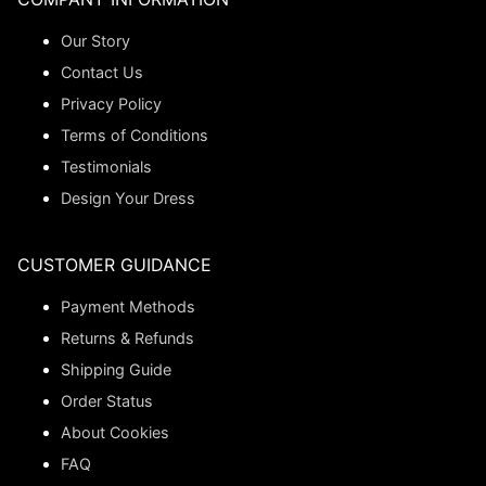
Our Story
Contact Us
Privacy Policy
Terms of Conditions
Testimonials
Design Your Dress
CUSTOMER GUIDANCE
Payment Methods
Returns & Refunds
Shipping Guide
Order Status
About Cookies
FAQ