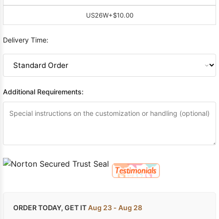
US26W
+$10.00
Delivery Time:
Additional Requirements:
ORDER TODAY, GET IT
Aug 23 - Aug 28