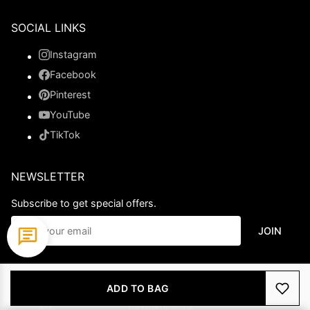
SOCIAL LINKS
Instagram
Facebook
Pinterest
YouTube
TikTok
NEWSLETTER
Subscribe to get special offers.
JOIN
© 2026 Ladypromdress.com. All Rights Reserved.
ADD TO BAG