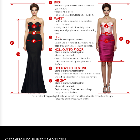
COMPANY INFORMATION