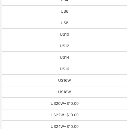
US6
US8
US10
US12
US14
US16
US16W
US18W
US20W
+$10.00
US22W
+$10.00
US24W
+$10.00