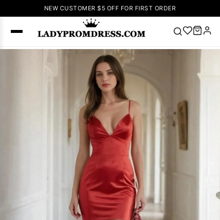
NEW CUSTOMER $5 OFF FOR FIRST ORDER
Popular
Right Now
🔥
V Neck Prom
Dress
🔥
Lace-
up Wedding
Dresses
Sleeveless
Homecoming
Dress
Lace
Wedding
SEARCH
Dresses
Pink
Prom Dress
Green Prom
Dress
Long