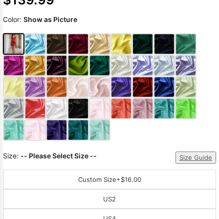
Color:
Show as Picture
Size:
-- Please Select Size --
Size Guide
Custom Size
+$16.00
US2
US4