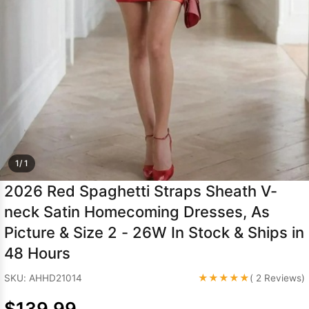
Sleeve Prom
Dresses
Prom
Dresses
Prom
Dresses
Lace
Wedding Dress
1/ 1
2026 Red Spaghetti Straps Sheath V-
neck Satin Homecoming Dresses, As
Picture & Size 2 - 26W In Stock & Ships in
48 Hours
★★★★★
SKU: AHHD21014
( 2 Reviews)
$139.99