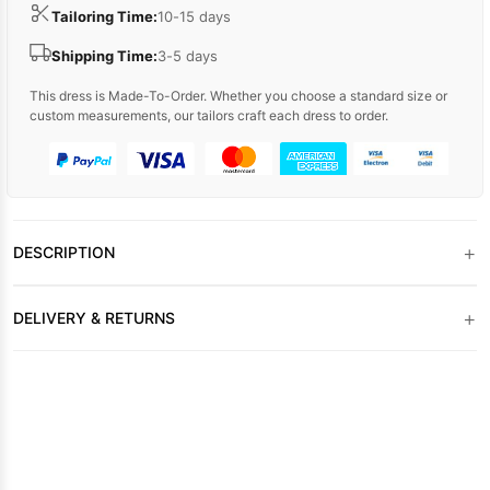
Tailoring Time:
10-15 days
Shipping Time:
3-5 days
This dress is Made-To-Order. Whether you choose a standard size or
custom measurements, our tailors craft each dress to order.
+
DESCRIPTION
+
DELIVERY & RETURNS