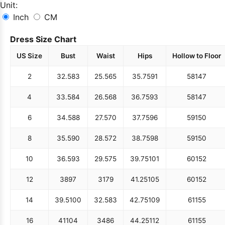
Unit:
Inch
CM
Dress Size Chart
US Size
Bust
Waist
Hips
Hollow to Floor
2
32.5
83
25.5
65
35.75
91
58
147
4
33.5
84
26.5
68
36.75
93
58
147
6
34.5
88
27.5
70
37.75
96
59
150
8
35.5
90
28.5
72
38.75
98
59
150
10
36.5
93
29.5
75
39.75
101
60
152
12
38
97
31
79
41.25
105
60
152
14
39.5
100
32.5
83
42.75
109
61
155
16
41
104
34
86
44.25
112
61
155