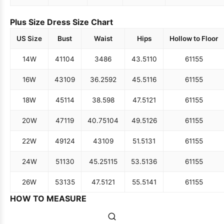
Plus Size Dress Size Chart
US Size
Bust
Waist
Hips
Hollow to Floor
14W
41
104
34
86
43.5
110
61
155
16W
43
109
36.25
92
45.5
116
61
155
18W
45
114
38.5
98
47.5
121
61
155
20W
47
119
40.75
104
49.5
126
61
155
22W
49
124
43
109
51.5
131
61
155
24W
51
130
45.25
115
53.5
136
61
155
26W
53
135
47.5
121
55.5
141
61
155
HOW TO MEASURE