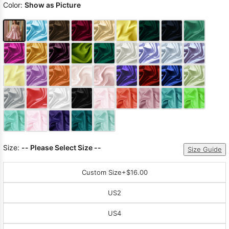
Color:
Show as Picture
Size:
-- Please Select Size --
Size Guide
Custom Size
+$16.00
US2
US4