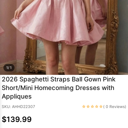
Sleeve Prom
Dresses
Prom
Dresses
Prom
Dresses
Lace
Wedding Dress
1/ 1
2026 Spaghetti Straps Ball Gown Pink
Short/Mini Homecoming Dresses with
Appliques
☆☆☆☆☆
SKU: AHHD22307
( 0 Reviews)
$139.99