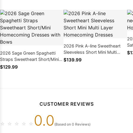
20
Sa
2026 Pink A-line Sweetheart
Dr
Sleeveless Short Mini Multi
$1
2026 Sage Green Spaghetti
Layer Homecoming Dresses
Straps Sweetheart Short/Mini
$139.99
Homecoming Dresses with
$129.99
Bows
CUSTOMER REVIEWS
0.0
☆
☆
☆
☆
☆
(Based on 0 Reviews)