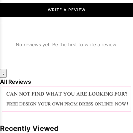
WRITE A REVIEW
No reviews yet. Be the first to write a review!
‹
All Reviews
Recently Viewed