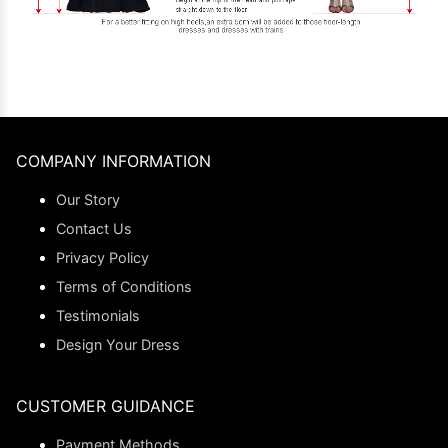
COMPANY INFORMATION
Our Story
Contact Us
Privacy Policy
Terms of Conditions
Testimonials
Design Your Dress
CUSTOMER GUIDANCE
Payment Methods