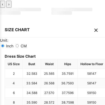
‹
›
×
SIZE CHART
Unit:
Inch
CM
Dress Size Chart
US Size
Bust
Waist
Hips
Hollow to Floor
2
32.5
83
25.5
65
35.75
91
58
147
4
33.5
84
26.5
68
36.75
93
58
147
6
34.5
88
27.5
70
37.75
96
59
150
8
35.5
90
28.5
72
38.75
98
59
150