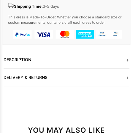
Shipping Time:
3-5 days
This dress is Made-To-Order. Whether you choose a standard size or
custom measurements, our tailors craft each dress to order.
+
DESCRIPTION
+
DELIVERY & RETURNS
YOU MAY ALSO LIKE