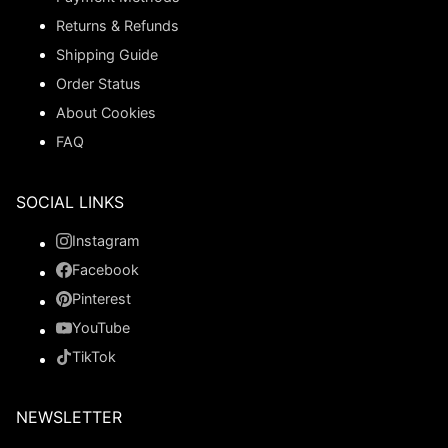
Returns & Refunds
Shipping Guide
Order Status
About Cookies
FAQ
SOCIAL LINKS
Instagram
Facebook
Pinterest
YouTube
TikTok
NEWSLETTER