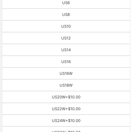
US6
US8
US10
US12
US14
US16
US16W
US18W
US20W
+$10.00
US22W
+$10.00
US24W
+$10.00