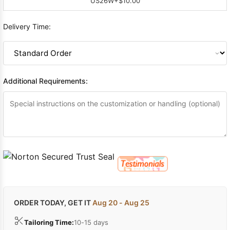
US26W
+$10.00
Delivery Time:
Additional Requirements:
ORDER TODAY, GET IT
Aug 20 - Aug 25
Tailoring Time:
10-15 days