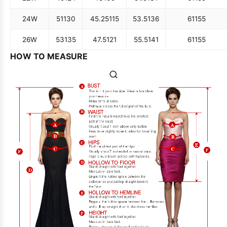
24W
51
130
45.25
115
53.5
136
61
155
26W
53
135
47.5
121
55.5
141
61
155
HOW TO MEASURE