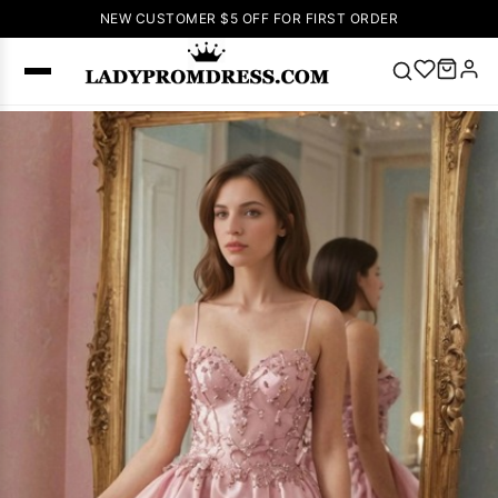
NEW CUSTOMER $5 OFF FOR FIRST ORDER
Popular
Right Now
🔥
V Neck Prom
Dress
🔥
Lace-
up Wedding
Dresses
Sleeveless
Homecoming
Dress
Lace
Wedding
SEARCH
Dresses
Pink
Prom Dress
Green Prom
Dress
Long