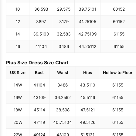
10
36.5
93
29.5
75
39.75
101
60
152
12
38
97
31
79
41.25
105
60
152
14
39.5
100
32.5
83
42.75
109
61
155
16
41
104
34
86
44.25
112
61
155
Plus Size Dress Size Chart
US Size
Bust
Waist
Hips
Hollow to Floor
14W
41
104
34
86
43.5
110
61
155
16W
43
109
36.25
92
45.5
116
61
155
18W
45
114
38.5
98
47.5
121
61
155
20W
47
119
40.75
104
49.5
126
61
155
22W
49
124
43
109
51.5
131
61
155