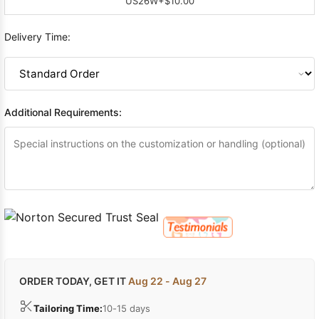
US26W
+$10.00
Delivery Time:
Additional Requirements:
ORDER TODAY, GET IT
Aug 22 - Aug 27
Tailoring Time:
10-15 days