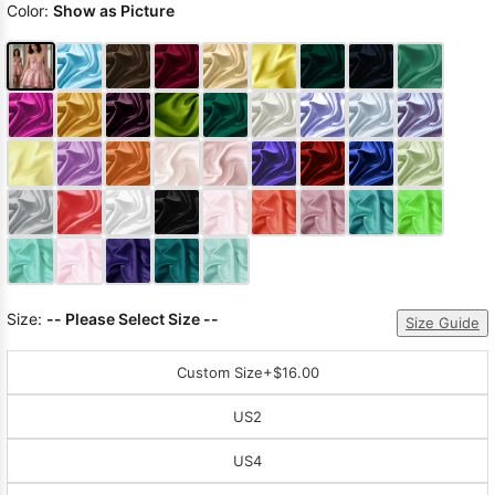
Color:
Show as Picture
Size:
-- Please Select Size --
Size Guide
Custom Size
+$16.00
US2
US4