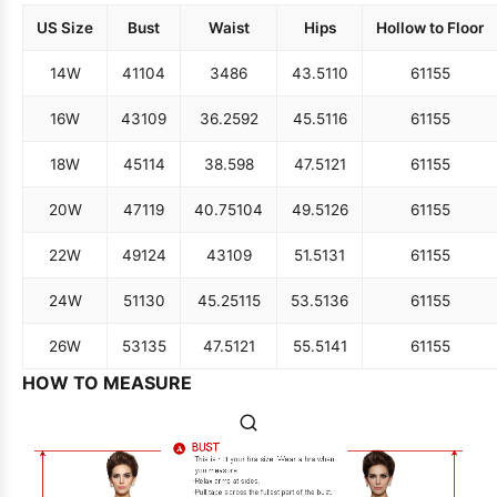
US Size
Bust
Waist
Hips
Hollow to Floor
14W
41
104
34
86
43.5
110
61
155
16W
43
109
36.25
92
45.5
116
61
155
18W
45
114
38.5
98
47.5
121
61
155
20W
47
119
40.75
104
49.5
126
61
155
22W
49
124
43
109
51.5
131
61
155
24W
51
130
45.25
115
53.5
136
61
155
26W
53
135
47.5
121
55.5
141
61
155
HOW TO MEASURE