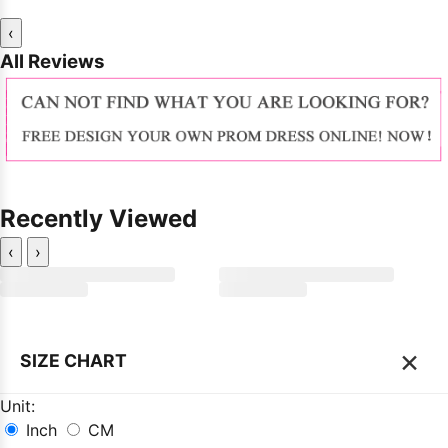
‹
All Reviews
Recently Viewed
‹
›
×
SIZE CHART
Unit:
Inch
CM