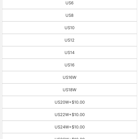
US6
US8
US10
US12
US14
US16
US16W
US18W
US20W
+$10.00
US22W
+$10.00
US24W
+$10.00