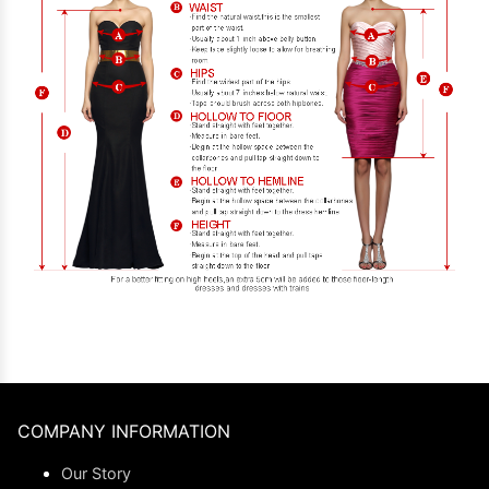
COMPANY INFORMATION
Our Story