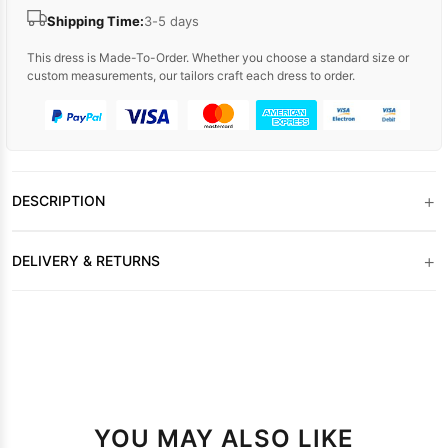
Shipping Time:
3-5 days
This dress is Made-To-Order. Whether you choose a standard size or
custom measurements, our tailors craft each dress to order.
+
DESCRIPTION
+
DELIVERY & RETURNS
YOU MAY ALSO LIKE