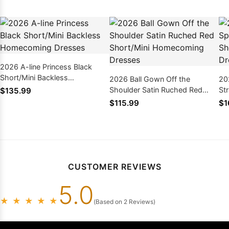
2026 A-line Princess Black
Short/Mini Backless
2026 Ball Gown Off the
20
Homecoming Dresses
Shoulder Satin Ruched Red
St
$135.99
Short/Mini Homecoming
Ho
$115.99
$1
Dresses
Ap
CUSTOMER REVIEWS
5.0
★
★
★
★
★
(Based on 2 Reviews)