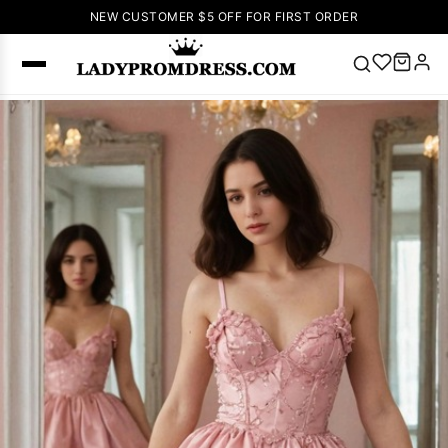
NEW CUSTOMER $5 OFF FOR FIRST ORDER
Popular
Right Now
🔥
V Neck Prom
Dress
🔥
Lace-
up Wedding
Dresses
Sleeveless
Homecoming
Dress
Lace
Wedding
SEARCH
Dresses
Pink
Prom Dress
Green Prom
Dress
Long