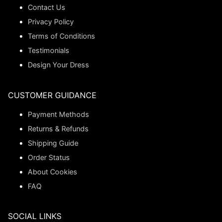
Contact Us
Privacy Policy
Terms of Conditions
Testimonials
Design Your Dress
CUSTOMER GUIDANCE
Payment Methods
Returns & Refunds
Shipping Guide
Order Status
About Cookies
FAQ
SOCIAL LINKS