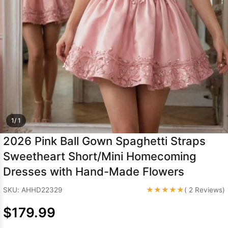
Sleeve Prom
Dresses
Prom
Dresses
Prom
Dresses
Lace
Wedding Dress
1/ 1
2026 Pink Ball Gown Spaghetti Straps
Sweetheart Short/Mini Homecoming
Dresses with Hand-Made Flowers
★★★★★
SKU: AHHD22329
( 2 Reviews)
$179.99