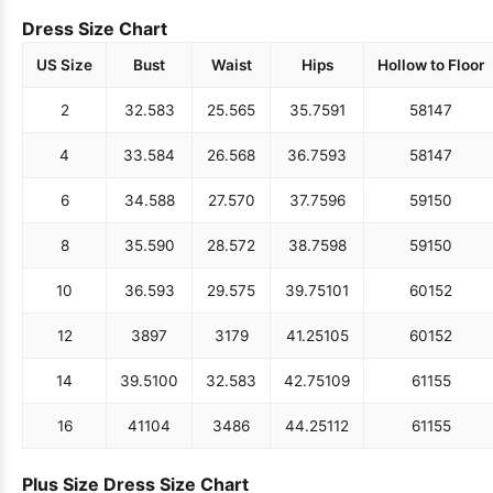
Dress Size Chart
US Size
Bust
Waist
Hips
Hollow to Floor
2
32.5
83
25.5
65
35.75
91
58
147
4
33.5
84
26.5
68
36.75
93
58
147
6
34.5
88
27.5
70
37.75
96
59
150
8
35.5
90
28.5
72
38.75
98
59
150
10
36.5
93
29.5
75
39.75
101
60
152
12
38
97
31
79
41.25
105
60
152
14
39.5
100
32.5
83
42.75
109
61
155
16
41
104
34
86
44.25
112
61
155
Plus Size Dress Size Chart