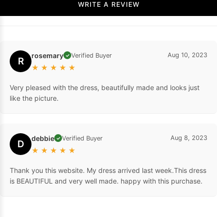
WRITE A REVIEW
rosemary
Aug 10, 2023
Verified Buyer
✓
R
★
★
★
★
★
Very pleased with the dress, beautifully made and looks just
like the picture.
debbie
Aug 8, 2023
Verified Buyer
✓
D
★
★
★
★
★
Thank you this website. My dress arrived last week.This dress
is BEAUTIFUL and very well made. happy with this purchase.