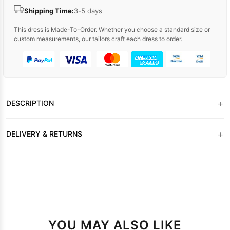
Shipping Time:
3-5 days
This dress is Made-To-Order. Whether you choose a standard size or
custom measurements, our tailors craft each dress to order.
+
DESCRIPTION
+
DELIVERY & RETURNS
YOU MAY ALSO LIKE