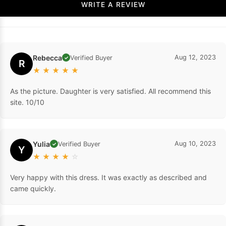
WRITE A REVIEW
Rebecca
Aug 12, 2023
Verified Buyer
✓
R
★
★
★
★
★
As the picture. Daughter is very satisfied. All recommend this
site. 10/10
Yulia
Aug 10, 2023
Verified Buyer
✓
Y
★
★
★
★
☆
Very happy with this dress. It was exactly as described and
came quickly.