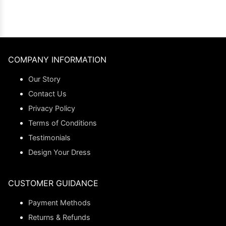
COMPANY INFORMATION
Our Story
Contact Us
Privacy Policy
Terms of Conditions
Testimonials
Design Your Dress
CUSTOMER GUIDANCE
Payment Methods
Returns & Refunds