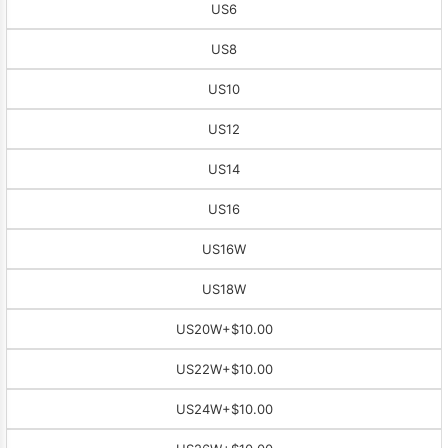
US6
US8
US10
US12
US14
US16
US16W
US18W
US20W
+$10.00
US22W
+$10.00
US24W
+$10.00