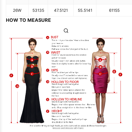
26W
53
135
47.5
121
55.5
141
61
155
HOW TO MEASURE