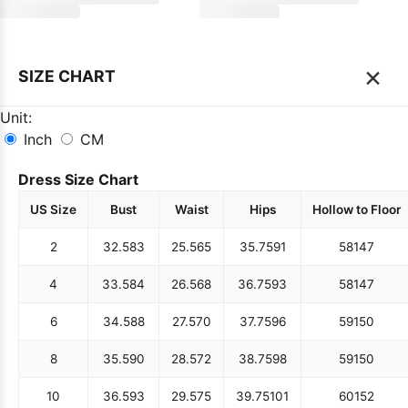
×
SIZE CHART
Unit:
Inch
CM
Dress Size Chart
US Size
Bust
Waist
Hips
Hollow to Floor
2
32.5
83
25.5
65
35.75
91
58
147
4
33.5
84
26.5
68
36.75
93
58
147
6
34.5
88
27.5
70
37.75
96
59
150
8
35.5
90
28.5
72
38.75
98
59
150
10
36.5
93
29.5
75
39.75
101
60
152