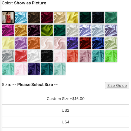
Color:
Show as Picture
Size:
-- Please Select Size --
Size Guide
Custom Size
+$16.00
US2
US4