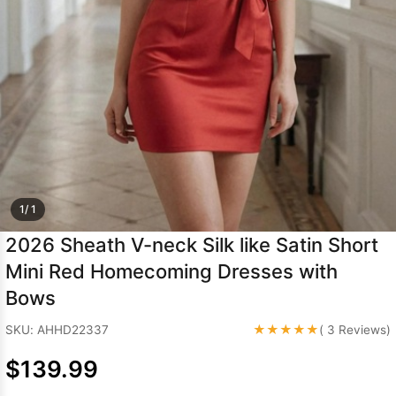
Sleeve Prom
Dresses
Prom
Dresses
Prom
Dresses
Lace
Wedding Dress
1/ 1
2026 Sheath V-neck Silk like Satin Short
Mini Red Homecoming Dresses with
Bows
★★★★★
SKU: AHHD22337
( 3 Reviews)
$139.99