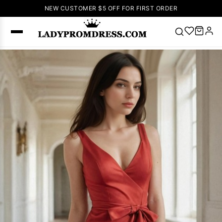
NEW CUSTOMER $5 OFF FOR FIRST ORDER
Popular
Right Now
🔥
V Neck Prom
Dress
🔥
Lace-
up Wedding
Dresses
Sleeveless
Homecoming
Dress
Lace
Wedding
SEARCH
Dresses
Pink
Prom Dress
Green Prom
Dress
Long