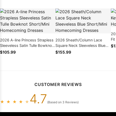
20
Fi
2026 A-line Princess Strapless
2026 Sheath/Column Lace
Dr
Sleeveless Satin Tulle Bowknot
Square Neck Sleeveless Blue
$1
Short/Mini Homecoming
Short/Mini Homecoming
$105.99
$155.99
Dresses
Dresses
CUSTOMER REVIEWS
4.7
★
★
★
★
★
(Based on 3 Reviews)