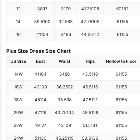
12
38
97
31
79
41.25
105
60
152
14
39.5
100
32.5
83
42.75
109
61
155
16
41
104
34
86
44.25
112
61
155
Plus Size Dress Size Chart
US Size
Bust
Waist
Hips
Hollow to Floor
14W
41
104
34
86
43.5
110
61
155
16W
43
109
36.25
92
45.5
116
61
155
18W
45
114
38.5
98
47.5
121
61
155
20W
47
119
40.75
104
49.5
126
61
155
22W
49
124
43
109
51.5
131
61
155
24W
51
130
45.25
115
53.5
136
61
155