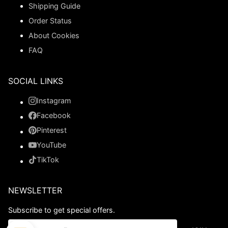
Shipping Guide
Order Status
About Cookies
FAQ
SOCIAL LINKS
Instagram
Facebook
Pinterest
YouTube
TikTok
NEWSLETTER
Subscribe to get special offers.