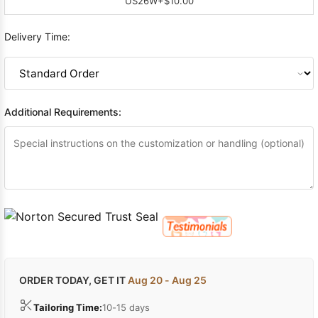
US26W
+$10.00
Delivery Time:
Additional Requirements:
ORDER TODAY, GET IT
Aug 20 - Aug 25
Tailoring Time:
10-15 days