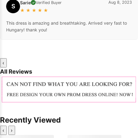
Sarie
Aug 8, 2023
Verified Buyer
✓
S
★
★
★
★
★
This dress is amazing and breathtaking. Arrived very fast to
Hungary! thank you!
‹
All Reviews
Recently Viewed
‹
›