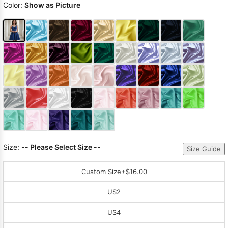
Color:
Show as Picture
Size:
-- Please Select Size --
Size Guide
Custom Size
+$16.00
US2
US4