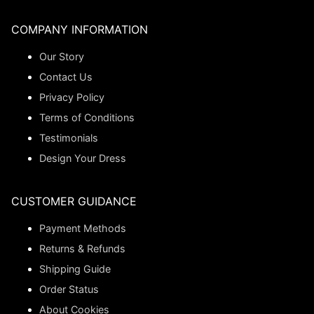
COMPANY INFORMATION
Our Story
Contact Us
Privacy Policy
Terms of Conditions
Testimonials
Design Your Dress
CUSTOMER GUIDANCE
Payment Methods
Returns & Refunds
Shipping Guide
Order Status
About Cookies