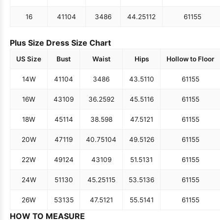
16
41
104
34
86
44.25
112
61
155
Plus Size Dress Size Chart
US Size
Bust
Waist
Hips
Hollow to Floor
14W
41
104
34
86
43.5
110
61
155
16W
43
109
36.25
92
45.5
116
61
155
18W
45
114
38.5
98
47.5
121
61
155
20W
47
119
40.75
104
49.5
126
61
155
22W
49
124
43
109
51.5
131
61
155
24W
51
130
45.25
115
53.5
136
61
155
26W
53
135
47.5
121
55.5
141
61
155
HOW TO MEASURE