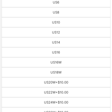
US6
US8
US10
US12
US14
US16
US16W
US18W
US20W
+$10.00
US22W
+$10.00
US24W
+$10.00