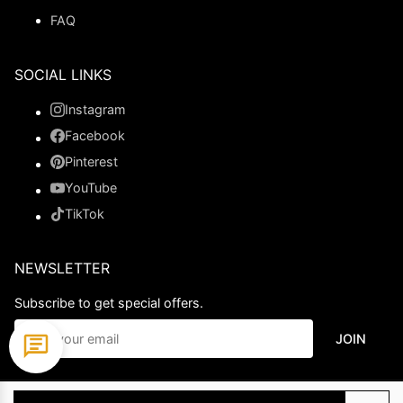
FAQ
SOCIAL LINKS
Instagram
Facebook
Pinterest
YouTube
TikTok
NEWSLETTER
Subscribe to get special offers.
JOIN