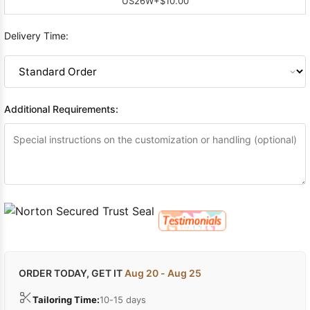
US26W
+$10.00
Delivery Time:
Additional Requirements:
ORDER TODAY, GET IT
Aug 20 - Aug 25
Tailoring Time:
10-15 days