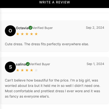
WRITE A REVIEW
Octavia
Sep 2, 2024
Verified Buyer
✓
O
★
★
★
★
★
Cute dress. The dress fits perfectly everywhere else.
salina
Sep 1, 2024
Verified Buyer
✓
S
★
★
★
★
☆
Can't believe how beautiful for the price. I'm a big girl, was
worried about bra but it held me in so well I didn't need one.
Most comfortable and prettiest dress I ever wore and it was
as fancy as everyone else's.