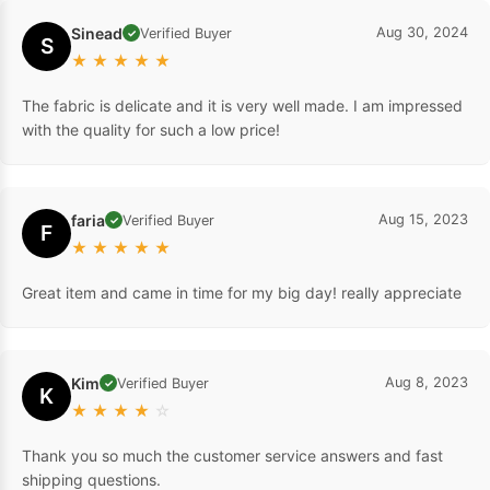
Sinead
Aug 30, 2024
Verified Buyer
✓
S
★
★
★
★
★
The fabric is delicate and it is very well made. I am impressed
with the quality for such a low price!
faria
Aug 15, 2023
Verified Buyer
✓
F
★
★
★
★
★
Great item and came in time for my big day! really appreciate
Kim
Aug 8, 2023
Verified Buyer
✓
K
★
★
★
★
☆
Thank you so much the customer service answers and fast
shipping questions.