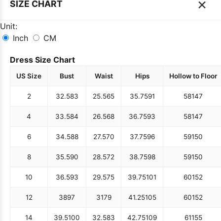
×
SIZE CHART
Unit:
Inch
CM
Dress Size Chart
US Size
Bust
Waist
Hips
Hollow to Floor
2
32.5
83
25.5
65
35.75
91
58
147
4
33.5
84
26.5
68
36.75
93
58
147
6
34.5
88
27.5
70
37.75
96
59
150
8
35.5
90
28.5
72
38.75
98
59
150
10
36.5
93
29.5
75
39.75
101
60
152
12
38
97
31
79
41.25
105
60
152
14
39.5
100
32.5
83
42.75
109
61
155