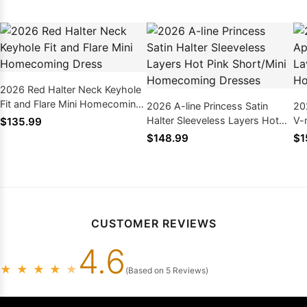
2026 Red Halter Neck Keyhole
Fit and Flare Mini Homecoming
2026 A-line Princess Satin
20
Dress
Halter Sleeveless Layers Hot
V-
$135.99
Pink Short/Mini Homecoming
Sh
$148.99
$1
Dresses
Dr
CUSTOMER REVIEWS
4.6
★
★
★
★
★
(Based on 5 Reviews)