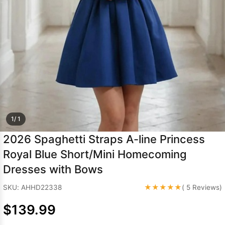
Sleeve Prom
Dresses
Prom
Dresses
Prom
Dresses
Lace
Wedding Dress
1/ 1
2026 Spaghetti Straps A-line Princess
Royal Blue Short/Mini Homecoming
Dresses with Bows
★★★★★
SKU: AHHD22338
( 5 Reviews)
$139.99