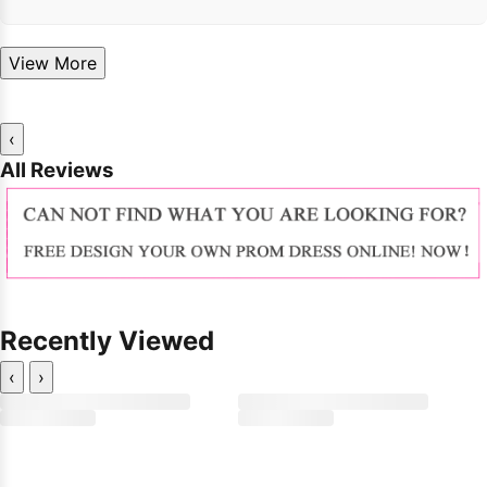
View More
‹
All Reviews
Recently Viewed
‹
›