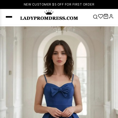
NEW CUSTOMER $5 OFF FOR FIRST ORDER
Popular
Right Now
🔥
V Neck Prom
Dress
🔥
Lace-
up Wedding
Dresses
Sleeveless
Homecoming
Dress
Lace
Wedding
SEARCH
Dresses
Pink
Prom Dress
Green Prom
Dress
Long