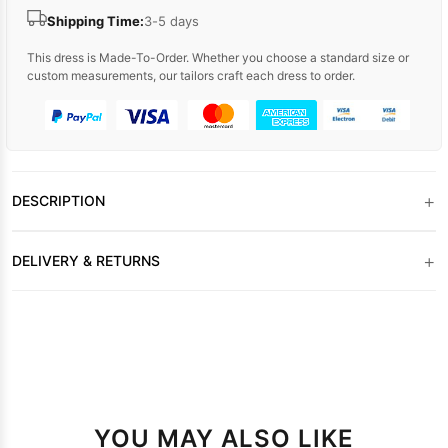
Shipping Time:
3-5 days
This dress is Made-To-Order. Whether you choose a standard size or
custom measurements, our tailors craft each dress to order.
+
DESCRIPTION
+
DELIVERY & RETURNS
YOU MAY ALSO LIKE