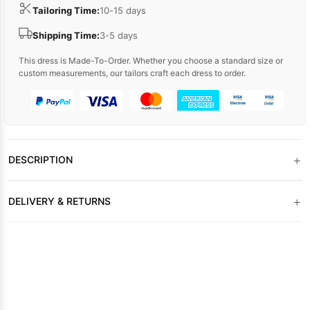
Tailoring Time:
10-15 days
Shipping Time:
3-5 days
This dress is Made-To-Order. Whether you choose a standard size or
custom measurements, our tailors craft each dress to order.
+
DESCRIPTION
+
DELIVERY & RETURNS