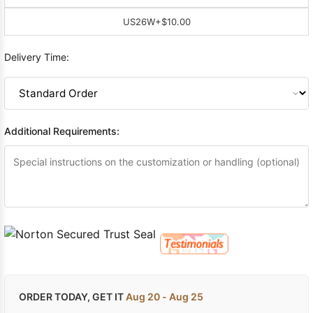
US26W
+$10.00
Delivery Time:
Additional Requirements:
ORDER TODAY, GET IT
Aug 20 - Aug 25