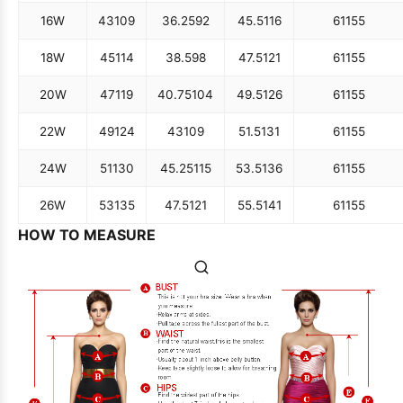
16W
43
109
36.25
92
45.5
116
61
155
18W
45
114
38.5
98
47.5
121
61
155
20W
47
119
40.75
104
49.5
126
61
155
22W
49
124
43
109
51.5
131
61
155
24W
51
130
45.25
115
53.5
136
61
155
26W
53
135
47.5
121
55.5
141
61
155
HOW TO MEASURE