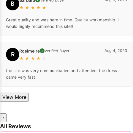
Barbara
Verified Buyer
B
★
★
★
★
★
Great quality and was here in time. Quality workmanship. I
would highly recommend this site!!
Rosimeire
Aug 4, 2023
Verified Buyer
✓
R
★
★
★
★
☆
the site was very communicative and attentive, the dress
came very fast
View More
‹
All Reviews