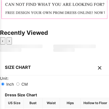
Recently Viewed
‹
›
×
SIZE CHART
Unit:
Inch
CM
Dress Size Chart
US Size
Bust
Waist
Hips
Hollow to Floor