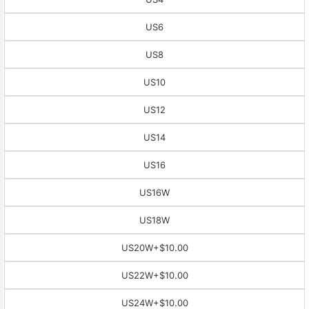
US6
US8
US10
US12
US14
US16
US16W
US18W
US20W
+$10.00
US22W
+$10.00
US24W
+$10.00