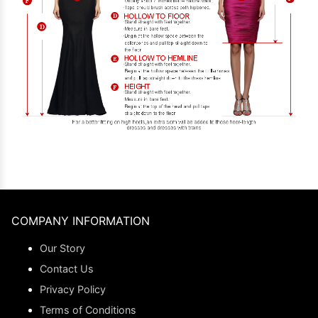
COMPANY INFORMATION
Our Story
Contact Us
Privacy Policy
Terms of Conditions