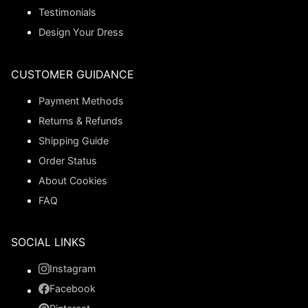
Testimonials
Design Your Dress
CUSTOMER GUIDANCE
Payment Methods
Returns & Refunds
Shipping Guide
Order Status
About Cookies
FAQ
SOCIAL LINKS
Instagram
Facebook