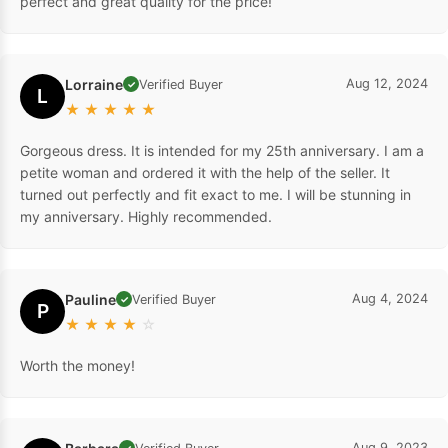
perfect and great quality for the price!
Lorraine
Aug 12, 2024
Verified Buyer
✓
L
★
★
★
★
★
Gorgeous dress. It is intended for my 25th anniversary. I am a
petite woman and ordered it with the help of the seller. It
turned out perfectly and fit exact to me. I will be stunning in
my anniversary. Highly recommended.
Pauline
Aug 4, 2024
Verified Buyer
✓
P
★
★
★
★
☆
Worth the money!
Aug 9, 2023
✓