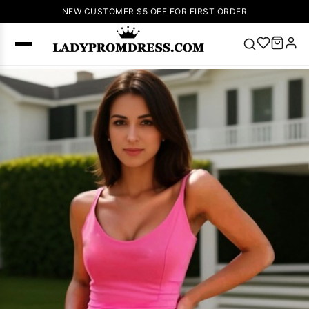
NEW CUSTOMER $5 OFF FOR FIRST ORDER
Popular
Right Now
🔥
V Neck Prom
Dress
🔥
Lace-
up Wedding
Dresses
Sleeveless
Homecoming
Dress
Lace
Wedding
SEARCH
Dresses
Pink
Prom Dress
Green Prom
Dress
Long