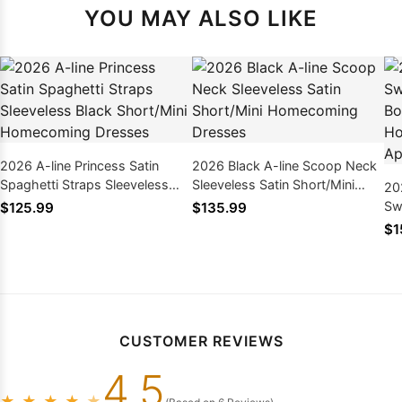
YOU MAY ALSO LIKE
2026 A-line Princess Satin
2026 Black A-line Scoop Neck
Spaghetti Straps Sleeveless
Sleeveless Satin Short/Mini
20
Black Short/Mini Homecoming
Homecoming Dresses
Sw
$125.99
$135.99
Dresses
Sh
$1
Dr
CUSTOMER REVIEWS
4.5
★
★
★
★
★