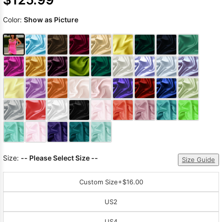
Color:
Show as Picture
Size:
-- Please Select Size --
Size Guide
Custom Size
+$16.00
US2
US4