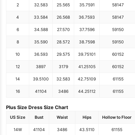
2
32.5
83
25.5
65
35.75
91
58
147
4
33.5
84
26.5
68
36.75
93
58
147
6
34.5
88
27.5
70
37.75
96
59
150
8
35.5
90
28.5
72
38.75
98
59
150
10
36.5
93
29.5
75
39.75
101
60
152
12
38
97
31
79
41.25
105
60
152
14
39.5
100
32.5
83
42.75
109
61
155
16
41
104
34
86
44.25
112
61
155
Plus Size Dress Size Chart
US Size
Bust
Waist
Hips
Hollow to Floor
14W
41
104
34
86
43.5
110
61
155