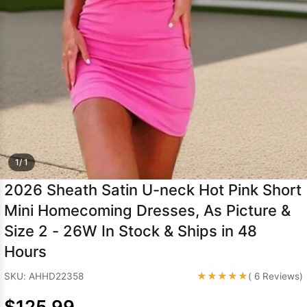
Sleeve Prom
Dresses
Prom
Dresses
Prom
Dresses
Lace
Wedding Dress
1/ 1
2026 Sheath Satin U-neck Hot Pink Short
Mini Homecoming Dresses, As Picture &
Size 2 - 26W In Stock & Ships in 48
Hours
★★★★★
SKU: AHHD22358
( 6 Reviews)
$125.99