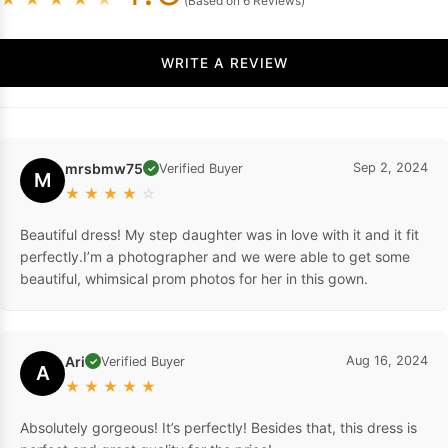
(Based on 6 Reviews)
WRITE A REVIEW
mrsbmw75
Sep 2, 2024
Verified Buyer
✓
M
★
★
★
★
☆
Beautiful dress! My step daughter was in love with it and it fit
perfectly.I’m a photographer and we were able to get some
beautiful, whimsical prom photos for her in this gown.
Ari
Aug 16, 2024
Verified Buyer
✓
A
★
★
★
★
★
Absolutely gorgeous! It’s perfectly! Besides that, this dress is