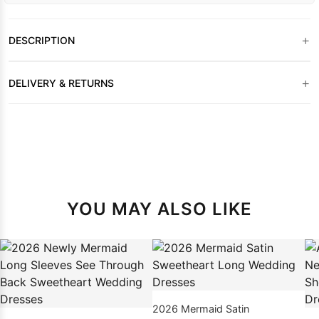
+
DESCRIPTION
+
DELIVERY & RETURNS
YOU MAY ALSO LIKE
2026 Mermaid Satin