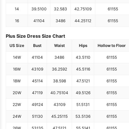
14
39.5
100
32.5
83
42.75
109
61
155
16
41
104
34
86
44.25
112
61
155
Plus Size Dress Size Chart
US Size
Bust
Waist
Hips
Hollow to Floor
14W
41
104
34
86
43.5
110
61
155
16W
43
109
36.25
92
45.5
116
61
155
18W
45
114
38.5
98
47.5
121
61
155
20W
47
119
40.75
104
49.5
126
61
155
22W
49
124
43
109
51.5
131
61
155
24W
51
130
45.25
115
53.5
136
61
155
26W
53
135
47.5
121
55.5
141
61
155