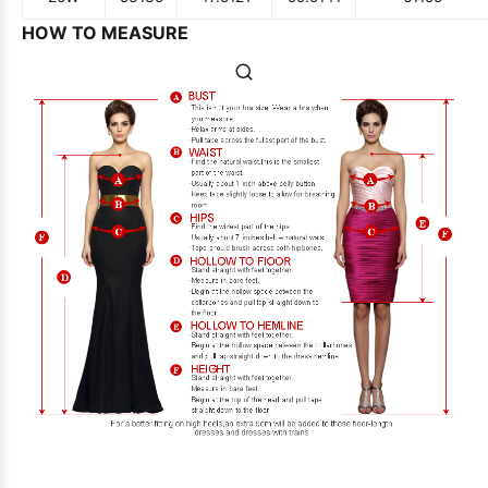
HOW TO MEASURE