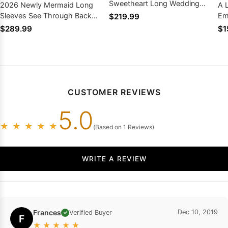
Sweetheart Long Wedding
2026 Newly Mermaid Long
A 
Dresses
Sleeves See Through Back
Em
$219.99
Sweetheart Wedding Dresses
Be
$289.99
$1
CUSTOMER REVIEWS
5.0
★
★
★
★
★
(Based on 1 Reviews)
WRITE A REVIEW
Frances
Dec 10, 2019
Verified Buyer
✓
F
★
★
★
★
★