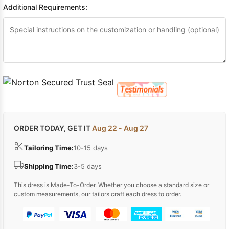
Additional Requirements:
ORDER TODAY, GET IT
Aug 22 - Aug 27
Tailoring Time:
10-15 days
Shipping Time:
3-5 days
This dress is Made-To-Order. Whether you choose a standard size or
custom measurements, our tailors craft each dress to order.