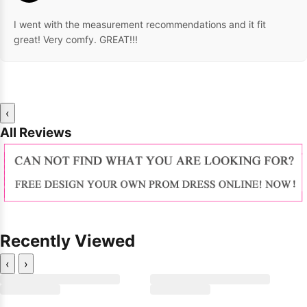
I went with the measurement recommendations and it fit
great! Very comfy. GREAT!!!
‹
All Reviews
Recently Viewed
‹
›