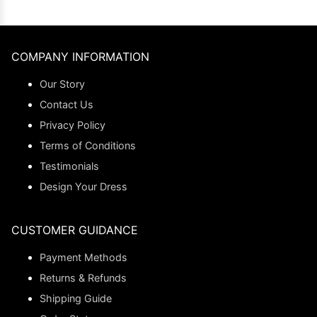
COMPANY INFORMATION
Our Story
Contact Us
Privacy Policy
Terms of Conditions
Testimonials
Design Your Dress
CUSTOMER GUIDANCE
Payment Methods
Returns & Refunds
Shipping Guide