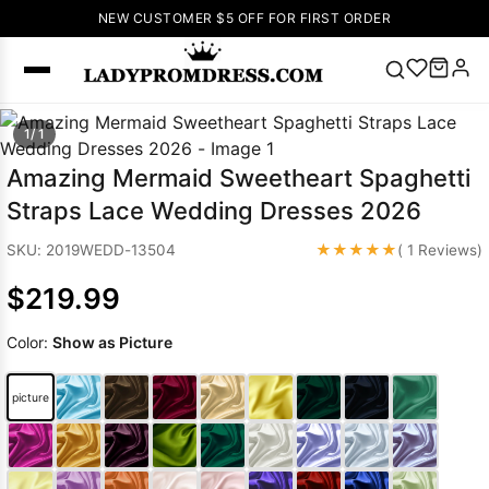
NEW CUSTOMER $5 OFF FOR FIRST ORDER
Popular
1/ 1
Right Now
Amazing Mermaid Sweetheart Spaghetti
🔥
V Neck Prom
Straps Lace Wedding Dresses 2026
Dress
🔥
Lace-
up Wedding
★★★★★
SKU: 2019WEDD-13504
( 1 Reviews)
Dresses
$219.99
Sleeveless
Homecoming
Color:
Show as Picture
Dress
Lace
Wedding
SEARCH
picture
Dresses
Pink
Prom Dress
Green Prom
Dress
Long