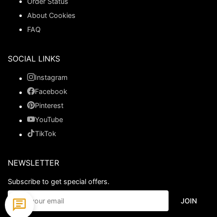
Order Status
About Cookies
FAQ
SOCIAL LINKS
Instagram
Facebook
Pinterest
YouTube
TikTok
NEWSLETTER
Subscribe to get special offers.
JOIN