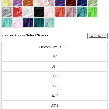
Sleeve Prom
Dresses
Prom
Dresses
Prom
Dresses
Lace
Wedding Dress
Size:
-- Please Select Size --
Size Guide
Custom Size
+$16.00
US2
US4
US6
US8
US10
US12