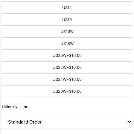
US14
US16
US16W
US18W
US20W
+$10.00
US22W
+$10.00
US24W
+$10.00
US26W
+$10.00
Delivery Time: