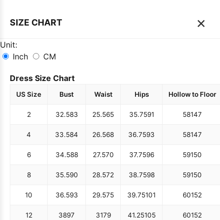
×
SIZE CHART
Unit:
Inch
CM
Dress Size Chart
US Size
Bust
Waist
Hips
Hollow to Floor
2
32.5
83
25.5
65
35.75
91
58
147
4
33.5
84
26.5
68
36.75
93
58
147
6
34.5
88
27.5
70
37.75
96
59
150
8
35.5
90
28.5
72
38.75
98
59
150
10
36.5
93
29.5
75
39.75
101
60
152
12
38
97
31
79
41.25
105
60
152