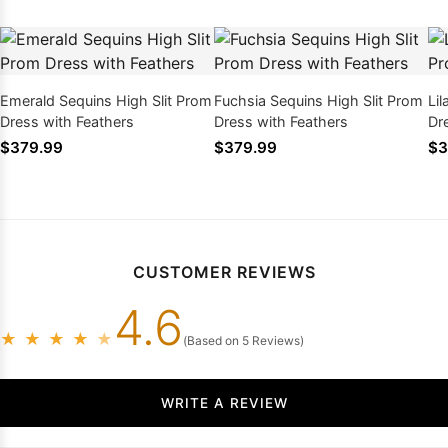
Emerald Sequins High Slit Prom
Fuchsia Sequins High Slit Prom
Li
Dress with Feathers
Dress with Feathers
Dr
$379.99
$379.99
$3
CUSTOMER REVIEWS
4.6
★
★
★
★
★
(Based on 5 Reviews)
WRITE A REVIEW