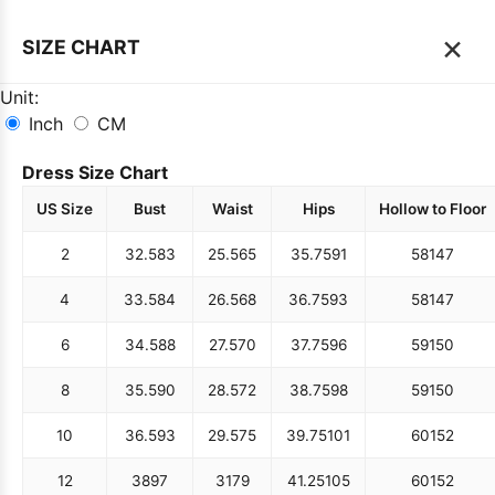
×
SIZE CHART
Unit:
Inch
CM
Dress Size Chart
US Size
Bust
Waist
Hips
Hollow to Floor
2
32.5
83
25.5
65
35.75
91
58
147
4
33.5
84
26.5
68
36.75
93
58
147
6
34.5
88
27.5
70
37.75
96
59
150
8
35.5
90
28.5
72
38.75
98
59
150
10
36.5
93
29.5
75
39.75
101
60
152
12
38
97
31
79
41.25
105
60
152