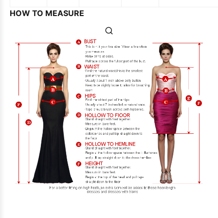
HOW TO MEASURE