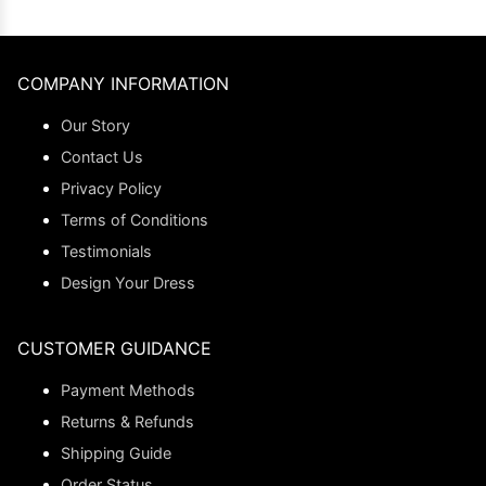
COMPANY INFORMATION
Our Story
Contact Us
Privacy Policy
Terms of Conditions
Testimonials
Design Your Dress
CUSTOMER GUIDANCE
Payment Methods
Returns & Refunds
Shipping Guide
Order Status