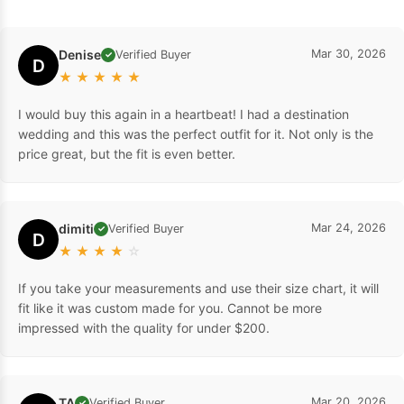
Denise
Mar 30, 2026
Verified Buyer
✓
D
★
★
★
★
★
I would buy this again in a heartbeat! I had a destination
wedding and this was the perfect outfit for it. Not only is the
price great, but the fit is even better.
dimiti
Mar 24, 2026
Verified Buyer
✓
D
★
★
★
★
☆
If you take your measurements and use their size chart, it will
fit like it was custom made for you. Cannot be more
impressed with the quality for under $200.
TA
Mar 20, 2026
Verified Buyer
✓