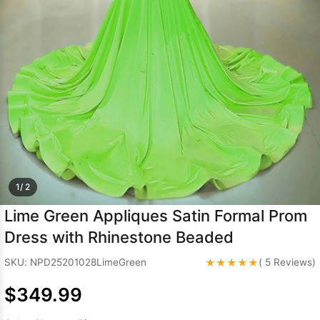
Sleeve Prom
Dresses
Prom
Dresses
Prom
Dresses
Lace
Wedding Dress
1/ 2
Lime Green Appliques Satin Formal Prom
Dress with Rhinestone Beaded
★★★★★
SKU: NPD25201028LimeGreen
( 5 Reviews)
$349.99