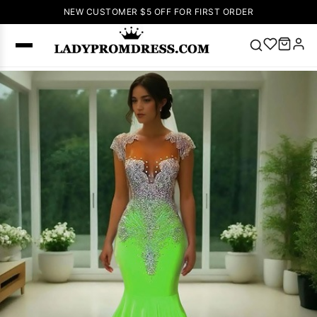
NEW CUSTOMER $5 OFF FOR FIRST ORDER
Popular
Right Now
🔥
V Neck Prom
Dress
🔥
Lace-
up Wedding
Dresses
Sleeveless
Homecoming
Dress
Lace
Wedding
SEARCH
Dresses
Pink
Prom Dress
Green Prom
Dress
Long