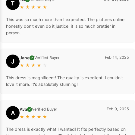
T
★
★
★
★
★
This was so much more than I expected. The pictures online
honestly don't even do it justice, it is so much prettier in
person.
Jane
Feb 14, 2025
Verified Buyer
✓
J
★
★
★
★
☆
This dress is magnificent! The quality is excellent. I couldn't
love it more. It's absolutely stunning!
Ava
Feb 9, 2025
Verified Buyer
✓
A
★
★
★
★
★
The dress is exactly what I wanted! It fits perfectly based on