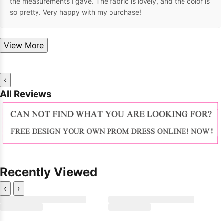
the measurements I gave. The fabric is lovely, and the color is
so pretty. Very happy with my purchase!
View More
‹
All Reviews
Recently Viewed
‹
›