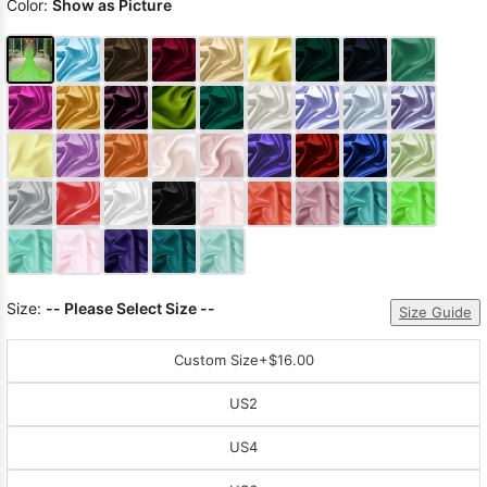
Color:
Show as Picture
Size:
-- Please Select Size --
Size Guide
Custom Size
+$16.00
US2
US4