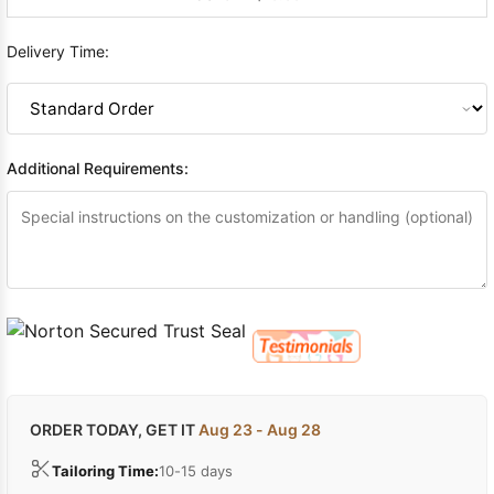
Delivery Time:
Additional Requirements:
ORDER TODAY, GET IT
Aug 23 - Aug 28
Tailoring Time:
10-15 days