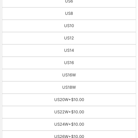
US6
US8
US10
US12
US14
US16
US16W
US18W
US20W
+$10.00
US22W
+$10.00
US24W
+$10.00
US26W
+$10.00