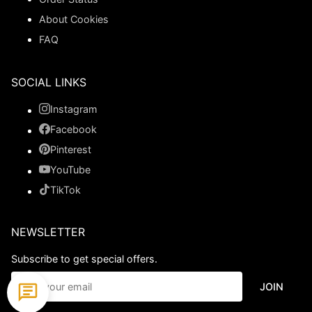
About Cookies
FAQ
SOCIAL LINKS
Instagram
Facebook
Pinterest
YouTube
TikTok
NEWSLETTER
Subscribe to get special offers.
JOIN