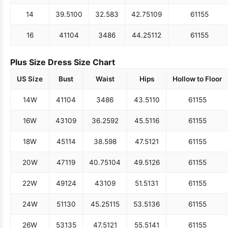
14
39.5
100
32.5
83
42.75
109
61
155
16
41
104
34
86
44.25
112
61
155
Plus Size Dress Size Chart
US Size
Bust
Waist
Hips
Hollow to Floor
14W
41
104
34
86
43.5
110
61
155
16W
43
109
36.25
92
45.5
116
61
155
18W
45
114
38.5
98
47.5
121
61
155
20W
47
119
40.75
104
49.5
126
61
155
22W
49
124
43
109
51.5
131
61
155
24W
51
130
45.25
115
53.5
136
61
155
26W
53
135
47.5
121
55.5
141
61
155