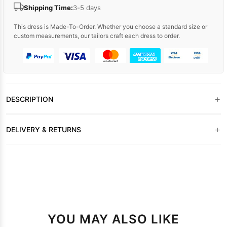
Shipping Time:
3-5 days
This dress is Made-To-Order. Whether you choose a standard size or
custom measurements, our tailors craft each dress to order.
+
DESCRIPTION
+
DELIVERY & RETURNS
YOU MAY ALSO LIKE