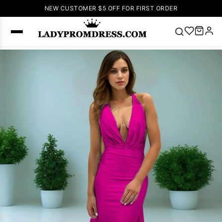
NEW CUSTOMER $5 OFF FOR FIRST ORDER
Popular
Right Now
🔥
V Neck Prom
Dress
🔥
Lace-
up Wedding
Dresses
Sleeveless
Homecoming
Dress
Lace
Wedding
SEARCH
Dresses
Pink
Prom Dress
Green Prom
Dress
Long