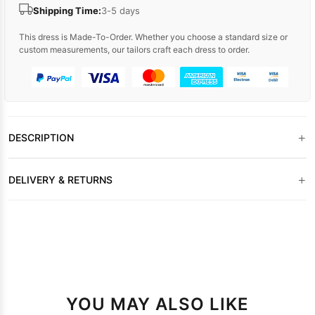
Shipping Time:
3-5 days
This dress is Made-To-Order. Whether you choose a standard size or
custom measurements, our tailors craft each dress to order.
+
DESCRIPTION
+
DELIVERY & RETURNS
YOU MAY ALSO LIKE