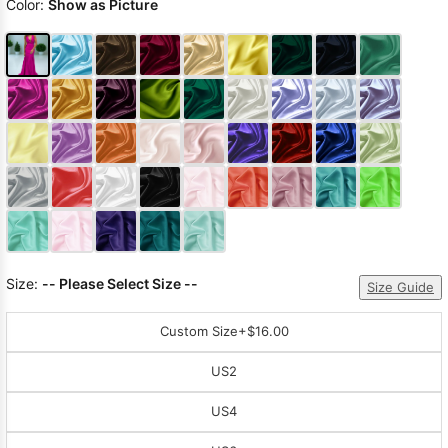
Color:
Show as Picture
Size:
-- Please Select Size --
Size Guide
Custom Size
+$16.00
US2
US4