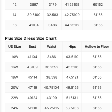
12
38
97
31
79
41.25
105
60
152
14
39.5
100
32.5
83
42.75
109
61
155
16
41
104
34
86
44.25
112
61
155
Plus Size Dress Size Chart
US Size
Bust
Waist
Hips
Hollow to Floor
14W
41
104
34
86
43.5
110
61
155
16W
43
109
36.25
92
45.5
116
61
155
18W
45
114
38.5
98
47.5
121
61
155
20W
47
119
40.75
104
49.5
126
61
155
22W
49
124
43
109
51.5
131
61
155
24W
51
130
45.25
115
53.5
136
61
155