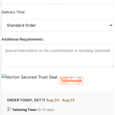
Delivery Time:
Additional Requirements:
ORDER TODAY, GET IT
Aug 20 - Aug 25
Tailoring Time:
10-15 days