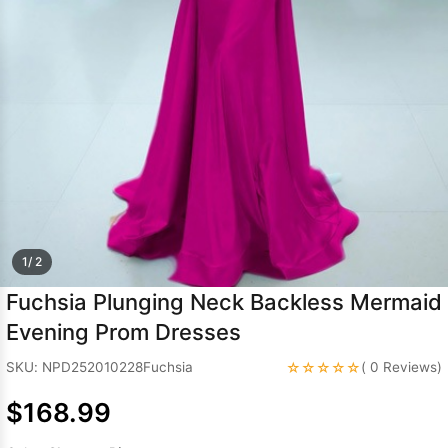
Sleeve Prom
Dresses
Prom
Dresses
Prom
Dresses
Lace
Wedding Dress
1/ 2
Fuchsia Plunging Neck Backless Mermaid
Evening Prom Dresses
☆☆☆☆☆
SKU: NPD252010228Fuchsia
( 0 Reviews)
$168.99