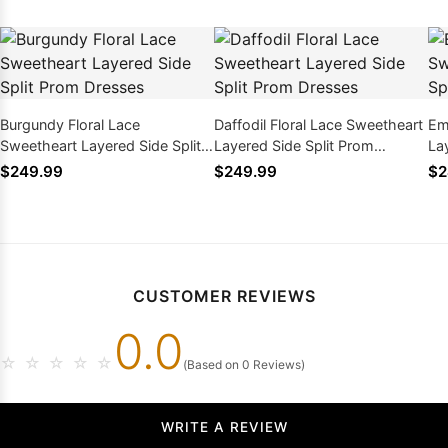
Burgundy Floral Lace
Daffodil Floral Lace Sweetheart
Em
Sweetheart Layered Side Split
Layered Side Split Prom
La
Prom Dresses
Dresses
Dr
$249.99
$249.99
$2
CUSTOMER REVIEWS
0.0
☆
☆
☆
☆
☆
(Based on 0 Reviews)
WRITE A REVIEW