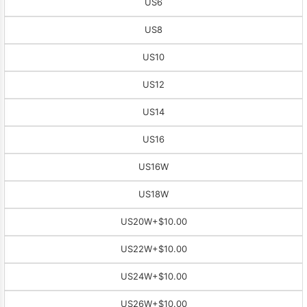
US6
US8
US10
US12
US14
US16
US16W
US18W
US20W
+$10.00
US22W
+$10.00
US24W
+$10.00
US26W
+$10.00