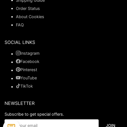
Shipping Guide
Order Status
About Cookies
FAQ
SOCIAL LINKS
Instagram
Facebook
Pinterest
YouTube
TikTok
NEWSLETTER
Subscribe to get special offers.
JOIN