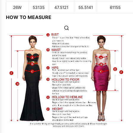
26W
53
135
47.5
121
55.5
141
61
155
HOW TO MEASURE