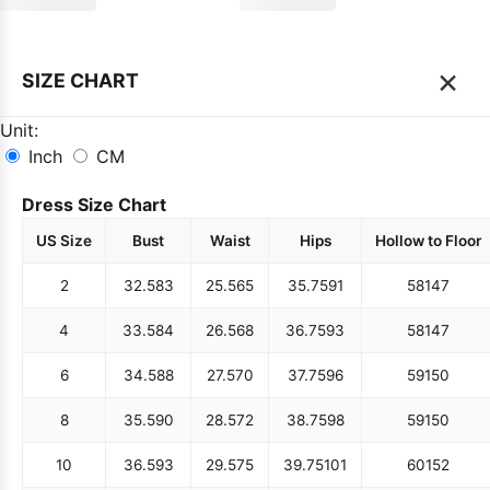
×
SIZE CHART
Unit:
Inch
CM
Dress Size Chart
US Size
Bust
Waist
Hips
Hollow to Floor
2
32.5
83
25.5
65
35.75
91
58
147
4
33.5
84
26.5
68
36.75
93
58
147
6
34.5
88
27.5
70
37.75
96
59
150
8
35.5
90
28.5
72
38.75
98
59
150
10
36.5
93
29.5
75
39.75
101
60
152