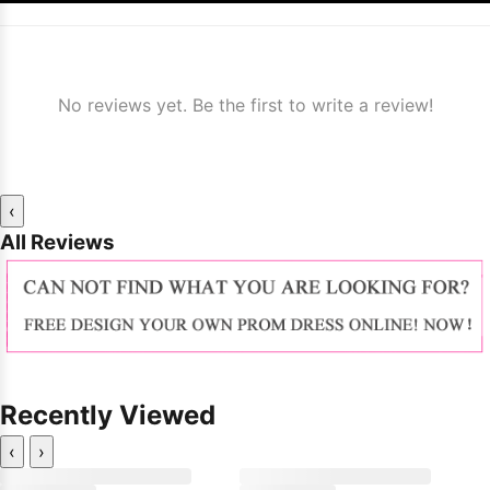
No reviews yet. Be the first to write a review!
‹
All Reviews
Recently Viewed
‹
›