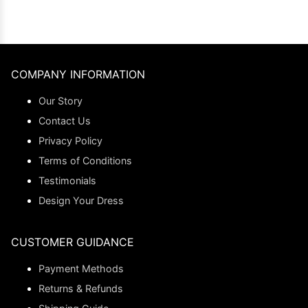
COMPANY INFORMATION
Our Story
Contact Us
Privacy Policy
Terms of Conditions
Testimonials
Design Your Dress
CUSTOMER GUIDANCE
Payment Methods
Returns & Refunds